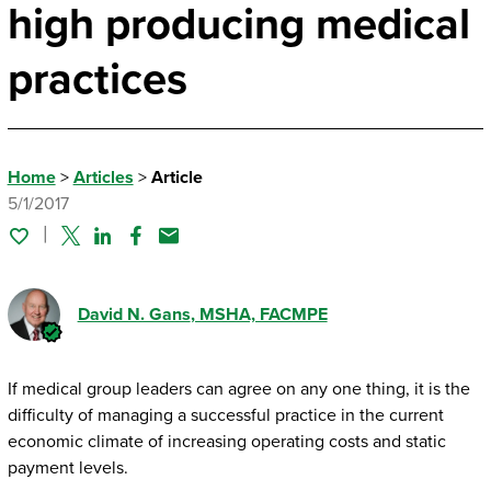
high producing medical
practices
Home
>
Articles
>
Article
5/1/2017
Twitter
Linked In
Facebook
Email
David N. Gans
, MSHA, FACMPE
If medical group leaders can agree on any one thing, it is the
difficulty of managing a successful practice in the current
economic climate of increasing operating costs and static
payment levels.