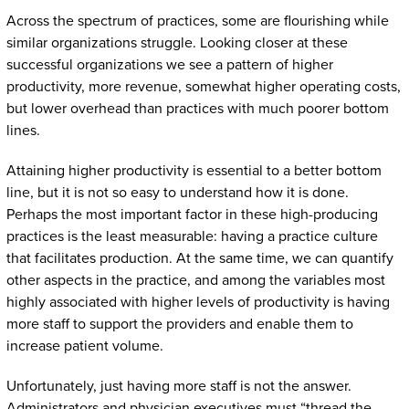
Across the spectrum of practices, some are flourishing while
similar organizations struggle. Looking closer at these
successful organizations we see a pattern of higher
productivity, more revenue, somewhat higher operating costs,
but lower overhead than practices with much poorer bottom
lines.
Attaining higher productivity is essential to a better bottom
line, but it is not so easy to understand how it is done.
Perhaps the most important factor in these high-producing
practices is the least measurable: having a practice culture
that facilitates production. At the same time, we can quantify
other aspects in the practice, and among the variables most
highly associated with higher levels of productivity is having
more staff to support the providers and enable them to
increase patient volume.
Unfortunately, just having more staff is not the answer.
Administrators and physician executives must “thread the