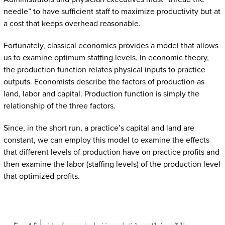
needle” to have sufficient staff to maximize productivity but at
a cost that keeps overhead reasonable.
Fortunately, classical economics provides a model that allows
us to examine optimum staffing levels. In economic theory,
the production function relates physical inputs to practice
outputs. Economists describe the factors of production as
land, labor and capital. Production function is simply the
relationship of the three factors.
Since, in the short run, a practice’s capital and land are
constant, we can employ this model to examine the effects
that different levels of production have on practice profits and
then examine the labor (staffing levels) of the production level
that optimized profits.