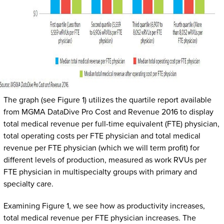
The graph (see Figure 1) utilizes the quartile report available
from MGMA DataDive Pro Cost and Revenue 2016 to display
total medical revenue per full-time equivalent (FTE) physician,
total operating costs per FTE physician and total medical
revenue per FTE physician (which we will term profit) for
different levels of production, measured as work RVUs per
FTE physician in multispecialty groups with primary and
specialty care.
Examining Figure 1, we see how as productivity increases,
total medical revenue per FTE physician increases. The