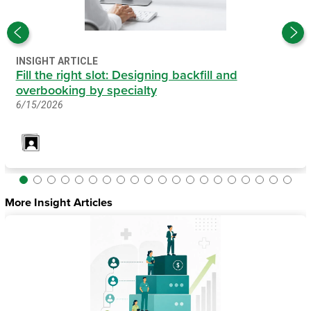
INSIGHT ARTICLE
Fill the right slot: Designing backfill and
overbooking by specialty
6/15/2026
More Insight Articles