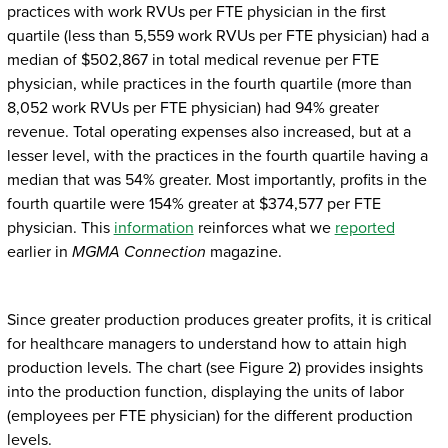
practices with work RVUs per FTE physician in the first
quartile (less than 5,559 work RVUs per FTE physician) had a
median of $502,867 in total medical revenue per FTE
physician, while practices in the fourth quartile (more than
8,052 work RVUs per FTE physician) had 94% greater
revenue. Total operating expenses also increased, but at a
lesser level, with the practices in the fourth quartile having a
median that was 54% greater. Most importantly, profits in the
fourth quartile were 154% greater at $374,577 per FTE
physician. This
information
reinforces what we
reported
earlier in
MGMA Connection
magazine.
Since greater production produces greater profits, it is critical
for healthcare managers to understand how to attain high
production levels. The chart (see Figure 2) provides insights
into the production function, displaying the units of labor
(employees per FTE physician) for the different production
levels.