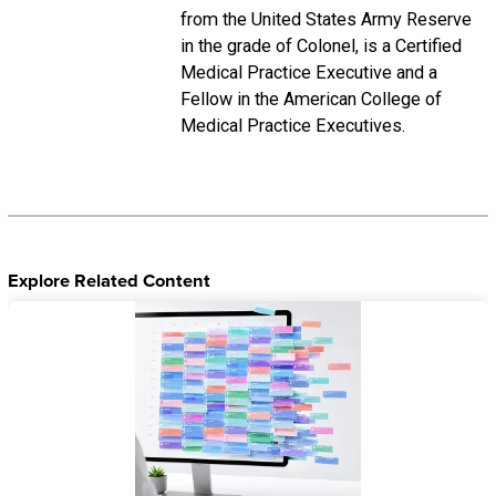
from the United States Army Reserve
in the grade of Colonel, is a Certified
Medical Practice Executive and a
Fellow in the American College of
Medical Practice Executives.
Explore Related Content