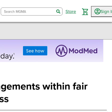
Store
Sign 
search
ngements within fair
ss