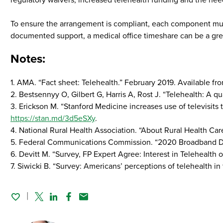
regulatory waivers, increased telehealth funding and the nee
To ensure the arrangement is compliant, each component must
documented support, a medical office timeshare can be a grea
Notes:
1. AMA. “Fact sheet: Telehealth.” February 2019. Available fr
2. Bestsennyy O, Gilbert G, Harris A, Rost J. “Telehealth: A 
3. Erickson M. “Stanford Medicine increases use of televisit
https://stan.md/3d5eSXy
.
4. National Rural Health Association. “About Rural Health Car
5. Federal Communications Commission. “2020 Broadband Dep
6. Devitt M. “Survey, FP Expert Agree: Interest in Telehealth 
7. Siwicki B. “Survey: Americans’ perceptions of telehealth i
Twitter
Linked In
Facebook
Email