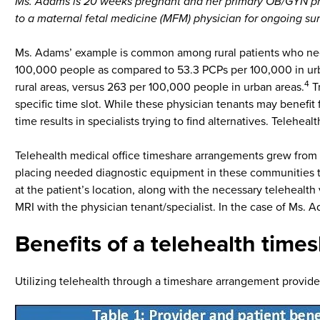
Ms. Adams is 20 weeks pregnant and her primary OB/GYN phys
to a maternal fetal medicine (MFM) physician for ongoing sur
Ms. Adams’ example is common among rural patients who need 
100,000 people as compared to 53.3 PCPs per 100,000 in urb
4
rural areas, versus 263 per 100,000 people in urban areas.
Tr
specific time slot. While these physician tenants may benefit 
time results in specialists trying to find alternatives. Telehea
Telehealth medical office timeshare arrangements grew from t
placing needed diagnostic equipment in these communities to 
at the patient’s location, along with the necessary telehealt
MRI with the physician tenant/specialist. In the case of Ms. 
Benefits of a telehealth tim
Utilizing telehealth through a timeshare arrangement provides