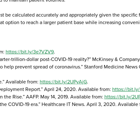
d to maintain patient volumes.
 be calculated accurately and appropriately given the specific 
t option to reach a larger patient base while increasing conveni
om:
https://bit.ly/3e7VZV9
.
quarter-trillion-dollar post-COVID-19 reality?” McKinsey & Compa
s to help prevent spread of coronavirus.” Stanford Medicine News
e.” Available from:
https://bit.ly/2UPyAjG
.
loyment Report.” April 24, 2020. Available from:
https://bit.
on the Rise.” AAFP. May 14, 2019. Available from:
https://bit.ly/2
n the COVID-19 era.” Healthcare IT News. April 3, 2020. Available