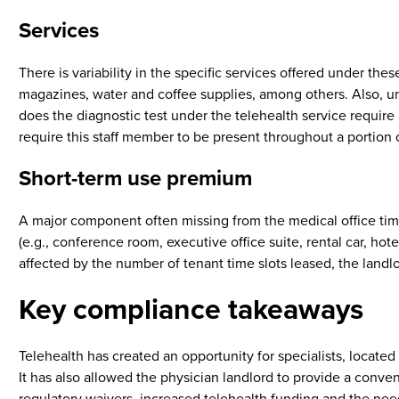
Services
There is variability in the specific services offered under t
magazines, water and coffee supplies, among others. Also, unde
does the diagnostic test under the telehealth service require a
require this staff member to be present throughout a portion o
Short-term use premium
A major component often missing from the medical office times
(e.g., conference room, executive office suite, rental car, ho
affected by the number of tenant time slots leased, the landlo
Key compliance takeaways
Telehealth has created an opportunity for specialists, located a
It has also allowed the physician landlord to provide a conve