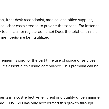
n, front desk receptionist, medical and office supplies,
ical labor costs needed to provide the service. For instance,
y technician or registered nurse? Does the telehealth visit
f member(s) are being utilized.
remium is paid for the part-time use of space or services
ct, it’s essential to ensure compliance. This premium can be
ients in a cost-effective, efficient and quality-driven manner.
 care. COVID-19 has only accelerated this growth through