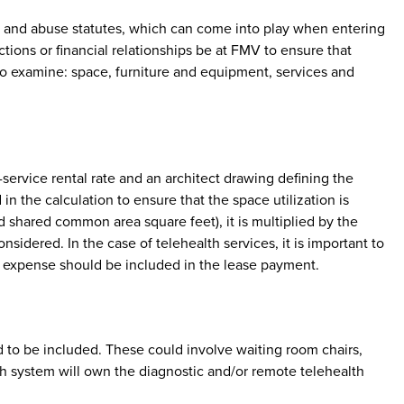
aud and abuse statutes, which can come into play when entering
tions or financial relationships be at FMV to ensure that
 to examine: space, furniture and equipment, services and
-service rental rate and an architect drawing defining the
the calculation to ensure that the space utilization is
ed shared common area square feet), it is multiplied by the
sidered. In the case of telehealth services, it is important to
is expense should be included in the lease payment.
 to be included. These could involve waiting room chairs,
th system will own the diagnostic and/or remote telehealth