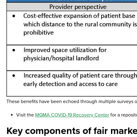
These benefits have been echoed through multiple surveys of
Visit the
MGMA COVID-19 Recovery Center
for a reposit
Key components of fair marke