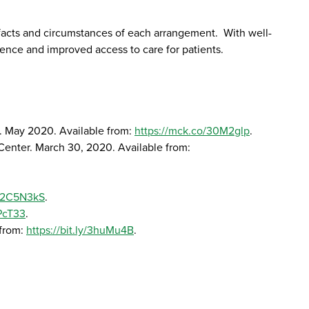
facts and circumstances of each arrangement. With well-
ence and improved access to care for patients.
ny. May 2020. Available from:
https://mck.co/30M2glp
.
 Center. March 30, 2020. Available from:
ly/2C5N3kS
.
UPcT33
.
 from:
https://bit.ly/3huMu4B
.