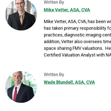
Written By
Mike Vetter
, ASA, CVA
Mike Vetter, ASA, CVA, has been wi
has taken primary responsibility 
practices, diagnostic imaging cent
addition, Vetter also oversees tim
space sharing FMV valuations. He 
Certified Valuation Analyst with 
Written By
Wade Blundell
, ASA, CVA