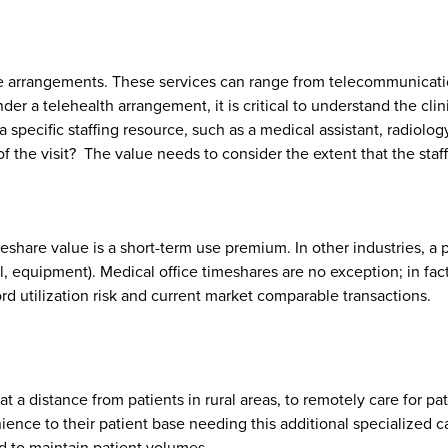
hese arrangements. These services can range from telecommunicatio
r a telehealth arrangement, it is critical to understand the clin
 specific staffing resource, such as a medical assistant, radiolog
f the visit? The value needs to consider the extent that the staf
hare value is a short-term use premium. In other industries, a p
tel, equipment). Medical office timeshares are no exception; in fa
rd utilization risk and current market comparable transactions.
t a distance from patients in rural areas, to remotely care for pat
nience to their patient base needing this additional specialized