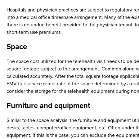
Hospitals and physician practices are subject to regulatory r
into a medical office timeshare arrangement. Many of the exist
there is no undue benefit provided to the physician tenant. 
short-term use premiums.
Space
The space cost utilized for the telehealth visit needs to be d
square footage subject to the arrangement. Common along with
calculated accurately. After the total square footage applicabl
FMV full-service rental rate of the space determined by a real 
consider the storage for the telehealth equipment during non
Furniture and equipment
Similar to the space analysis, the furniture and equipment u
desks, tables, computer/office equipment, etc. Often under t
equipment. If this is the case, you can exclude the equipment