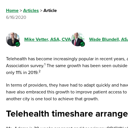
Home
>
Articles
>
Article
6/16/2020
Mike Vetter
, ASA, CVA
Wade Blundell
, AS
Telehealth has become increasingly popular in recent years
1
Association survey.
The same growth has been seen outside of
2
only 11% in 2019.
In terms of providers, they have had to adapt quickly and hav
have also embraced this growth to improve patient access to 
another city is one tool to achieve that growth.
Telehealth timeshare arrang