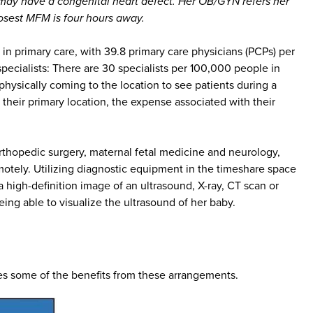
 may have a congenital heart defect. Her OB/GYN refers her
losest MFM is four hours away.
 primary care, with 39.8 primary care physicians (PCPs) per
cialists: There are 30 specialists per 100,000 people in
physically coming to the location to see patients during a
 their primary location, the expense associated with their
rthopedic surgery, maternal fetal medicine and neurology,
otely. Utilizing diagnostic equipment in the timeshare space
 high-definition image of an ultrasound, X-ray, CT scan or
eing able to visualize the ultrasound of her baby.
ates some of the benefits from these arrangements.