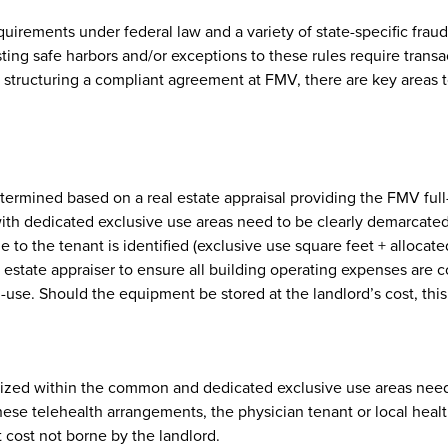
equirements under federal law and a variety of state-specific fr
ing safe harbors and/or exceptions to these rules require transac
In structuring a compliant agreement at FMV, there are key areas
etermined based on a real estate appraisal providing the FMV full
 dedicated exclusive use areas need to be clearly demarcated in 
e to the tenant is identified (exclusive use square feet + allocat
estate appraiser to ensure all building operating expenses are con
-use. Should the equipment be stored at the landlord’s cost, th
tilized within the common and dedicated exclusive use areas need
hese telehealth arrangements, the physician tenant or local heal
 cost not borne by the landlord.