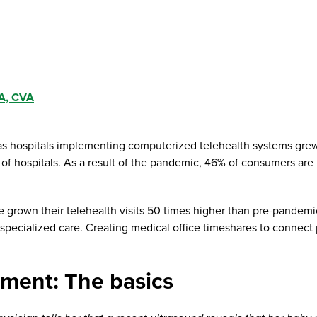
A, CVA
, as hospitals implementing computerized telehealth systems gr
 hospitals. As a result of the pandemic, 46% of consumers are ut
e grown their telehealth visits 50 times higher than pre-pandemic
specialized care. Creating medical office timeshares to connect 
ement: The basics