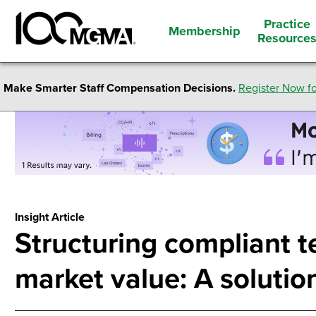
Practice
Membership
Resource
Make Smarter Staff Compensation Decisions.
Register Now fo
Insight Article
Structuring compliant t
market value: A solutio