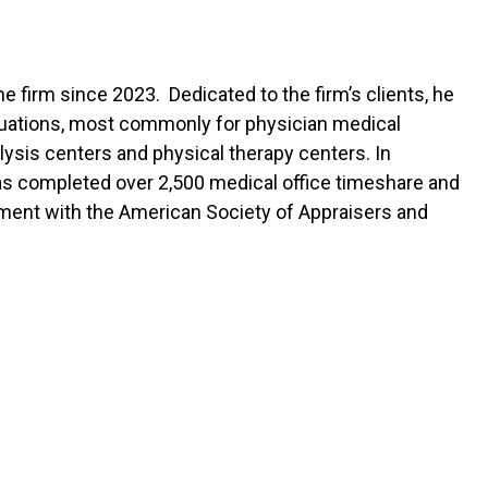
e firm since 2023. Dedicated to the firm’s clients, he
aluations, most commonly for physician medical
lysis centers and physical therapy centers. In
 has completed over 2,500 medical office timeshare and
pment with the American Society of Appraisers and