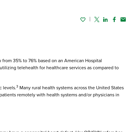
Twitter
Linked In
Faceboo
Emai
ew from 35% to 76% based on an American Hospital
ilizing telehealth for healthcare services as compared to
3
 levels.
Many rural health systems across the United States
patients remotely with health systems and/or physicians in