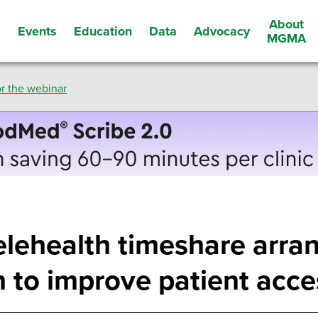
About
Events
Education
Data
Advocacy
s
MGMA
r the webinar
elehealth timeshare arra
n to improve patient acce