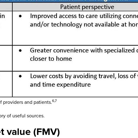
6,7
 providers and patients.
ory of useful sources.
t value (FMV)