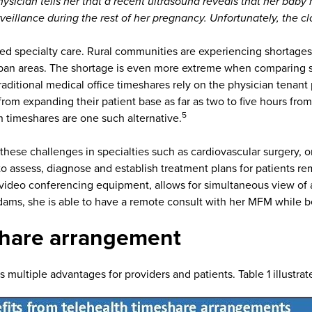
ician tells her that a recent ultrasound reveals that her baby
veillance during the rest of her pregnancy. Unfortunately, the c
specialty care. Rural communities are experiencing shortages in
an areas. The shortage is even more extreme when comparing spe
aditional medical office timeshares rely on the physician tenant 
from expanding their patient base as far as two to five hours from
5
lth timeshares are one such alternative.
hese challenges in specialties such as cardiovascular surgery, o
assess, diagnose and establish treatment plans for patients rem
h video conferencing equipment, allows for simultaneous view of a
Adams, she is able to have a remote consult with her MFM while b
eshare arrangement
 multiple advantages for providers and patients. Table 1 illustr