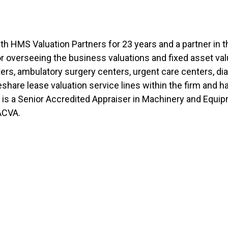
th HMS Valuation Partners for 23 years and a partner in th
for overseeing the business valuations and fixed asset v
ers, ambulatory surgery centers, urgent care centers, dia
eshare lease valuation service lines within the firm and
is a Senior Accredited Appraiser in Machinery and Equi
NACVA.