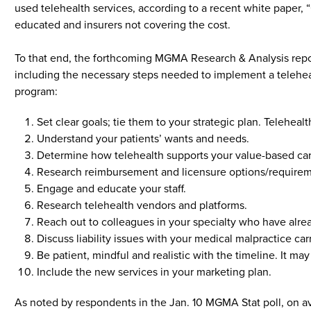
used telehealth services, according to a recent white paper, “
educated and insurers not covering the cost.
To that end, the forthcoming MGMA Research & Analysis report
including the necessary steps needed to implement a telehe
program:
Set clear goals; tie them to your strategic plan. Telehea
Understand your patients’ wants and needs.
Determine how telehealth supports your value-based care
Research reimbursement and licensure options/requirem
Engage and educate your staff.
Research telehealth vendors and platforms.
Reach out to colleagues in your specialty who have alre
Discuss liability issues with your medical malpractice carr
Be patient, mindful and realistic with the timeline. It 
Include the new services in your marketing plan.
As noted by respondents in the Jan. 10 MGMA Stat poll, on a