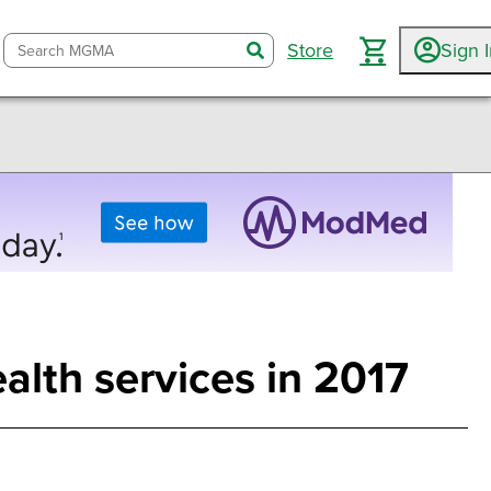
Store
Sign 
search
alth services in 2017