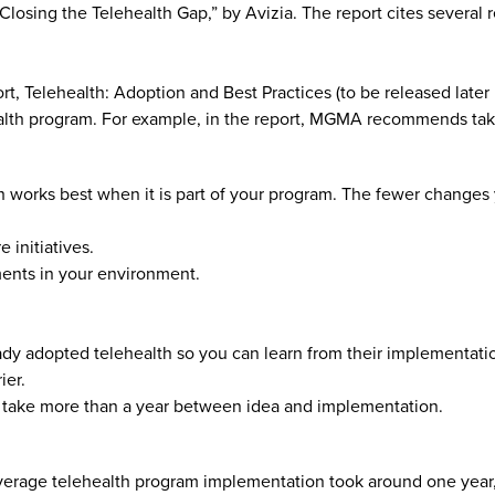
Closing the Telehealth Gap,” by Avizia. The report cites several 
, Telehealth: Adoption and Best Practices (to be released later 
alth program. For example, in the report, MGMA recommends tak
lth works best when it is part of your program. The fewer changes
 initiatives.
ents in your environment.
ady adopted telehealth so you can learn from their implementati
ier.
may take more than a year between idea and implementation.
verage telehealth program implementation took around one year, 