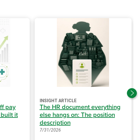
INSIGHT ARTICLE
ff pay
The HR document everything
uilt it
else hangs on: The position
description
7/31/2026