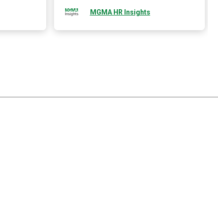
MGMA HR Insights