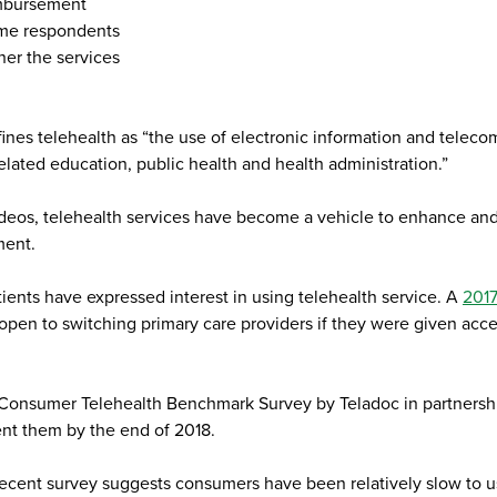
eimbursement
ome respondents
her the services
nes telehealth as “the use of electronic information and telec
related education, public health and health administration.”
eos, telehealth services have become a vehicle to enhance and e
ment.
ients have expressed interest in using telehealth service. A
2017
en to switching primary care providers if they were given access
6 Consumer Telehealth Benchmark Survey by Teladoc in partnersh
ent them by the end of 2018.
 recent survey suggests consumers have been relatively slow to u