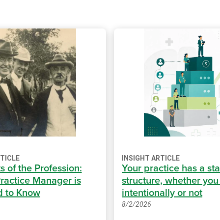
RTICLE
INSIGHT ARTICLE
s of the Profession:
Your practice has a sta
ractice Manager is
structure, whether you b
d to Know
intentionally or not
8/2/2026