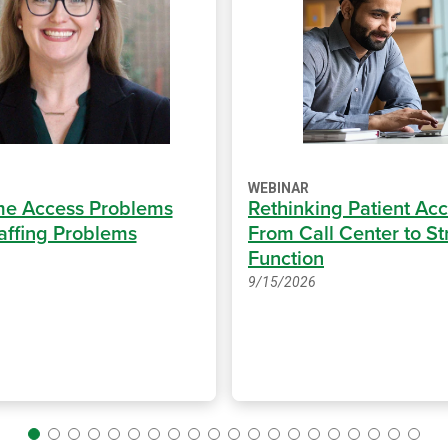
WEBINAR
e Access Problems
Rethinking Patient Acc
taffing Problems
From Call Center to St
Function
9/15/2026