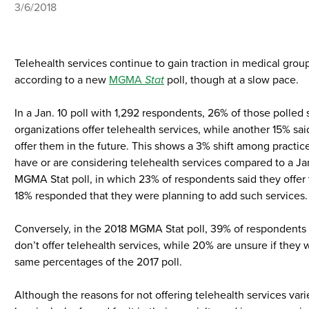
3/6/2018
Telehealth services continue to gain traction in medical group
according to a new
MGMA
Stat
poll, though at a slow pace.
In a Jan. 10 poll with 1,292 respondents, 26% of those polled s
organizations offer telehealth services, while another 15% sai
offer them in the future. This shows a 3% shift among practi
have or are considering telehealth services compared to a J
MGMA Stat poll, in which 23% of respondents said they offer
18% responded that they were planning to add such services.
Conversely, in the 2018 MGMA Stat poll, 39% of respondents 
don’t offer telehealth services, while 20% are unsure if they w
same percentages of the 2017 poll.
Although the reasons for not offering telehealth services vari