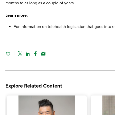
months to as long as a couple of years.
Learn more:
For information on telehealth legislation that goes into ef
Twitter
Linked In
Facebook
Email
Explore Related Content