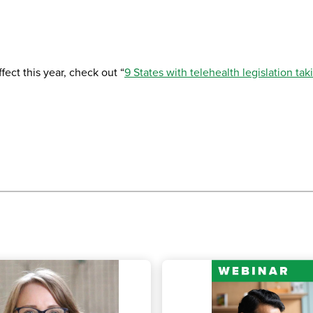
fect this year, check out “
9 States with telehealth legislation tak