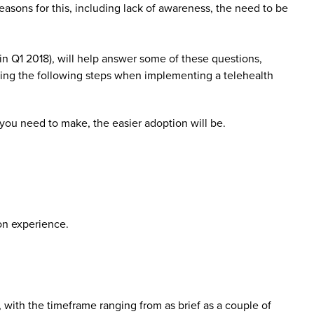
reasons for this, including lack of awareness, the need to be
in Q1 2018), will help answer some of these questions,
ing the following steps when implementing a telehealth
 you need to make, the easier adoption will be.
on experience.
with the timeframe ranging from as brief as a couple of