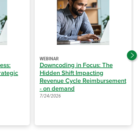
WEBINAR
ess:
Downcoding in Focus: The
rategic
Hidden Shift Impacting
Revenue Cycle Reimbursement
- on demand
7/24/2026