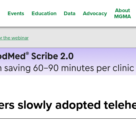
About
Events
Education
Data
Advocacy
s
MGMA
r the webinar
rs slowly adopted telehe