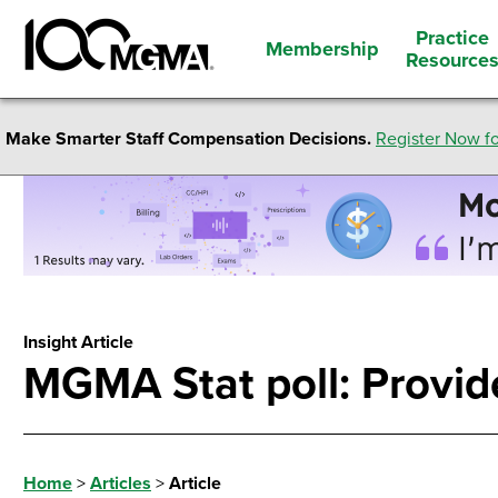
Practice
Membership
Resource
Make Smarter Staff Compensation Decisions.
Register Now fo
Insight Article
MGMA Stat poll: Provide
Home
>
Articles
>
Article