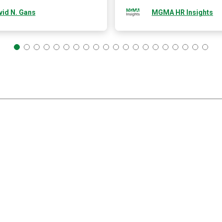
vid N. Gans
MGMA HR Insights