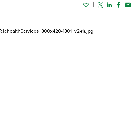
Twitter
Linked In
Faceboo
Emai