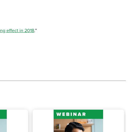
ing effect in 2018
.”