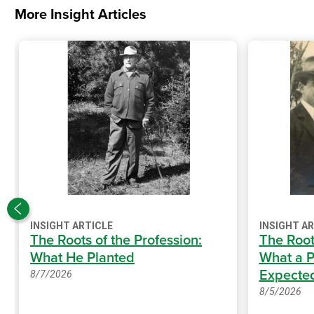
More Insight Articles
INSIGHT ARTICLE
INSIGHT A
The Roots of the Profession:
The Root
What He Planted
What a P
Expecte
8/7/2026
8/5/2026