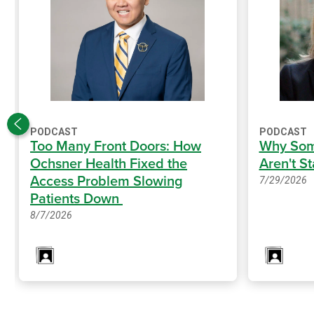
PODCAST
PODCAST
Too Many Front Doors: How
Why Som
Ochsner Health Fixed the
Aren't S
Access Problem Slowing
7/29/2026
Patients Down
8/7/2026