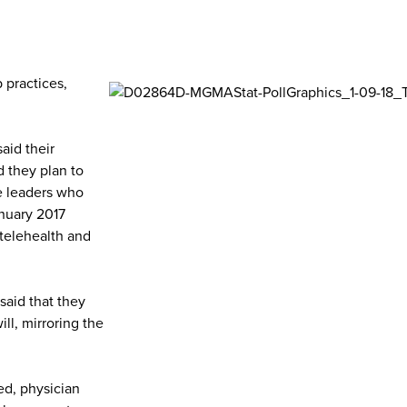
 practices,
aid their
d they plan to
ce leaders who
anuary 2017
 telehealth and
said that they
ill, mirroring the
ed, physician