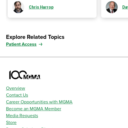
Chris Harrop
Da
Explore Related Topics
Patient Access
Overview
Contact Us
Career Opportunities with MGMA
Become an MGMA Member
Media Requests
Store