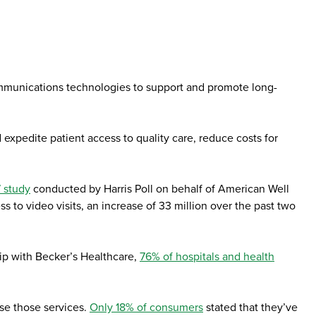
ommunications technologies to support and promote long-
xpedite patient access to quality care, reduce costs for
 study
conducted by Harris Poll on behalf of American Well
 to video visits, an increase of 33 million over the past two
ip with Becker’s Healthcare,
76% of hospitals and health
se those services.
Only 18% of consumers
stated that they’ve