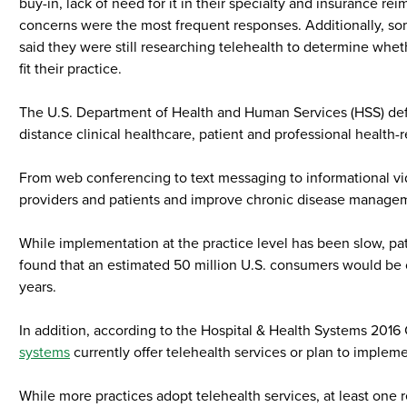
buy-in, lack of need for it in their specialty and insurance r
concerns were the most frequent responses. Additionally, s
said they were still researching telehealth to determine whet
fit their practice.
The U.S. Department of Health and Human Services (HSS) defi
distance clinical healthcare, patient and professional health-
From web conferencing to text messaging to informational vid
providers and patients and improve chronic disease manage
While implementation at the practice level has been slow, pat
found that an estimated 50 million U.S. consumers would be op
years.
In addition, according to the Hospital & Health Systems 201
systems
currently offer telehealth services or plan to implem
While more practices adopt telehealth services, at least one