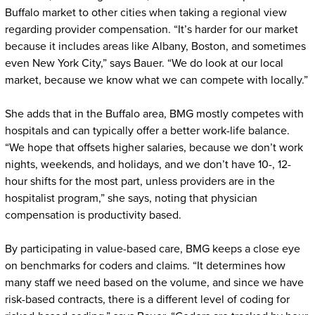
Buffalo market to other cities when taking a regional view
regarding provider compensation. “It’s harder for our market
because it includes areas like Albany, Boston, and sometimes
even New York City,” says Bauer. “We do look at our local
market, because we know what we can compete with locally.”
She adds that in the Buffalo area, BMG mostly competes with
hospitals and can typically offer a better work-life balance.
“We hope that offsets higher salaries, because we don’t work
nights, weekends, and holidays, and we don’t have 10-, 12-
hour shifts for the most part, unless providers are in the
hospitalist program,” she says, noting that physician
compensation is productivity based.
By participating in value-based care, BMG keeps a close eye
on benchmarks for coders and claims. “It determines how
many staff we need based on the volume, and since we have
risk-based contracts, there is a different level of coding for