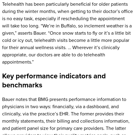
Telehealth has been particularly beneficial for older patients
during the winter months, when getting to their doctor’s office
is no easy task, especially if rescheduling the appointment
will take too long. “We’re in Buffalo, so inclement weather is a
given,” asserts Bauer. “Once snow starts to fly or it’s a little bit
cold or icy out, telehealth visits become a little more popular
for their annual wellness visits. … Wherever it’s clinically
appropriate, our doctors are able to do telehealth
appointments.”
Key performance indicators and
benchmarks
Bauer notes that BMG presents performance information to
physicians in two ways: financially, via a dashboard, and
clinically, via the practice’s EHR. The former provides their
monthly statements, their billing and collections information,
and patient panel size for primary care providers. The latter