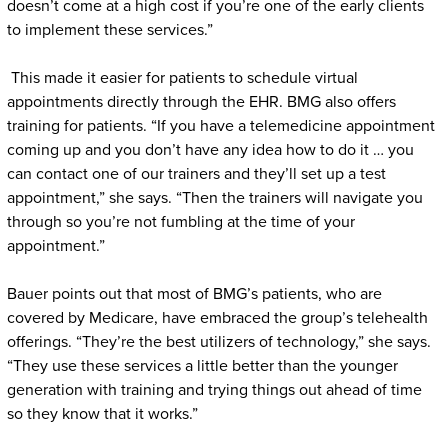
doesn’t come at a high cost if you’re one of the early clients
to implement these services.”
This made it easier for patients to schedule virtual
appointments directly through the EHR. BMG also offers
training for patients. “If you have a telemedicine appointment
coming up and you don’t have any idea how to do it … you
can contact one of our trainers and they’ll set up a test
appointment,” she says. “Then the trainers will navigate you
through so you’re not fumbling at the time of your
appointment.”
Bauer points out that most of BMG’s patients, who are
covered by Medicare, have embraced the group’s telehealth
offerings. “They’re the best utilizers of technology,” she says.
“They use these services a little better than the younger
generation with training and trying things out ahead of time
so they know that it works.”