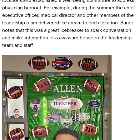
locations and established a well-being committee to address
physician burnout. For example, during the summer the chief
executive officer, medical director and other members of the
leadership team delivered ice cream to each location. Bauer
notes that this was a great icebreaker to spark conversation
and make interaction less awkward between the leadership
team and staff.