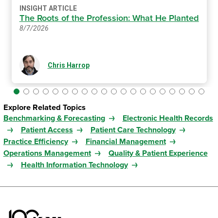
INSIGHT ARTICLE
The Roots of the Profession: What He Planted
8/7/2026
Chris Harrop
Explore Related Topics
Benchmarking & Forecasting
Electronic Health Records
Patient Access
Patient Care Technology
Practice Efficiency
Financial Management
Operations Management
Quality & Patient Experience
Health Information Technology