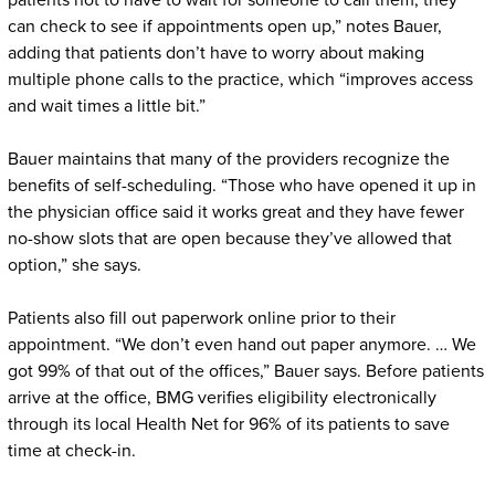
patients not to have to wait for someone to call them; they
can check to see if appointments open up,” notes Bauer,
adding that patients don’t have to worry about making
multiple phone calls to the practice, which “improves access
and wait times a little bit.”
Bauer maintains that many of the providers recognize the
benefits of self-scheduling. “Those who have opened it up in
the physician office said it works great and they have fewer
no-show slots that are open because they’ve allowed that
option,” she says.
Patients also fill out paperwork online prior to their
appointment. “We don’t even hand out paper anymore. … We
got 99% of that out of the offices,” Bauer says. Before patients
arrive at the office, BMG verifies eligibility electronically
through its local Health Net for 96% of its patients to save
time at check-in.