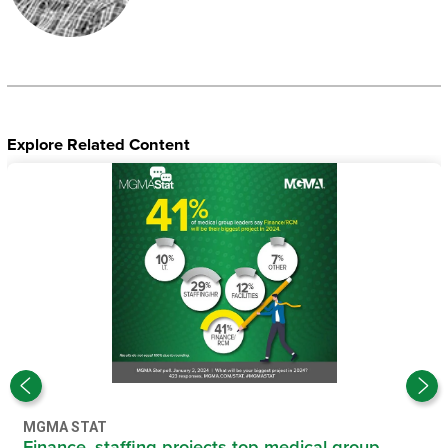
Explore Related Content
MGMA STAT
Finance, staffing projects top medical group