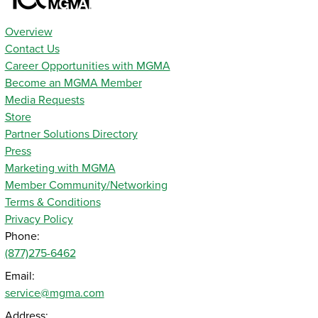
Overview
Contact Us
Career Opportunities with MGMA
Become an MGMA Member
Media Requests
Store
Partner Solutions Directory
Press
Marketing with MGMA
Member Community/Networking
Terms & Conditions
Privacy Policy
Phone:
(877)275-6462
Email:
service@mgma.com
Address: