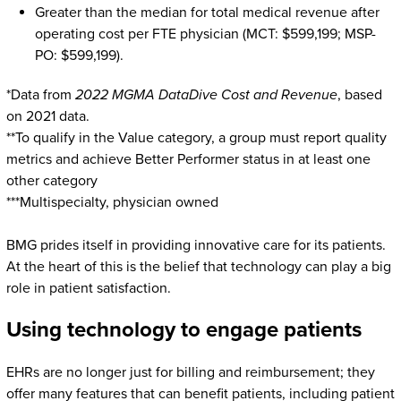
Greater than the median for total medical revenue after
operating cost per FTE physician (MCT: $599,199; MSP-
PO: $599,199).
*Data from
2022 MGMA DataDive Cost and Revenue
, based
on 2021 data.
**To qualify in the Value category, a group must report quality
metrics and achieve Better Performer status in at least one
other category
***Multispecialty, physician owned
BMG prides itself in providing innovative care for its patients.
At the heart of this is the belief that technology can play a big
role in patient satisfaction.
Using technology to engage patients
EHRs are no longer just for billing and reimbursement; they
offer many features that can benefit patients, including patient