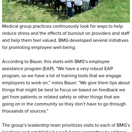
Medical group practices continuously look for ways to help
reduce stress and the effects of burnout on providers and staff
and help them feel valued. BMG developed several initiatives
for promoting employee well-being.
According to Bauer, this starts with BMG’s employee
assistance program (EAP). “We have a very robust EAP
program, so we have a lot of training tools that we engage
employees to work on,” notes Bauer. “We give them tips about
things that might be best to focus on based on feedback we
get from patients or related safety or other things that are
going on in the community so they don’t have to go through
thousands of sources.”
The group’s leadership team prioritizes visits to each of BMG’s