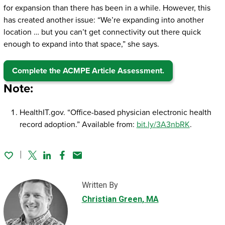
for expansion than there has been in a while. However, this
has created another issue: “We’re expanding into another
location … but you can’t get connectivity out there quick
enough to expand into that space,” she says.
Complete the ACMPE Article Assessment.
Note:
HealthIT.gov. “Office-based physician electronic health
record adoption.” Available from:
bit.ly/3A3nbRK
.
Twitter
Linked In
Facebook
Email
Written By
Christian Green
, MA