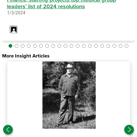
leaders’ list of 2024 resolutions
1/3/2024
More Insight Articles