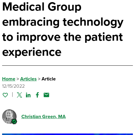
Medical Group
embracing technology
to improve the patient
experience
Home
>
Articles
>
Article
12/15/2022
Twitter
Linked In
Facebook
Email
Christian Green
, MA