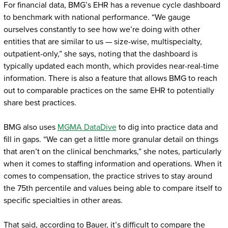
For financial data, BMG’s EHR has a revenue cycle dashboard
to benchmark with national performance. “We gauge
ourselves constantly to see how we’re doing with other
entities that are similar to us — size-wise, multispecialty,
outpatient-only,” she says, noting that the dashboard is
typically updated each month, which provides near-real-time
information. There is also a feature that allows BMG to reach
out to comparable practices on the same EHR to potentially
share best practices.
BMG also uses
MGMA DataDive
to dig into practice data and
fill in gaps. “We can get a little more granular detail on things
that aren’t on the clinical benchmarks,” she notes, particularly
when it comes to staffing information and operations. When it
comes to compensation, the practice strives to stay around
the 75th percentile and values being able to compare itself to
specific specialties in other areas.
That said, according to Bauer, it’s difficult to compare the