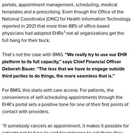
portals, appointment management, scheduling, medical
templates and e-prescribing. Even though the Office of the
National Coordinator (ONC) for Health Information Technology
reported in 2021 that more than 88% of office-based
,1
physicians had adopted EHRs
not all organizations get the
full bang for their buck.
That’s not the case with BMG.
“We really try to use our EHR
platform to its full capacity,” says Chief Financial Officer
Deborah Bauer. “The less that we have to engage outside
third parties to do things, the more seamless that is.”
For BMG, this starts with care access. For patients, the
convenience of self-scheduling appointments through the
EHR’s portal sets a positive tone for one of their first points of
contact with providers.
“If somebody cancels an appointment, it makes it possible for