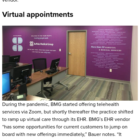
vendor.
Virtual appointments
During the pandemic, BMG started offering telehealth
services via Zoom, but shortly thereafter the practice shifted
to ramp up virtual care through its EHR. BMG’s EHR vendor
“has some opportunities for current customers to jump on
board with new offerings immediately,” Bauer notes. “It