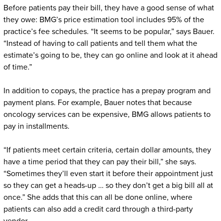
Before patients pay their bill, they have a good sense of what
they owe: BMG’s price estimation tool includes 95% of the
practice’s fee schedules. “It seems to be popular,” says Bauer.
“Instead of having to call patients and tell them what the
estimate’s going to be, they can go online and look at it ahead
of time.”
In addition to copays, the practice has a prepay program and
payment plans. For example, Bauer notes that because
oncology services can be expensive, BMG allows patients to
pay in installments.
“If patients meet certain criteria, certain dollar amounts, they
have a time period that they can pay their bill,” she says.
“Sometimes they’ll even start it before their appointment just
so they can get a heads-up … so they don’t get a big bill all at
once.” She adds that this can all be done online, where
patients can also add a credit card through a third-party