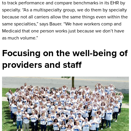
to track performance and compare benchmarks in its EHR by
specialty. “As a multispecialty group, we do them by specialty
because not all carriers allow the same things even within the
same specialties,” says Bauer. “We have workers comp and
Medicaid that one person works just because we don’t have
as much volume.”
Focusing on the well-being of
providers and staff