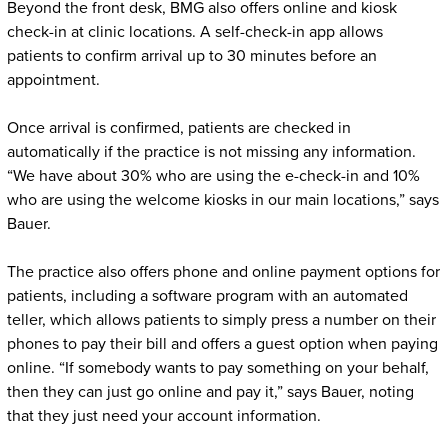
Beyond the front desk, BMG also offers online and kiosk
check-in at clinic locations. A self-check-in app allows
patients to confirm arrival up to 30 minutes before an
appointment.
Once arrival is confirmed, patients are checked in
automatically if the practice is not missing any information.
“We have about 30% who are using the e-check-in and 10%
who are using the welcome kiosks in our main locations,” says
Bauer.
The practice also offers phone and online payment options for
patients, including a software program with an automated
teller, which allows patients to simply press a number on their
phones to pay their bill and offers a guest option when paying
online. “If somebody wants to pay something on your behalf,
then they can just go online and pay it,” says Bauer, noting
that they just need your account information.