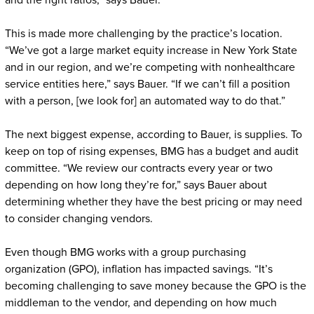
and the right ratios,” says Bauer.
This is made more challenging by the practice’s location.
“We’ve got a large market equity increase in New York State
and in our region, and we’re competing with nonhealthcare
service entities here,” says Bauer. “If we can’t fill a position
with a person, [we look for] an automated way to do that.”
The next biggest expense, according to Bauer, is supplies. To
keep on top of rising expenses, BMG has a budget and audit
committee. “We review our contracts every year or two
depending on how long they’re for,” says Bauer about
determining whether they have the best pricing or may need
to consider changing vendors.
Even though BMG works with a group purchasing
organization (GPO), inflation has impacted savings. “It’s
becoming challenging to save money because the GPO is the
middleman to the vendor, and depending on how much