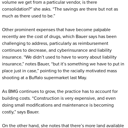
volume we get from a particular vendor, is there
consolidation?” she asks. “The savings are there but not as
much as there used to be.”
Other prominent expenses that have become palpable
recently are the cost of drugs, which Bauer says has been
challenging to address, particularly as reimbursement
continues to decrease, and cyberinsurance and liability
insurance. “We didn’t used to have to worry about liability
insurance,” notes Bauer, “but it’s something we have to put in
place just in case,” pointing to the racially motivated mass
shooting at a Buffalo supermarket last May.
As BMG continues to grow, the practice has to account for
building costs. “Construction is very expensive, and even
doing small modifications and maintenance is becoming
costly,” says Bauer.
On the other hand, she notes that there’s more land available