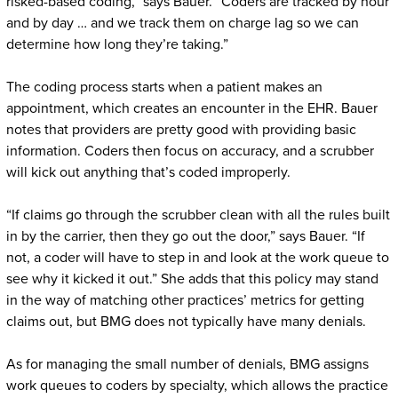
risked-based coding,” says Bauer. “Coders are tracked by hour
and by day … and we track them on charge lag so we can
determine how long they’re taking.”
The coding process starts when a patient makes an
appointment, which creates an encounter in the EHR. Bauer
notes that providers are pretty good with providing basic
information. Coders then focus on accuracy, and a scrubber
will kick out anything that’s coded improperly.
“If claims go through the scrubber clean with all the rules built
in by the carrier, then they go out the door,” says Bauer. “If
not, a coder will have to step in and look at the work queue to
see why it kicked it out.” She adds that this policy may stand
in the way of matching other practices’ metrics for getting
claims out, but BMG does not typically have many denials.
As for managing the small number of denials, BMG assigns
work queues to coders by specialty, which allows the practice