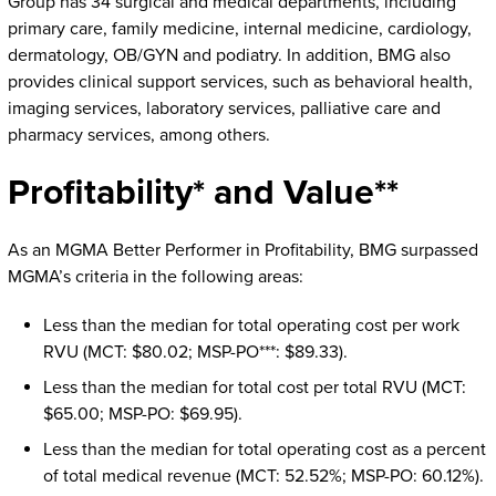
Group has 34 surgical and medical departments, including
primary care, family medicine, internal medicine, cardiology,
dermatology, OB/GYN and podiatry. In addition, BMG also
provides clinical support services, such as behavioral health,
imaging services, laboratory services, palliative care and
pharmacy services, among others.
Profitability* and Value**
As an MGMA Better Performer in Profitability, BMG surpassed
MGMA’s criteria in the following areas:
Less than the median for total operating cost per work
RVU (MCT: $80.02; MSP-PO***: $89.33).
Less than the median for total cost per total RVU (MCT:
$65.00; MSP-PO: $69.95).
Less than the median for total operating cost as a percent
of total medical revenue (MCT: 52.52%; MSP-PO: 60.12%).