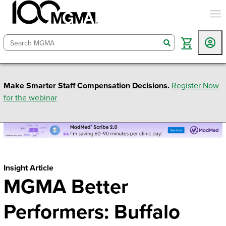
togg
search
Make Smarter Staff Compensation Decisions.
Register Now
for the webinar
Insight Article
MGMA Better
Performers: Buffalo