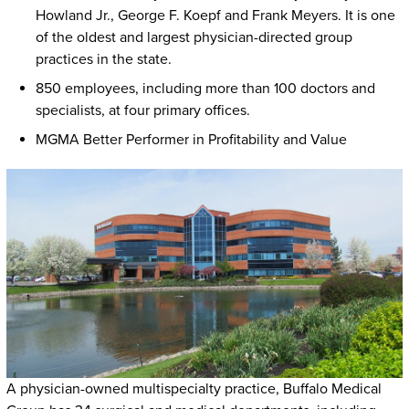
Howland Jr., George F. Koepf and Frank Meyers. It is one
of the oldest and largest physician-directed group
practices in the state.
850 employees, including more than 100 doctors and
specialists, at four primary offices.
MGMA Better Performer in Profitability and Value
A physician-owned multispecialty practice, Buffalo Medical