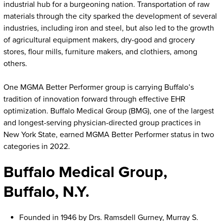
industrial hub for a burgeoning nation. Transportation of raw
materials through the city sparked the development of several
industries, including iron and steel, but also led to the growth
of agricultural equipment makers, dry-good and grocery
stores, flour mills, furniture makers, and clothiers, among
others.
One MGMA Better Performer group is carrying Buffalo’s
tradition of innovation forward through effective EHR
optimization. Buffalo Medical Group (BMG), one of the largest
and longest-serving physician-directed group practices in
New York State, earned MGMA Better Performer status in two
categories in 2022.
Buffalo Medical Group,
Buffalo, N.Y.
Founded in 1946 by Drs. Ramsdell Gurney, Murray S.