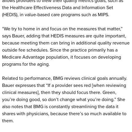
allows providers to view their quality metrics goals, such as
the Healthcare Effectiveness Data and Information Set
(HEDIS), in value-based care programs such as MIPS.
“We try to home in and focus on the measures that matter,”
says Bauer, adding that HEDIS measures are quite important,
because meeting them can bring in additional quality revenue
outside fee schedules. Since the practice primarily has a
Medicare Advantage population, it focuses on developing
programs for the aging.
Related to performance, BMG reviews clinical goals annually.
Bauer expresses that “If a provider sees red [when reviewing
clinical measures], then they should focus there. Green,
you’re doing good, so don’t change what you’re doing.” She
also notes that BMG is constantly streamlining the data it
shares with physicians, because there’s so much available to
them.