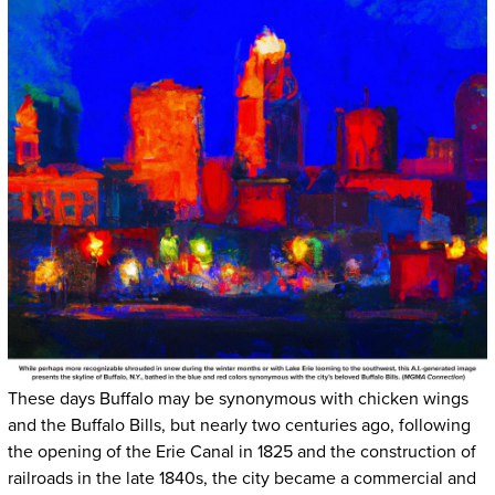
These days Buffalo may be synonymous with chicken wings
and the Buffalo Bills, but nearly two centuries ago, following
the opening of the Erie Canal in 1825 and the construction of
railroads in the late 1840s, the city became a commercial and