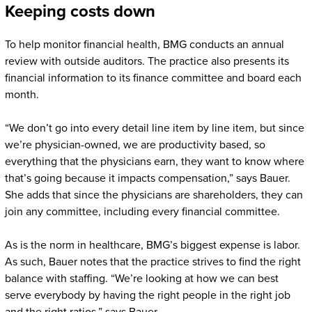
Keeping costs down
To help monitor financial health, BMG conducts an annual
review with outside auditors. The practice also presents its
financial information to its finance committee and board each
month.
“We don’t go into every detail line item by line item, but since
we’re physician-owned, we are productivity based, so
everything that the physicians earn, they want to know where
that’s going because it impacts compensation,” says Bauer.
She adds that since the physicians are shareholders, they can
join any committee, including every financial committee.
As is the norm in healthcare, BMG’s biggest expense is labor.
As such, Bauer notes that the practice strives to find the right
balance with staffing. “We’re looking at how we can best
serve everybody by having the right people in the right job