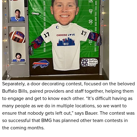
Separately, a door decorating contest, focused on the beloved
Buffalo Bills, paired providers and staff together, helping them
to engage and get to know each other. “It’s difficult having as
many people as we do in multiple locations, so we want to
ensure that nobody gets left out,” says Bauer. The contest was
so successful that BMG has planned other team contests in
the coming months.