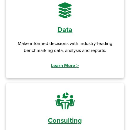
Data
Make informed decisions with industry-leading
benchmarking data, analysis and reports.
Learn More
>
Consulting