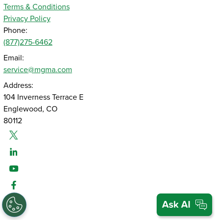
Terms & Conditions
Privacy Policy
Phone:
(877)275-6462
Email:
service@mgma.com
Address:
104 Inverness Terrace E
Englewood, CO
80112
Twitter
Linked-In
Youtube
Facebook
Instagram