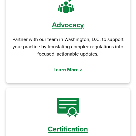
Advocacy
Partner with our team in Washington, D.C. to support
your practice by translating complex regulations into
focused, actionable updates.
Learn More
>
Certification