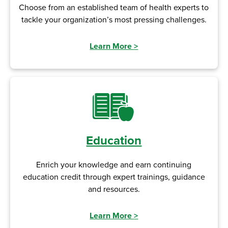
Choose from an established team of health experts to
tackle your organization’s most pressing challenges.
Learn More
>
Education
Enrich your knowledge and earn continuing
education credit through expert trainings, guidance
and resources.
Learn More
>