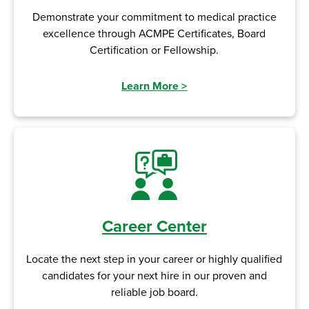
Demonstrate your commitment to medical practice
excellence through ACMPE Certificates, Board
Certification or Fellowship.
Learn More
>
Career Center
Locate the next step in your career or highly qualified
candidates for your next hire in our proven and
reliable job board.