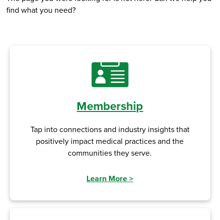
find what you need?
Membership
Tap into connections and industry insights that
positively impact medical practices and the
communities they serve.
Learn More
>