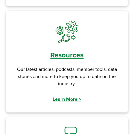
Resources
Our latest articles, podcasts, member tools, data
stories and more to keep you up to date on the
industry.
Learn More
>