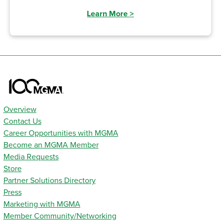
Learn More
>
Overview
Contact Us
Career Opportunities with MGMA
Become an MGMA Member
Media Requests
Store
Partner Solutions Directory
Press
Marketing with MGMA
Member Community/Networking