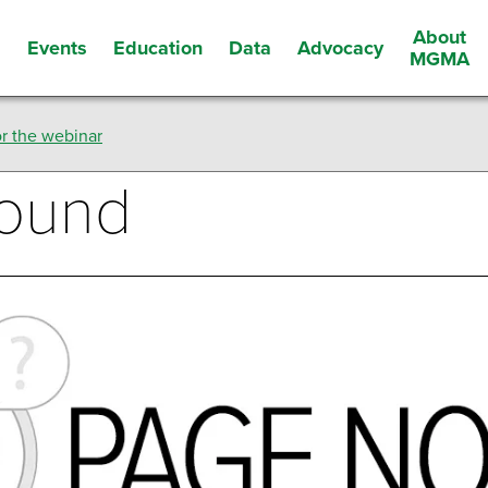
About
Events
Education
Data
Advocacy
s
MGMA
r the webinar
Found