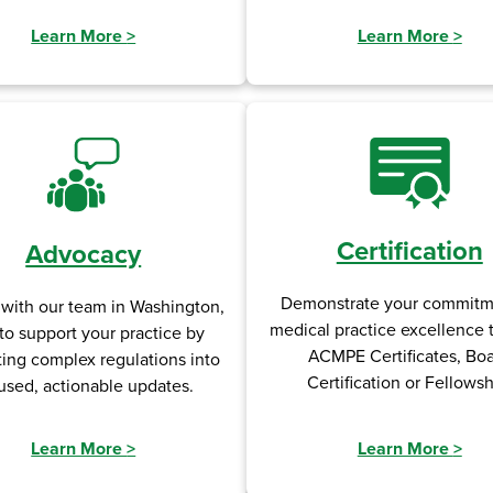
Learn More
>
Learn More
>
Certification
Advocacy
Demonstrate your commitm
 with our team in Washington,
medical practice excellence
to support your practice by
ACMPE Certificates, Bo
ting complex regulations into
Certification or Fellowsh
used, actionable updates.
Learn More
>
Learn More
>