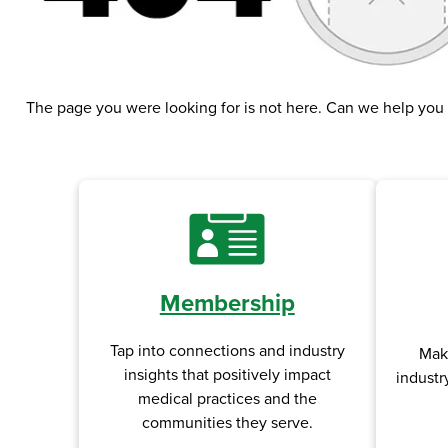
The page you were looking for is not here. Can we help you
Membership
Tap into connections and industry
Mak
insights that positively impact
industr
medical practices and the
communities they serve.