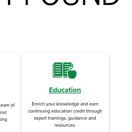
Education
Enrich your knowledge and earn
team of
continuing education credit through
your
expert trainings, guidance and
sing
resources.