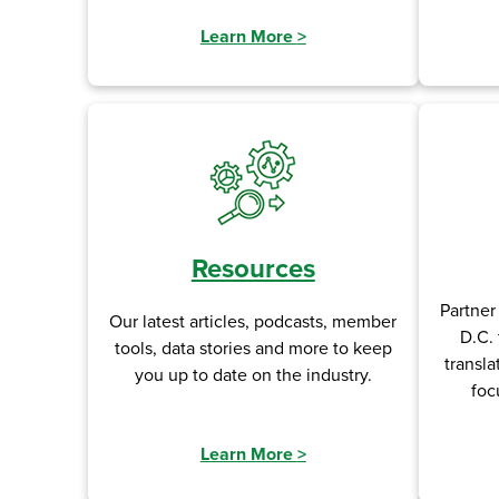
Learn More
>
Resources
Partner
Our latest articles, podcasts, member
D.C. 
tools, data stories and more to keep
transla
you up to date on the industry.
foc
Learn More
>