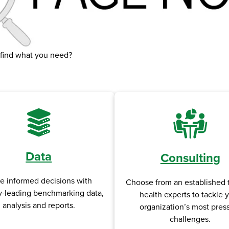
 find what you need?
Data
Consulting
e informed decisions with
Choose from an established 
y-leading benchmarking data,
health experts to tackle 
analysis and reports.
organization’s most pres
challenges.