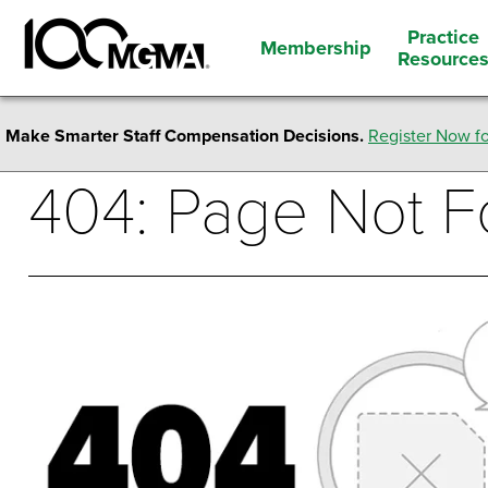
Practice
Membership
Resource
Make Smarter Staff Compensation Decisions.
Register Now fo
404: Page Not 