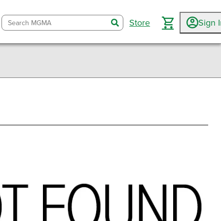
Store
Sign 
search