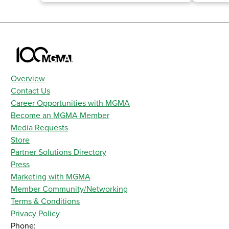
Overview
Contact Us
Career Opportunities with MGMA
Become an MGMA Member
Media Requests
Store
Partner Solutions Directory
Press
Marketing with MGMA
Member Community/Networking
Terms & Conditions
Privacy Policy
Phone: