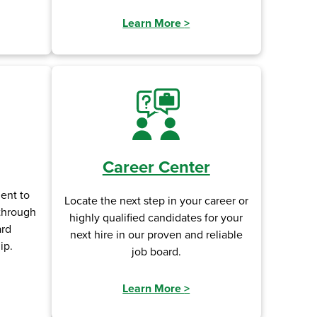
Learn More
>
Career Center
ent to
Locate the next step in your career or
 through
highly qualified candidates for your
ard
next hire in our proven and reliable
ip.
job board.
Learn More
>