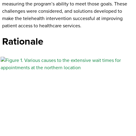
measuring the program’s ability to meet those goals. These
challenges were considered, and solutions developed to
make the telehealth intervention successful at improving
patient access to healthcare services.
Rationale