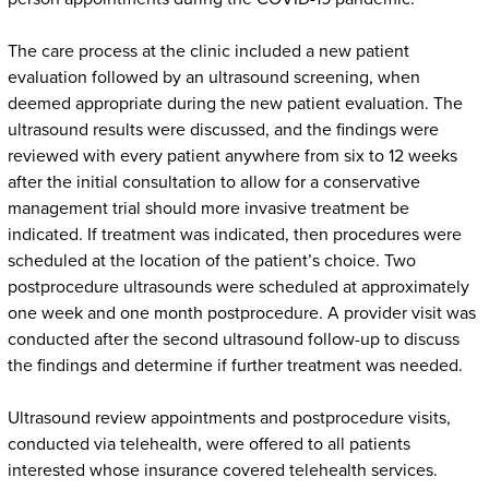
The care process at the clinic included a new patient
evaluation followed by an ultrasound screening, when
deemed appropriate during the new patient evaluation. The
ultrasound results were discussed, and the findings were
reviewed with every patient anywhere from six to 12 weeks
after the initial consultation to allow for a conservative
management trial should more invasive treatment be
indicated. If treatment was indicated, then procedures were
scheduled at the location of the patient’s choice. Two
postprocedure ultrasounds were scheduled at approximately
one week and one month postprocedure. A provider visit was
conducted after the second ultrasound follow-up to discuss
the findings and determine if further treatment was needed.
Ultrasound review appointments and postprocedure visits,
conducted via telehealth, were offered to all patients
interested whose insurance covered telehealth services.