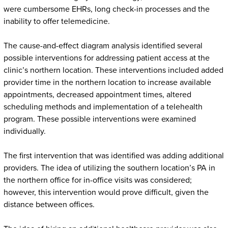
were cumbersome EHRs, long check-in processes and the
inability to offer telemedicine.
The cause-and-effect diagram analysis identified several
possible interventions for addressing patient access at the
clinic’s northern location. These interventions included added
provider time in the northern location to increase available
appointments, decreased appointment times, altered
scheduling methods and implementation of a telehealth
program. These possible interventions were examined
individually.
The first intervention that was identified was adding additional
providers. The idea of utilizing the southern location’s PA in
the northern office for in-office visits was considered;
however, this intervention would prove difficult, given the
distance between offices.