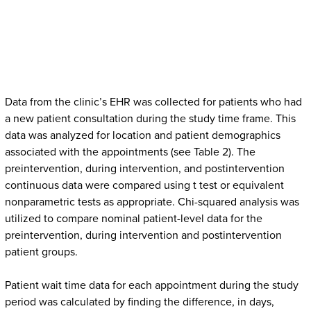
Data from the clinic’s EHR was collected for patients who had
a new patient consultation during the study time frame. This
data was analyzed for location and patient demographics
associated with the appointments (see Table 2). The
preintervention, during intervention, and postintervention
continuous data were compared using t test or equivalent
nonparametric tests as appropriate. Chi-squared analysis was
utilized to compare nominal patient-level data for the
preintervention, during intervention and postintervention
patient groups.
Patient wait time data for each appointment during the study
period was calculated by finding the difference, in days,