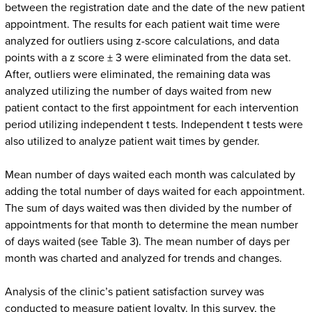
between the registration date and the date of the new patient
appointment. The results for each patient wait time were
analyzed for outliers using z-score calculations, and data
points with a z score ± 3 were eliminated from the data set.
After, outliers were eliminated, the remaining data was
analyzed utilizing the number of days waited from new
patient contact to the first appointment for each intervention
period utilizing independent t tests. Independent t tests were
also utilized to analyze patient wait times by gender.
Mean number of days waited each month was calculated by
adding the total number of days waited for each appointment.
The sum of days waited was then divided by the number of
appointments for that month to determine the mean number
of days waited (see Table 3). The mean number of days per
month was charted and analyzed for trends and changes.
Analysis of the clinic’s patient satisfaction survey was
conducted to measure patient loyalty. In this survey, the