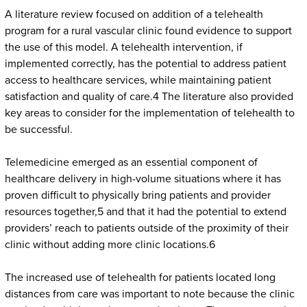
A literature review focused on addition of a telehealth
program for a rural vascular clinic found evidence to support
the use of this model. A telehealth intervention, if
implemented correctly, has the potential to address patient
access to healthcare services, while maintaining patient
satisfaction and quality of care.4 The literature also provided
key areas to consider for the implementation of telehealth to
be successful.
Telemedicine emerged as an essential component of
healthcare delivery in high-volume situations where it has
proven difficult to physically bring patients and provider
resources together,5 and that it had the potential to extend
providers’ reach to patients outside of the proximity of their
clinic without adding more clinic locations.6
The increased use of telehealth for patients located long
distances from care was important to note because the clinic