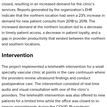
closed, resulting in an increased demand for the clinic’s
services. Reports generated by the organization’s EHR
indicate that the northern location had seen a 23% increase in
demand for new patient consults from 2018 to 2019. The
increased demand at the northern location led to a decrease
in timely patient access, a decrease in patient loyalty, and a
gap in provider productivity that existed between the northern
and southern locations.
Intervention
The project implemented a telehealth intervention for a small
specialty vascular clinic at points in the care continuum where
the providers review ultrasound findings and conduct
postoperative care. The intervention consisted of real-time
audio and visual consultation with one of the clinic’s
providers. The telehealth intervention was also offered to new
patients for a limited time while the office was closed to in-
person appointments during the COVID-19 pandemic.