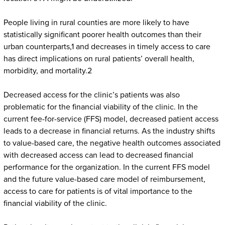
People living in rural counties are more likely to have
statistically significant poorer health outcomes than their
urban counterparts,1 and decreases in timely access to care
has direct implications on rural patients’ overall health,
morbidity, and mortality.2
Decreased access for the clinic’s patients was also
problematic for the financial viability of the clinic. In the
current fee-for-service (FFS) model, decreased patient access
leads to a decrease in financial returns. As the industry shifts
to value-based care, the negative health outcomes associated
with decreased access can lead to decreased financial
performance for the organization. In the current FFS model
and the future value-based care model of reimbursement,
access to care for patients is of vital importance to the
financial viability of the clinic.