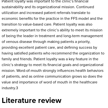
Patient loyalty was important to the clinic’s financial
sustainability and its organizational mission. Continued
utilization and increased patient referrals translate to
economic benefits for the practice in the FFS model and the
transition to value-based care. Patient loyalty was also
extremely important to the clinic’s ability to meet its mission
of being the leader in treatment and long-term management
of venous disease through making patients a priority,
providing excellent patient care, and defining success by
having satisfied patients who recommend the organization to
family and friends. Patient loyalty was a key feature in the
clinic’s strategy to meet its financial goals and organizational
mission. Word-of-mouth strongly influences health behaviors
of patients, and as online communication grows so does the
value and importance of word of mouth in the healthcare
industry.3
Literature review