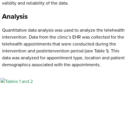
validity and reliability of the data.
Analysis
Quantitative data analysis was used to analyze the telehealth
intervention. Data from the clinic’s EHR was collected for the
telehealth appointments that were conducted during the
intervention and postintervention period (see Table 1). This
data was analyzed for appointment type, location and patient
demographics associated with the appointments.