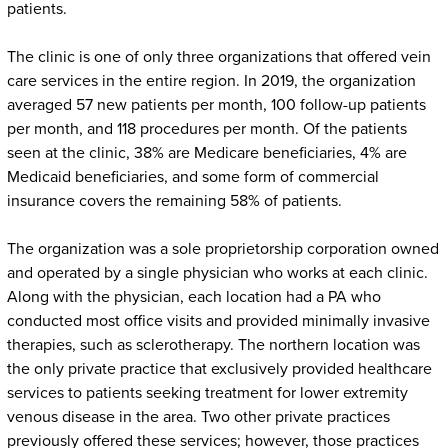
patients.
The clinic is one of only three organizations that offered vein
care services in the entire region. In 2019, the organization
averaged 57 new patients per month, 100 follow-up patients
per month, and 118 procedures per month. Of the patients
seen at the clinic, 38% are Medicare beneficiaries, 4% are
Medicaid beneficiaries, and some form of commercial
insurance covers the remaining 58% of patients.
The organization was a sole proprietorship corporation owned
and operated by a single physician who works at each clinic.
Along with the physician, each location had a PA who
conducted most office visits and provided minimally invasive
therapies, such as sclerotherapy. The northern location was
the only private practice that exclusively provided healthcare
services to patients seeking treatment for lower extremity
venous disease in the area. Two other private practices
previously offered these services; however, those practices