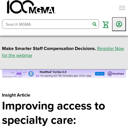
togg
search
Make Smarter Staff Compensation Decisions.
Register Now
for the webinar
Insight Article
Improving access to
specialty care: