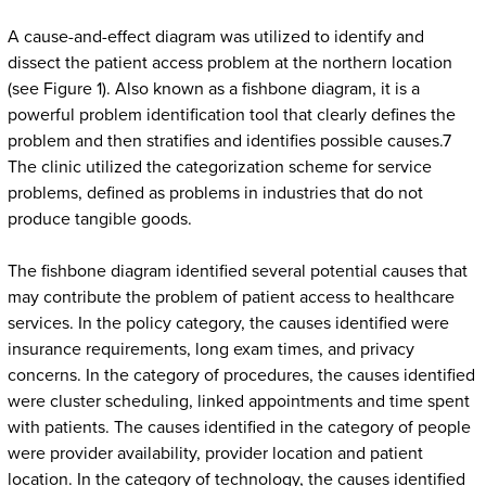
A cause-and-effect diagram was utilized to identify and
dissect the patient access problem at the northern location
(see Figure 1). Also known as a fishbone diagram, it is a
powerful problem identification tool that clearly defines the
problem and then stratifies and identifies possible causes.7
The clinic utilized the categorization scheme for service
problems, defined as problems in industries that do not
produce tangible goods.
The fishbone diagram identified several potential causes that
may contribute the problem of patient access to healthcare
services. In the policy category, the causes identified were
insurance requirements, long exam times, and privacy
concerns. In the category of procedures, the causes identified
were cluster scheduling, linked appointments and time spent
with patients. The causes identified in the category of people
were provider availability, provider location and patient
location. In the category of technology, the causes identified