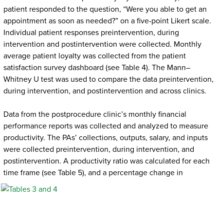
patient responded to the question, “Were you able to get an
appointment as soon as needed?” on a five-point Likert scale.
Individual patient responses preintervention, during
intervention and postintervention were collected. Monthly
average patient loyalty was collected from the patient
satisfaction survey dashboard (see Table 4). The Mann–
Whitney U test was used to compare the data preintervention,
during intervention, and postintervention and across clinics.
Data from the postprocedure clinic’s monthly financial
performance reports was collected and analyzed to measure
productivity. The PAs’ collections, outputs, salary, and inputs
were collected preintervention, during intervention, and
postintervention. A productivity ratio was calculated for each
time frame (see Table 5), and a percentage change
in