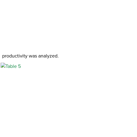
productivity was analyzed.