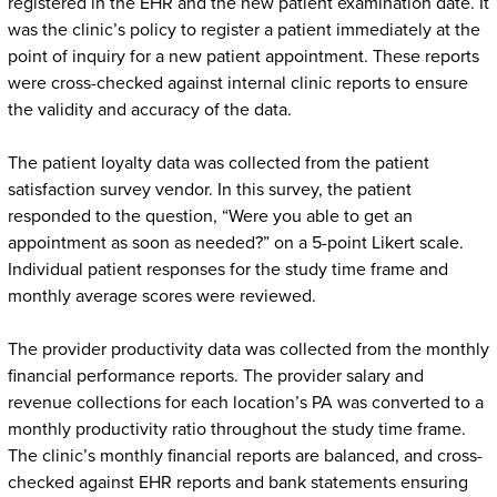
registered in the EHR and the new patient examination date. It
was the clinic’s policy to register a patient immediately at the
point of inquiry for a new patient appointment. These reports
were cross-checked against internal clinic reports to ensure
the validity and accuracy of the data.
The patient loyalty data was collected from the patient
satisfaction survey vendor. In this survey, the patient
responded to the question, “Were you able to get an
appointment as soon as needed?” on a 5-point Likert scale.
Individual patient responses for the study time frame and
monthly average scores were reviewed.
The provider productivity data was collected from the monthly
financial performance reports. The provider salary and
revenue collections for each location’s PA was converted to a
monthly productivity ratio throughout the study time frame.
The clinic’s monthly financial reports are balanced, and cross-
checked against EHR reports and bank statements ensuring