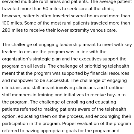
serviced multiple rural areas and patients. The average patient
traveled more than 50 miles to seek care at the clinic;
however, patients often traveled several hours and more than
100 miles. Some of the most rural patients traveled more than
280 miles to receive their lower extremity venous care.
The challenge of engaging leadership meant to meet with key
leaders to ensure the program was in line with the
organization’s strategic plan and the executives support the
program on all levels. The challenge of prioritizing telehealth
meant that the program was supported by financial resources
and manpower to be successful. The challenge of engaging
clinicians and staff meant involving clinicians and frontline
staff members in training and initiatives to receive buy-in to
the program. The challenge of enrolling and educating
patients referred to making patients aware of the telehealth
option, educating them on the process, and encouraging their
participation in the program. Proper evaluation of the program
referred to having appropriate goals for the program and