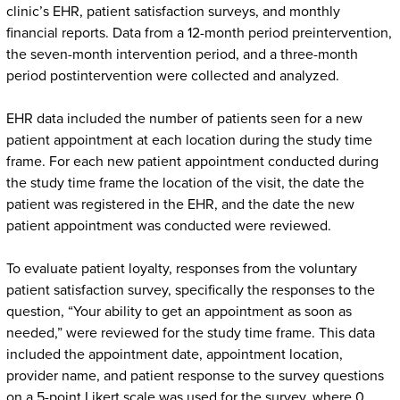
clinic’s EHR, patient satisfaction surveys, and monthly
financial reports. Data from a 12-month period preintervention,
the seven-month intervention period, and a three-month
period postintervention were collected and analyzed.
EHR data included the number of patients seen for a new
patient appointment at each location during the study time
frame. For each new patient appointment conducted during
the study time frame the location of the visit, the date the
patient was registered in the EHR, and the date the new
patient appointment was conducted were reviewed.
To evaluate patient loyalty, responses from the voluntary
patient satisfaction survey, specifically the responses to the
question, “Your ability to get an appointment as soon as
needed,” were reviewed for the study time frame. This data
included the appointment date, appointment location,
provider name, and patient response to the survey questions
on a 5-point Likert scale was used for the survey, where 0