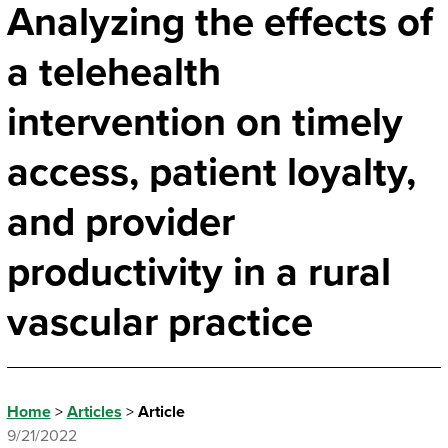
Analyzing the effects of
a telehealth
intervention on timely
access, patient loyalty,
and provider
productivity in a rural
vascular practice
Home
>
Articles
>
Article
9/21/2022