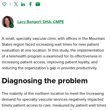
Twitter
Linked In
Facebook
Email
Lacy Bangert
, DHA, CMPE
A small, specialty vascular clinic with offices in the Mountain
States region faced increasing wait times for new patient
evaluation at one location. In this study, the implementation
of a telehealth program is examined for its effectiveness in
increasing patient access, improving patient loyalty, and
reducing the organization’s gap in provider productivity.
Diagnosing the problem
The inability of the northern location to meet the increasing
demand for specialty vascular services negatively impacted
timely patient access to care, measured by patient wait times