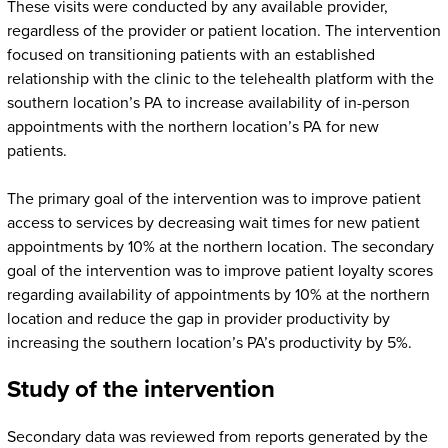
These visits were conducted by any available provider,
regardless of the provider or patient location. The intervention
focused on transitioning patients with an established
relationship with the clinic to the telehealth platform with the
southern location’s PA to increase availability of in-person
appointments with the northern location’s PA for new
patients.
The primary goal of the intervention was to improve patient
access to services by decreasing wait times for new patient
appointments by 10% at the northern location. The secondary
goal of the intervention was to improve patient loyalty scores
regarding availability of appointments by 10% at the northern
location and reduce the gap in provider productivity by
increasing the southern location’s PA’s productivity by 5%.
Study of the intervention
Secondary data was reviewed from reports generated by the