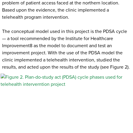
problem of patient access faced at the northern location.
Based upon the evidence, the clinic implemented a
telehealth program intervention.
The conceptual model used in this project is the PDSA cycle
— a tool recommended by the Institute for Healthcare
Improvement8 as the model to document and test an
improvement project. With the use of the PDSA model the
clinic implemented a telehealth intervention, studied the
results, and acted upon the results of the study (see Figure 2).