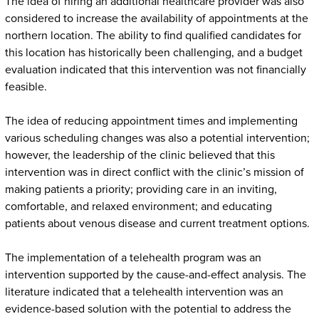
The idea of hiring an additional healthcare provider was also
considered to increase the availability of appointments at the
northern location. The ability to find qualified candidates for
this location has historically been challenging, and a budget
evaluation indicated that this intervention was not financially
feasible.
The idea of reducing appointment times and implementing
various scheduling changes was also a potential intervention;
however, the leadership of the clinic believed that this
intervention was in direct conflict with the clinic’s mission of
making patients a priority; providing care in an inviting,
comfortable, and relaxed environment; and educating
patients about venous disease and current treatment options.
The implementation of a telehealth program was an
intervention supported by the cause-and-effect analysis. The
literature indicated that a telehealth intervention was an
evidence-based solution with the potential to address the