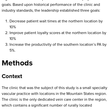
goals. Based upon historical performance of the clinic and
industry standards, the leadership established three goals:
Decrease patient wait times at the northern location by
10%
Improve patient loyalty scores at the northern location by
10%
Increase the productivity of the southern location’s PA by
5%.
Methods
Context
The clinic that was the subject of this study is a small specialty
vascular practice with locations in the Mountain States region.
The clinic is the only dedicated vein care center in the region,
which contains a significant number of rurally located