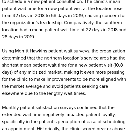
to schedule a new patient consultation. The clinic’s mean
patient wait time for a new patient visit at the location rose
from 32 days in 2018 to 58 days in 2019, causing concern for
the organization’s leadership. Comparatively, the southern
location had a mean patient wait time of 22 days in 2018 and
28 days in 2019.
Using Merritt Hawkins patient wait surveys, the organization
determined that the northern location’s service area had the
shortest mean patient wait time for a new patient visit (10.8
days) of any midsized market, making it even more pressing
for the clinic to make improvements to be more aligned with
the market average and avoid patients seeking care
elsewhere due to the lengthy wait times.
Monthly patient satisfaction surveys confirmed that the
extended wait time negatively impacted patient loyalty,
specifically in the patient’s perception of ease of scheduling
an appointment. Historically, the clinic scored near or above