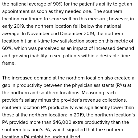
the national average of 90% for the patient’s ability to get an
appointment as soon as they needed one. The southern
location continued to score well on this measure; however, in
early 2019, the northern location fell below the national
average. In November and December 2019, the northern
location hit an all-time low satisfaction score on this metric of
60%, which was perceived as an impact of increased demand
and growing inability to see patients within a desirable time
frame.
The increased demand at the northern location also created a
gap in productivity between the physician assistants (PAs) at
the northern and southern locations. Measuring each
provider’s salary minus the provider’s revenue collections,
southern location PA productivity was significantly lower than
those at the northern location: In 2019, the northern location’s
PA provided more than $46,000 extra productivity than the
southern location’s PA, which signaled that the southern
location’s PA might be underutilized.