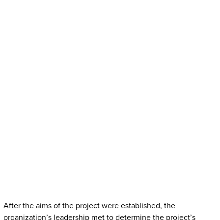
After the aims of the project were established, the
organization’s leadership met to determine the project’s