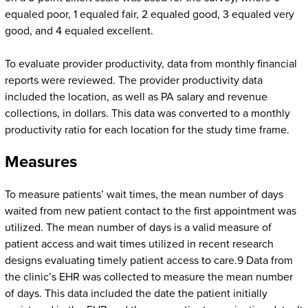
equaled poor, 1 equaled fair, 2 equaled good, 3 equaled very
good, and 4 equaled excellent.
To evaluate provider productivity, data from monthly financial
reports were reviewed. The provider productivity data
included the location, as well as PA salary and revenue
collections, in dollars. This data was converted to a monthly
productivity ratio for each location for the study time frame.
Measures
To measure patients’ wait times, the mean number of days
waited from new patient contact to the first appointment was
utilized. The mean number of days is a valid measure of
patient access and wait times utilized in recent research
designs evaluating timely patient access to care.9 Data from
the clinic’s EHR was collected to measure the mean number
of days. This data included the date the patient initially