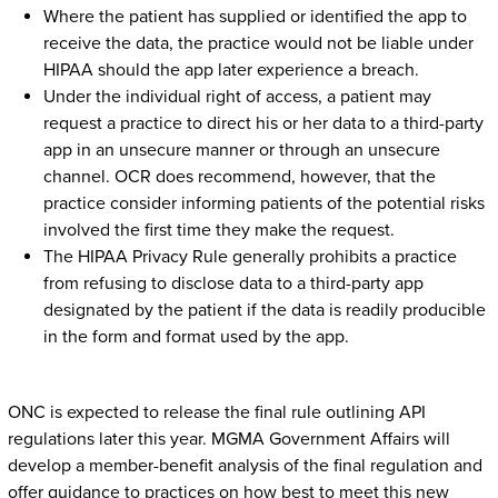
Where the patient has supplied or identified the app to
receive the data, the practice would not be liable under
HIPAA should the app later experience a breach.
Under the individual right of access, a patient may
request a practice to direct his or her data to a third-party
app in an unsecure manner or through an unsecure
channel. OCR does recommend, however, that the
practice consider informing patients of the potential risks
involved the first time they make the request.
The HIPAA Privacy Rule generally prohibits a practice
from refusing to disclose data to a third-party app
designated by the patient if the data is readily producible
in the form and format used by the app.
ONC is expected to release the final rule outlining API
regulations later this year. MGMA Government Affairs will
develop a member-benefit analysis of the final regulation and
offer guidance to practices on how best to meet this new