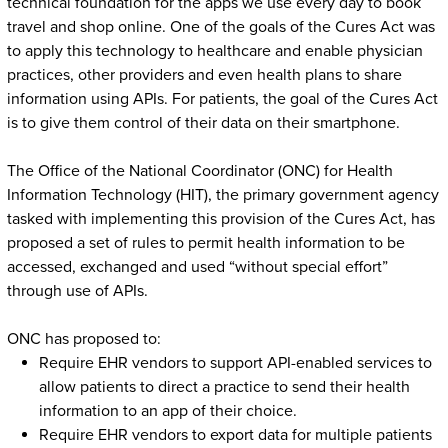
technical foundation for the apps we use every day to book
travel and shop online. One of the goals of the Cures Act was
to apply this technology to healthcare and enable physician
practices, other providers and even health plans to share
information using APIs. For patients, the goal of the Cures Act
is to give them control of their data on their smartphone.
The Office of the National Coordinator (ONC) for Health
Information Technology (HIT), the primary government agency
tasked with implementing this provision of the Cures Act, has
proposed a set of rules to permit health information to be
accessed, exchanged and used “without special effort”
through use of APIs.
ONC has proposed to:
Require EHR vendors to support API-enabled services to
allow patients to direct a practice to send their health
information to an app of their choice.
Require EHR vendors to export data for multiple patients