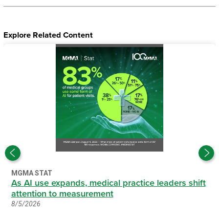
Explore Related Content
MGMA STAT
As AI use expands, medical practice leaders shift
attention to measurement
8/5/2026