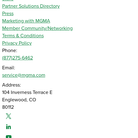
Partner Solutions Directory
Press
Marketing with MGMA
Member Community/Networking
Terms & Conditions
Privacy Policy
Phone:
(877)275-6462
Email:
service@mgma.com
Address:
104 Inverness Terrace E
Englewood, CO
80112
Twitter
Linked-In