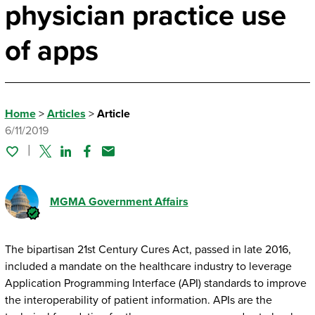
physician practice use
of apps
Home
>
Articles
>
Article
6/11/2019
Twitter
Linked In
Facebook
Email
MGMA Government Affairs
The bipartisan 21st Century Cures Act, passed in late 2016,
included a mandate on the healthcare industry to leverage
Application Programming Interface (API) standards to improve
the interoperability of patient information. APIs are the