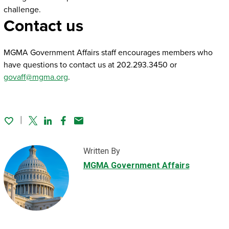
challenge.
Contact us
MGMA Government Affairs staff encourages members who
have questions to contact us at 202.293.3450 or
govaff@mgma.org
.
Twitter
Linked In
Facebook
Email
Written By
MGMA Government Affairs