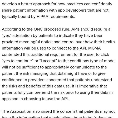
develop a better approach for how practices can confidently
share patient information with app developers that are not
typically bound by HIPAA requirements.
According to the ONC proposed rule, APIs should require a
“yes” attestation by patients to indicate they have been
provided meaningful notice and control over how their health
information will be used to connect to the API. MGMA
contended this traditional requirement for the user to click
“yes to continue” or “I accept” to the conditions type of model
will not be sufficient to appropriately communicate to the
patient the risk managing that data might have or to give
confidence to providers concerned that patients understand
the risks and benefits of this data use. It is imperative that
patients fully comprehend the risk prior to using their data in
apps and in choosing to use the API.
The Association also raised the concern that patients may not
have the information that would allow them to be “educated