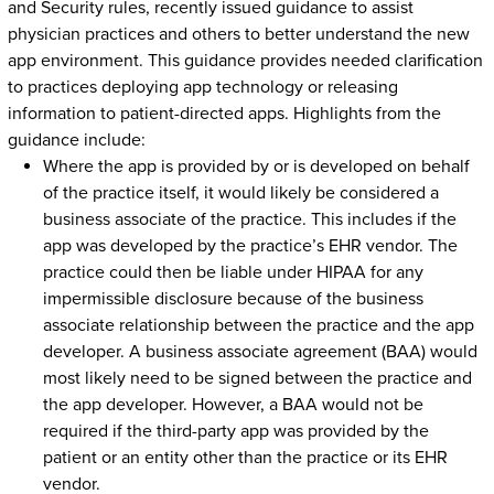
and Security rules, recently issued guidance to assist
physician practices and others to better understand the new
app environment. This guidance provides needed clarification
to practices deploying app technology or releasing
information to patient-directed apps. Highlights from the
guidance include:
Where the app is provided by or is developed on behalf
of the practice itself, it would likely be considered a
business associate of the practice. This includes if the
app was developed by the practice’s EHR vendor. The
practice could then be liable under HIPAA for any
impermissible disclosure because of the business
associate relationship between the practice and the app
developer. A business associate agreement (BAA) would
most likely need to be signed between the practice and
the app developer. However, a BAA would not be
required if the third-party app was provided by the
patient or an entity other than the practice or its EHR
vendor.