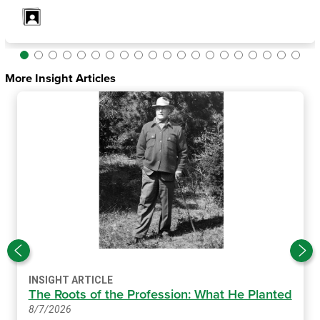
More Insight Articles
INSIGHT ARTICLE
The Roots of the Profession: What He Planted
8/7/2026