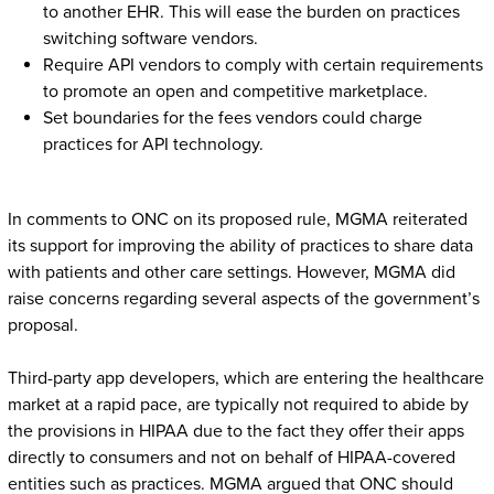
to another EHR. This will ease the burden on practices
switching software vendors.
Require API vendors to comply with certain requirements
to promote an open and competitive marketplace.
Set boundaries for the fees vendors could charge
practices for API technology.
In comments to ONC on its proposed rule, MGMA reiterated
its support for improving the ability of practices to share data
with patients and other care settings. However, MGMA did
raise concerns regarding several aspects of the government’s
proposal.
Third-party app developers, which are entering the healthcare
market at a rapid pace, are typically not required to abide by
the provisions in HIPAA due to the fact they offer their apps
directly to consumers and not on behalf of HIPAA-covered
entities such as practices. MGMA argued that ONC should