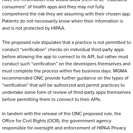
consumers” of health apps and they may not fully
comprehend the risk they are assuming with their chosen app.
Patients do not necessarily know when their information is
and is not protected by HIPAA.
The proposed rule stipulates that a practice is not permitted to
conduct “verification” checks on individual third-party apps
before allowing the app to connect to its API, but rather must
conduct such “verification” on the developers themselves and
must complete the process within five business days. MGMA
recommended ONC provide further guidance on the types of
“verification” that will be authorized and permit practices to
undertake some form of review of third-party apps themselves
before permitting them to connect to their APIs.
In tandem with the release of the ONC proposed rule, the
Office for Civil Rights (OCR), the government agency
responsible for oversight and enforcement of HIPAA Privacy