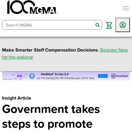
togg
search
Make Smarter Staff Compensation Decisions.
Register Now
for the webinar
Insight Article
Government takes
steps to promote