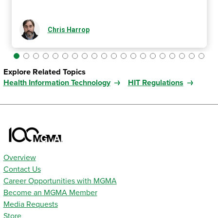
Chris Harrop
Explore Related Topics
Health Information Technology
HIT Regulations
Overview
Contact Us
Career Opportunities with MGMA
Become an MGMA Member
Media Requests
Store