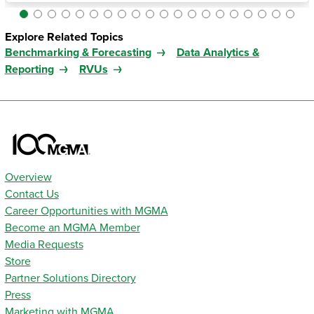
Explore Related Topics
Benchmarking & Forecasting
Data Analytics &
Reporting
RVUs
Overview
Contact Us
Career Opportunities with MGMA
Become an MGMA Member
Media Requests
Store
Partner Solutions Directory
Press
Marketing with MGMA