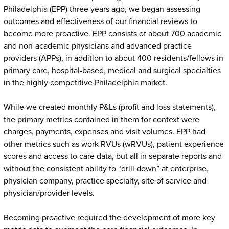
Philadelphia (EPP) three years ago, we began assessing
outcomes and effectiveness of our financial reviews to
become more proactive. EPP consists of about 700 academic
and non-academic physicians and advanced practice
providers (APPs), in addition to about 400 residents/fellows in
primary care, hospital-based, medical and surgical specialties
in the highly competitive Philadelphia market.
While we created monthly P&Ls (profit and loss statements),
the primary metrics contained in them for context were
charges, payments, expenses and visit volumes. EPP had
other metrics such as work RVUs (wRVUs), patient experience
scores and access to care data, but all in separate reports and
without the consistent ability to “drill down” at enterprise,
physician company, practice specialty, site of service and
physician/provider levels.
Becoming proactive required the development of more key