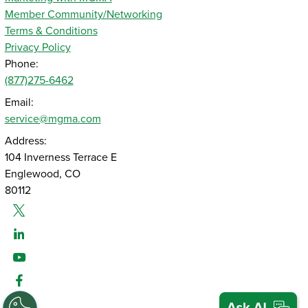
Member Community/Networking
Terms & Conditions
Privacy Policy
Phone:
(877)275-6462
Email:
service@mgma.com
Address:
104 Inverness Terrace E
Englewood, CO
80112
Twitter
Linked-In
Youtube
Facebook