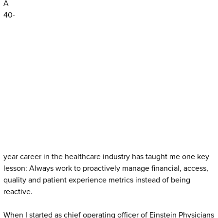
A
40-
year career in the healthcare industry has taught me one key
lesson: Always work to proactively manage financial, access,
quality and patient experience metrics instead of being
reactive.
When I started as chief operating officer of Einstein Physicians