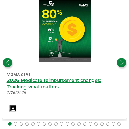
MGMA STAT
2026 Medicare reimbursement changes:
Tracking what matters
2/26/2026