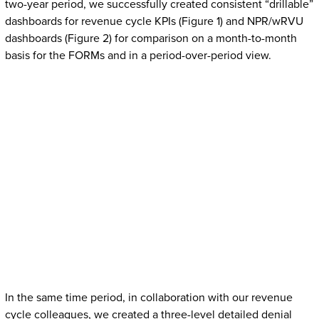
two-year period, we successfully created consistent “drillable”
dashboards for revenue cycle KPIs (Figure 1) and NPR/wRVU
dashboards (Figure 2) for comparison on a month-to-month
basis for the FORMs and in a period-over-period view.
In the same time period, in collaboration with our revenue
cycle colleagues, we created a three-level detailed denial