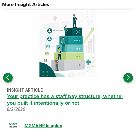
More Insight Articles
INSIGHT ARTICLE
Your practice has a staff pay structure, whether
you built it intentionally or not
8/2/2026
MGMA HR Insights