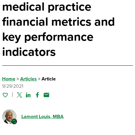
medical practice
financial metrics and
key performance
indicators
Home
>
Articles
>
Article
9/29/2021
Twitter
Linked In
Facebook
Email
Lamont Louis
, MBA