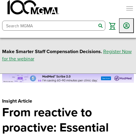
togg
search
Make Smarter Staff Compensation Decisions.
Register Now
for the webinar
Insight Article
From reactive to
proactive: Essential