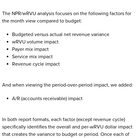
The NPR/wRVU analysis focuses on the following factors for
the month view compared to budget:
Budgeted versus actual net revenue variance
wRVU volume impact
Payer mix impact
Service mix impact
Revenue cycle impact
And when viewing the period-over-period impact, we added:
A/R (accounts receivable) impact
In both report formats, each factor (except revenue cycle)
specifically identifies the overall and per-wRVU dollar impact
that creates the variance to budget or period. Once each of