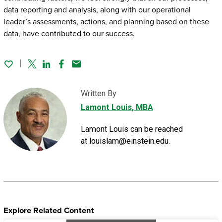
data reporting and analysis, along with our operational
leader’s assessments, actions, and planning based on these
data, have contributed to our success.
Twitter
Linked In
Facebook
Email
Written By
Lamont Louis
, MBA
Lamont Louis can be reached
at louislam@einstein.edu.
Explore Related Content