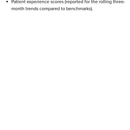
Patient experience scores (reported for the rolling three-
month trends compared to benchmarks).