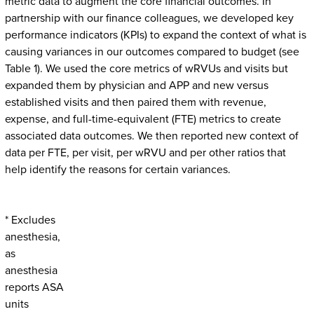
metric data to augment the core financial outcomes. In
partnership with our finance colleagues, we developed key
performance indicators (KPIs) to expand the context of what is
causing variances in our outcomes compared to budget (see
Table 1). We used the core metrics of wRVUs and visits but
expanded them by physician and APP and new versus
established visits and then paired them with revenue,
expense, and full-time-equivalent (FTE) metrics to create
associated data outcomes. We then reported new context of
data per FTE, per visit, per wRVU and per other ratios that
help identify the reasons for certain variances.
* Excludes
anesthesia,
as
anesthesia
reports ASA
units