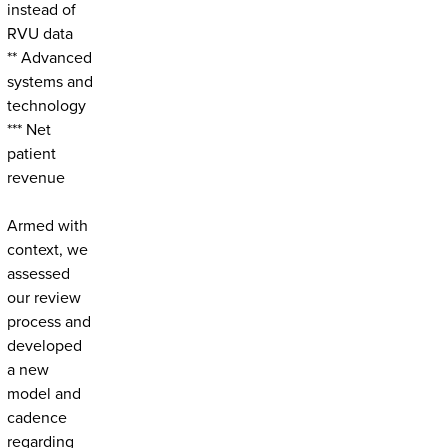
instead of
RVU data
** Advanced
systems and
technology
*** Net
patient
revenue
Armed with
context, we
assessed
our review
process and
developed
a new
model and
cadence
regarding