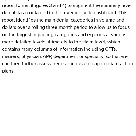
report format (Figures 3 and 4) to augment the summary level
denial data contained in the revenue cycle dashboard. This
report identifies the main denial categories in volume and
dollars over a rolling three-month period to allow us to focus
on the largest impacting categories and expands at various
more detailed levels ultimately to the claim level, which
contains many columns of information including CPTs,
insurers, physician/APP, department or specialty, so that we
can then further assess trends and develop appropriate action
plans.