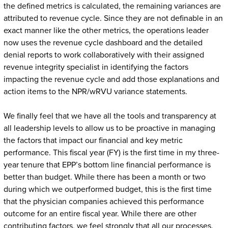
the defined metrics is calculated, the remaining variances are
attributed to revenue cycle. Since they are not definable in an
exact manner like the other metrics, the operations leader
now uses the revenue cycle dashboard and the detailed
denial reports to work collaboratively with their assigned
revenue integrity specialist in identifying the factors
impacting the revenue cycle and add those explanations and
action items to the NPR/wRVU variance statements.
We finally feel that we have all the tools and transparency at
all leadership levels to allow us to be proactive in managing
the factors that impact our financial and key metric
performance. This fiscal year (FY) is the first time in my three-
year tenure that EPP’s bottom line financial performance is
better than budget. While there has been a month or two
during which we outperformed budget, this is the first time
that the physician companies achieved this performance
outcome for an entire fiscal year. While there are other
contributing factors, we feel strongly that all our processes,