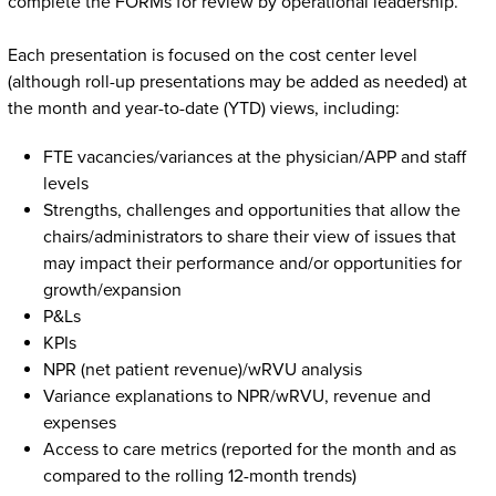
complete the FORMs for review by operational leadership.
Each presentation is focused on the cost center level
(although roll-up presentations may be added as needed) at
the month and year-to-date (YTD) views, including:
FTE vacancies/variances at the physician/APP and staff
levels
Strengths, challenges and opportunities that allow the
chairs/administrators to share their view of issues that
may impact their performance and/or opportunities for
growth/expansion
P&Ls
KPIs
NPR (net patient revenue)/wRVU analysis
Variance explanations to NPR/wRVU, revenue and
expenses
Access to care metrics (reported for the month and as
compared to the rolling 12-month trends)