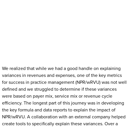
We realized that while we had a good handle on explaining
variances in revenues and expenses, one of the key metrics
for success in practice management (NPR/wRVU) was not well
defined and we struggled to determine if these variances
were based on payer mix, service mix or revenue cycle
efficiency. The longest part of this journey was in developing
the key formula and data reports to explain the impact of
NPR/wRVU. A collaboration with an external company helped
create tools to specifically explain these variances. Over a