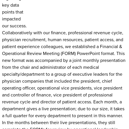
key data
points that
impacted
our success.
Collaboratively with our finance, professional revenue cycle,
physician recruitment, human resources, patient access, and
patient experience colleagues, we established a Financial &
Operational Review Meeting (FORM) PowerPoint format. This
new format was accompanied by a joint monthly presentation
from the chair and administrator of each medical
specialty/department to a group of executive leaders for the
physician companies that included the president, chief
operating officer, operational vice presidents, vice president
and controller of finance, vice president of professional
revenue cycle and director of patient access. Each month, a
department gives a live presentation; due to our size, it takes
a full quarter for every department to present in this manner.
In the months between their live presentations, they still