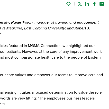
Twitter
Linked In
Faceboo
Emai
ersity;
Paige Tyson
, manager of training and engagement,
 of Medicine, East Carolina University;
and Robert J.
y
articles featured in MGMA Connection, we highlighted our
r our patients. However, at the core of any improvement work
and most compassionate healthcare to the people of Eastern
 on our core values and empower our teams to improve care and
hallenging. It takes a focused determination to value the role
 words are very fitting: “The employees business leaders
.”1