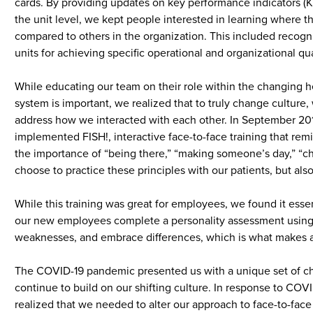
cards. By providing updates on key performance indicators (K
the unit level, we kept people interested in learning where t
compared to others in the organization. This included recogni
units for achieving specific operational and organizational qua
While educating our team on their role within the changing h
system is important, we realized that to truly change culture
address how we interacted with each other. In September 20
implemented FISH!, interactive face-to-face training that remi
the importance of “being there,” “making someone’s day,” “ch
choose to practice these principles with our patients, but al
While this training was great for employees, we found it ess
our new employees complete a personality assessment using Tr
weaknesses, and embrace differences, which is what makes 
The COVID-19 pandemic presented us with a unique set of ch
continue to build on our shifting culture. In response to COV
realized that we needed to alter our approach to face-to-face 