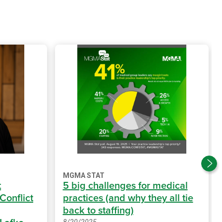
MGMA STAT
t
5 big challenges for medical
 Conflict
practices (and why they all tie
back to staffing)