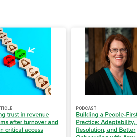
RTICLE
PODCAST
ng trust in revenue
Building a People‑Firs
ams after turnover and
Practice: Adaptability,
n critical access
Resolution, and Better