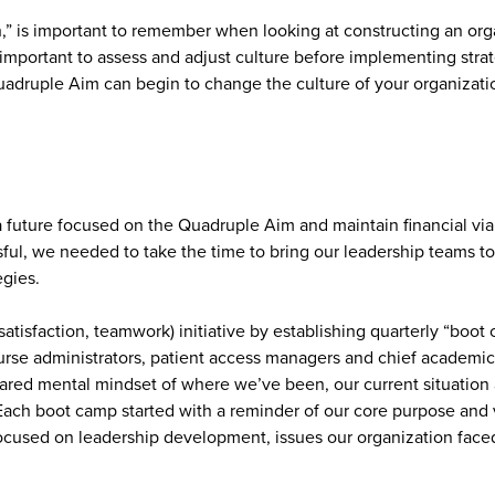
h,” is important to remember when looking at constructing an orga
 important to assess and adjust culture before implementing strate
adruple Aim can begin to change the culture of your organizati
 a future focused on the Quadruple Aim and maintain financial vi
essful, we needed to take the time to bring our leadership teams 
egies.
atisfaction, teamwork) initiative by establishing quarterly “boot 
nurse administrators, patient access managers and chief academi
hared mental mindset of where we’ve been, our current situation 
 Each boot camp started with a reminder of our core purpose and
focused on leadership development, issues our organization fac