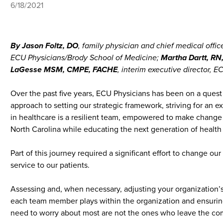
6/18/2021
By Jason Foltz, DO
, family physician and chief medical offi
ECU Physicians/Brody School of Medicine;
Martha Dartt, R
LaGesse MSM, CMPE, FACHE
, interim executive director, 
Over the past five years, ECU Physicians has been on a quest
approach to setting our strategic framework, striving for an
in healthcare is a resilient team, empowered to make change
North Carolina while educating the next generation of health
Part of this journey required a significant effort to change 
service to our patients.
Assessing and, when necessary, adjusting your organization’s c
each team member plays within the organization and ensuring 
need to worry about most are not the ones who leave the compa