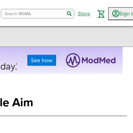
Store
Sign 
search
ple Aim