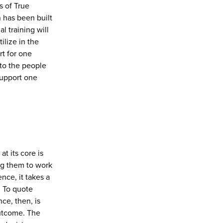
s of True
 has been built
l training will
ilize in the
t for one
to the people
support one
t its core is
g them to work
nce, it takes a
. To quote
ce, then, is
outcome. The