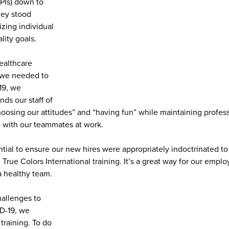
PIs) down to
hey stood
zing individual
lity goals.
ealthcare
, we needed to
19, we
nds our staff of
oosing our attitudes” and “having fun” while maintaining profess
so with our teammates at work.
ential to ensure our new hires were appropriately indoctrinated 
ue Colors International training. It’s a great way for our emplo
a healthy team.
allenges to
ID-19, we
training. To do