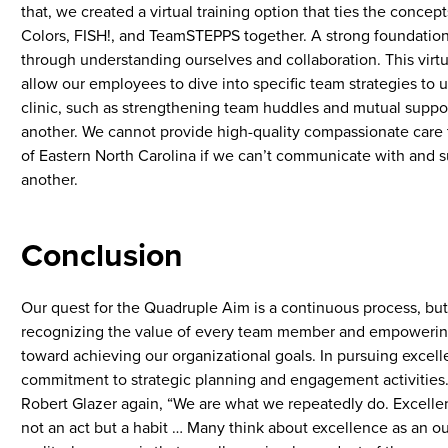
that, we created a virtual training option that ties the concept
Colors, FISH!, and TeamSTEPPS together. A strong foundation
through understanding ourselves and collaboration. This virtua
allow our employees to dive into specific team strategies to ut
clinic, such as strengthening team huddles and mutual suppor
another. We cannot provide high-quality compassionate care 
of Eastern North Carolina if we can’t communicate with and 
another.
Conclusion
Our quest for the Quadruple Aim is a continuous process, but a
recognizing the value of every team member and empowerin
toward achieving our organizational goals. In pursuing excelle
commitment to strategic planning and engagement activities
Robert Glazer again, “We are what we repeatedly do. Excellen
not an act but a habit … Many think about excellence as an 