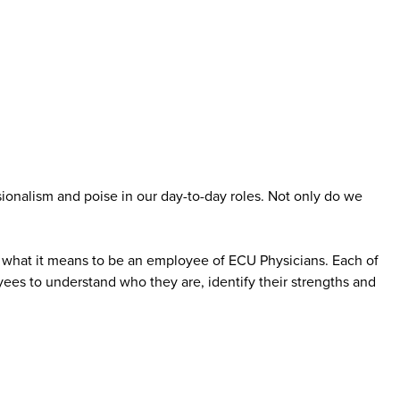
ionalism and poise in our day-to-day roles. Not only do we
to what it means to be an employee of ECU Physicians. Each of
yees to understand who they are, identify their strengths and