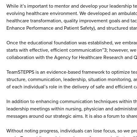
While it’s important to mentor and develop your leadership team
evolving healthcare environment. We developed an ambulatory
healthcare transformation, quality improvement goals and tac
Enhance Performance and Patient Safety), and structured stan
Once the educational foundation was established, we embraced
starts with effective, efficient communication”3; however, 
collaboration with the Agency for Healthcare Research and Q
TeamSTEPPS is an evidence-based framework to optimize team 
structure, communication, leadership, situation monitoring, 
of each individual’s role in the delivery of safe and efficient 
In addition to enhancing communication techniques within the
leadership meetings within nursing, physician and administra
messages around our strategic aims. It is also a forum to shar
Without noting progress, individuals can lose focus, so we pr