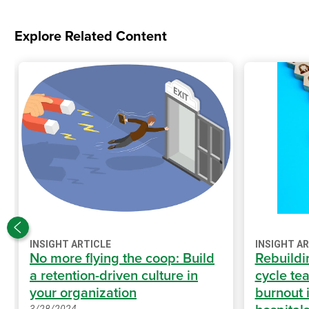
Explore Related Content
INSIGHT ARTICLE
INSIGHT A
No more flying the coop: Build
Rebuildi
a retention-driven culture in
cycle te
your organization
burnout i