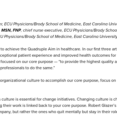
cer, ECU Physicians/Brody School of Medicine, East Carolina Univ
N, MSN, FNP
, chief nurse executive, ECU Physicians/Brody School
ECU Physicians/Brody School of Medicine, East Carolina Universit
 to achieve the Quadruple Aim in healthcare. In our first three 
 exceptional patient experience and improved health outcomes fo
 focused on our core purpose — “to provide the highest quality 
 professionals to do the same.”
our organizational culture to accomplish our core purpose, focus
ulture is essential for change initiatives. Changing culture is c
their work is linked back to your core purpose. Robert Glazer’s
ny, but rather the ones who quit mentally but stay in their role