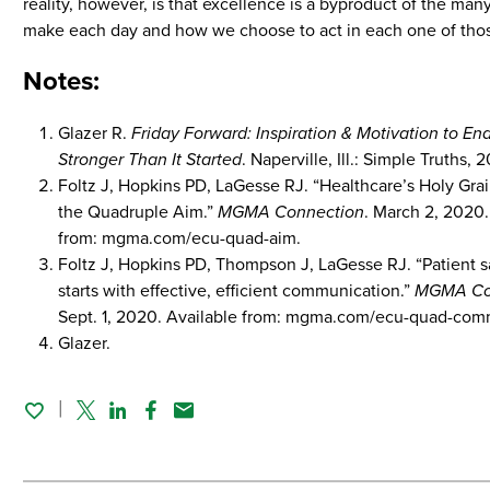
reality, however, is that excellence is a byproduct of the ma
make each day and how we choose to act in each one of thos
Notes:
Glazer R.
Friday Forward: Inspiration & Motivation to E
Stronger Than It Started
. Naperville, Ill.: Simple Truths, 
Foltz J, Hopkins PD, LaGesse RJ. “Healthcare’s Holy Grai
the Quadruple Aim.”
MGMA Connection
. March 2, 2020.
from: mgma.com/ecu-quad-aim.
Foltz J, Hopkins PD, Thompson J, LaGesse RJ. “Patient sa
starts with effective, efficient communication.”
MGMA Co
Sept. 1, 2020. Available from: mgma.com/ecu-quad-com
Glazer.
Twitter
Linked In
Facebook
Email