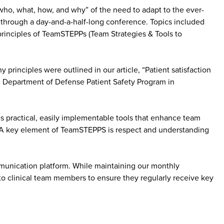
e “who, what, how, and why” of the need to adapt to the ever-
 through a day-and-a-half-long conference. Topics included
principles of TeamSTEPPs (Team Strategies & Tools to
inciples were outlined in our article, “Patient satisfaction
e Department of Defense Patient Safety Program in
 practical, easily implementable tools that enhance team
y. A key element of TeamSTEPPS is respect and understanding
mmunication platform. While maintaining our monthly
to clinical team members to ensure they regularly receive key