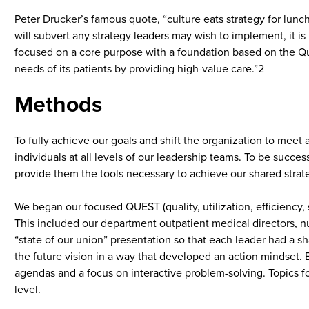
Peter Drucker’s famous quote, “culture eats strategy for lunc
will subvert any strategy leaders may wish to implement, it is
focused on a core purpose with a foundation based on the Qu
needs of its patients by providing high-value care.”2
Methods
To fully achieve our goals and shift the organization to meet
individuals at all levels of our leadership teams. To be succ
provide them the tools necessary to achieve our shared strat
We began our focused QUEST (quality, utilization, efficiency, s
This included our department outpatient medical directors, 
“state of our union” presentation so that each leader had a s
the future vision in a way that developed an action mindset.
agendas and a focus on interactive problem-solving. Topics 
level.