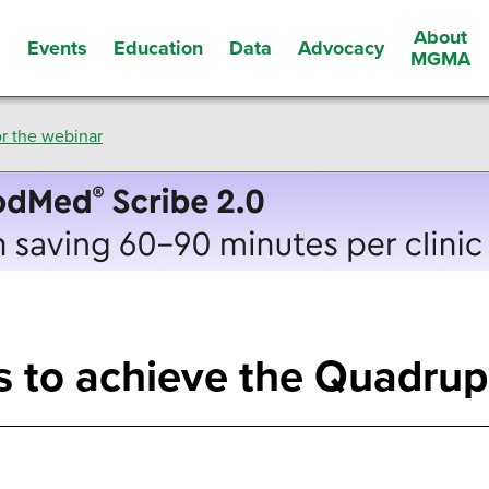
About
Events
Education
Data
Advocacy
s
MGMA
r the webinar
ms to achieve the Quadru