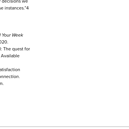
ny decisions we
e instances.”4
nd Your Week
2020.
l: The quest for
 Available
tisfaction
nnection
.
m.