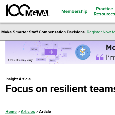
Practice
Membership
Resource
Make Smarter Staff Compensation Decisions.
Register Now fo
Insight Article
Focus on resilient tea
Home
>
Articles
>
Article