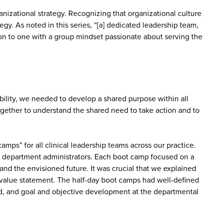
nizational strategy. Recognizing that organizational culture
gy. As noted in this series, “[a] dedicated leadership team,
on to one with a group mindset passionate about serving the
ability, we needed to develop a shared purpose within all
together to understand the shared need to take action and to
camps” for all clinical leadership teams across our practice.
c department administrators. Each boot camp focused on a
and the envisioned future. It was crucial that we explained
 value statement. The half-day boot camps had well-defined
ed, and goal and objective development at the departmental