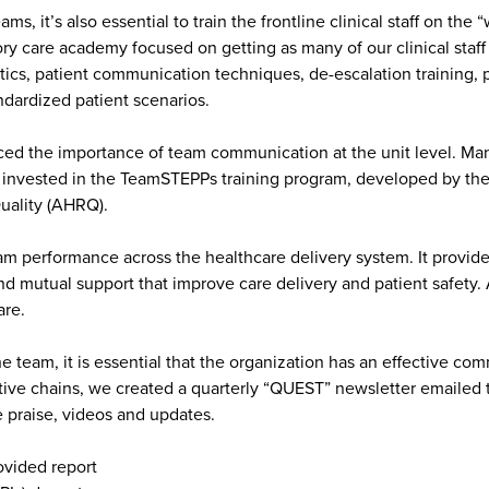
s, it’s also essential to train the frontline clinical staff on th
 care academy focused on getting as many of our clinical staff
tics, patient communication techniques, de-escalation training, 
dardized patient scenarios.
 the importance of team communication at the unit level. Many pr
we invested in the TeamSTEPPs training program, developed by th
uality (AHRQ).
performance across the healthcare delivery system. It provides
and mutual support that improve care delivery and patient safet
care.
 team, it is essential that the organization has an effective co
tive chains, we created a quarterly “QUEST” newsletter emailed 
e praise, videos and updates.
ovided report