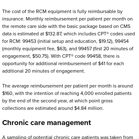
The cost of the RCM equipment is fully reimbursable by
insurance. Monthly reimbursement per patient per month on
the remote care side with the basic package based on CMS
data is estimated at $132.87, which includes CPT® codes used
for RCM: 99453 (initial setup and education, $19.12), 99454
(monthly equipment fee, $63), and 99457 (first 20 minutes of
engagement, $50.75). With CPT® code 99458, there is
opportunity for additional reimbursement of $41 for each
additional 20 minutes of engagement.
The average reimbursement per patient per month is around
$160, with the intention of reaching 4,000 enrolled patients
by the end of the second year, at which point gross
collections are estimated around $4.84 million.
Chronic care management
A sampling of potential chronic care patients was taken from