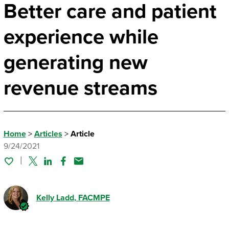
Better care and patient
experience while
generating new
revenue streams
Home
>
Articles
>
Article
9/24/2021
Twitter
Linked In
Facebook
Email
Kelly Ladd
, FACMPE