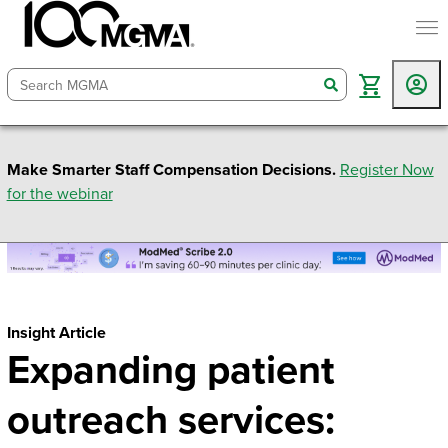
togg
search
Make Smarter Staff Compensation Decisions.
Register Now
for the webinar
Insight Article
Expanding patient
outreach services: