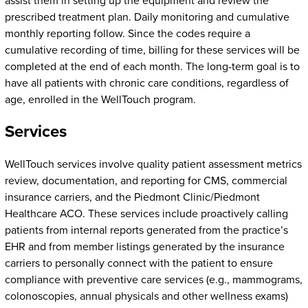
assist them in setting up the equipment and review the
prescribed treatment plan. Daily monitoring and cumulative
monthly reporting follow. Since the codes require a
cumulative recording of time, billing for these services will be
completed at the end of each month. The long-term goal is to
have all patients with chronic care conditions, regardless of
age, enrolled in the WellTouch program.
Services
WellTouch services involve quality patient assessment metrics
review, documentation, and reporting for CMS, commercial
insurance carriers, and the Piedmont Clinic/Piedmont
Healthcare ACO. These services include proactively calling
patients from internal reports generated from the practice’s
EHR and from member listings generated by the insurance
carriers to personally connect with the patient to ensure
compliance with preventive care services (e.g., mammograms,
colonoscopies, annual physicals and other wellness exams)