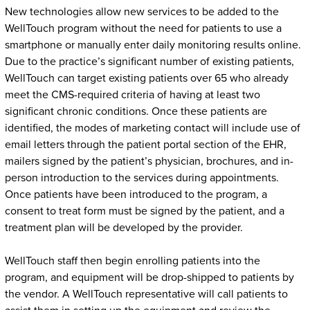
New technologies allow new services to be added to the
WellTouch program without the need for patients to use a
smartphone or manually enter daily monitoring results online.
Due to the practice’s significant number of existing patients,
WellTouch can target existing patients over 65 who already
meet the CMS-required criteria of having at least two
significant chronic conditions. Once these patients are
identified, the modes of marketing contact will include use of
email letters through the patient portal section of the EHR,
mailers signed by the patient’s physician, brochures, and in-
person introduction to the services during appointments.
Once patients have been introduced to the program, a
consent to treat form must be signed by the patient, and a
treatment plan will be developed by the provider.
WellTouch staff then begin enrolling patients into the
program, and equipment will be drop-shipped to patients by
the vendor. A WellTouch representative will call patients to