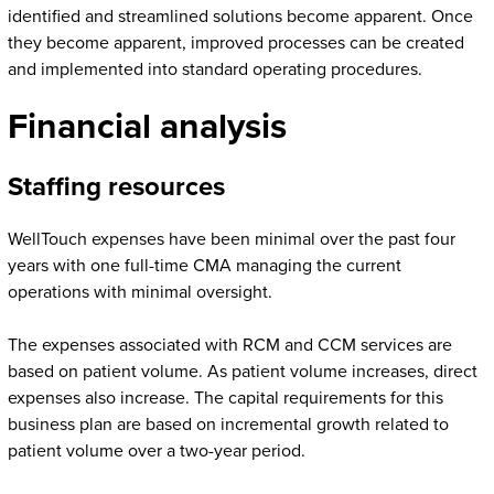
identified and streamlined solutions become apparent. Once
they become apparent, improved processes can be created
and implemented into standard operating procedures.
Financial analysis
Staffing resources
WellTouch expenses have been minimal over the past four
years with one full-time CMA managing the current
operations with minimal oversight.
The expenses associated with RCM and CCM services are
based on patient volume. As patient volume increases, direct
expenses also increase. The capital requirements for this
business plan are based on incremental growth related to
patient volume over a two-year period.