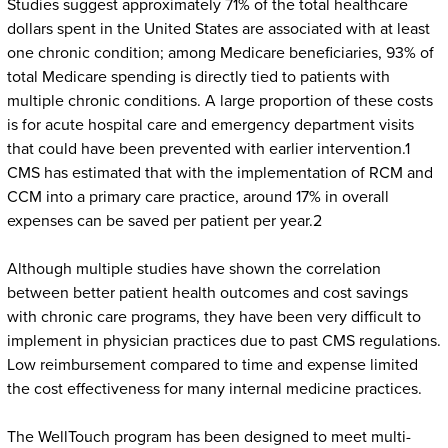
Studies suggest approximately 71% of the total healthcare
dollars spent in the United States are associated with at least
one chronic condition; among Medicare beneficiaries, 93% of
total Medicare spending is directly tied to patients with
multiple chronic conditions. A large proportion of these costs
is for acute hospital care and emergency department visits
that could have been prevented with earlier intervention.1
CMS has estimated that with the implementation of RCM and
CCM into a primary care practice, around 17% in overall
expenses can be saved per patient per year.2
Although multiple studies have shown the correlation
between better patient health outcomes and cost savings
with chronic care programs, they have been very difficult to
implement in physician practices due to past CMS regulations.
Low reimbursement compared to time and expense limited
the cost effectiveness for many internal medicine practices.
The WellTouch program has been designed to meet multi-