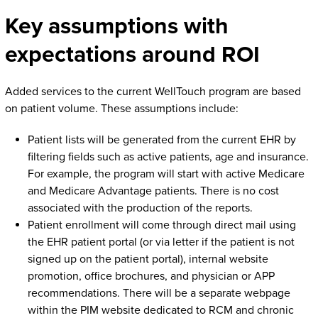
Key assumptions with
expectations around ROI
Added services to the current WellTouch program are based
on patient volume. These assumptions include:
Patient lists will be generated from the current EHR by
filtering fields such as active patients, age and insurance.
For example, the program will start with active Medicare
and Medicare Advantage patients. There is no cost
associated with the production of the reports.
Patient enrollment will come through direct mail using
the EHR patient portal (or via letter if the patient is not
signed up on the patient portal), internal website
promotion, office brochures, and physician or APP
recommendations. There will be a separate webpage
within the PIM website dedicated to RCM and chronic