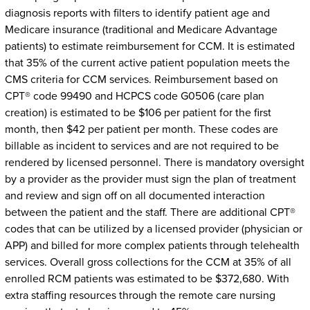
diagnosis reports with filters to identify patient age and
Medicare insurance (traditional and Medicare Advantage
patients) to estimate reimbursement for CCM. It is estimated
that 35% of the current active patient population meets the
CMS criteria for CCM services. Reimbursement based on
CPT® code 99490 and HCPCS code G0506 (care plan
creation) is estimated to be $106 per patient for the first
month, then $42 per patient per month. These codes are
billable as incident to services and are not required to be
rendered by licensed personnel. There is mandatory oversight
by a provider as the provider must sign the plan of treatment
and review and sign off on all documented interaction
between the patient and the staff. There are additional CPT®
codes that can be utilized by a licensed provider (physician or
APP) and billed for more complex patients through telehealth
services. Overall gross collections for the CCM at 35% of all
enrolled RCM patients was estimated to be $372,680. With
extra staffing resources through the remote care nursing