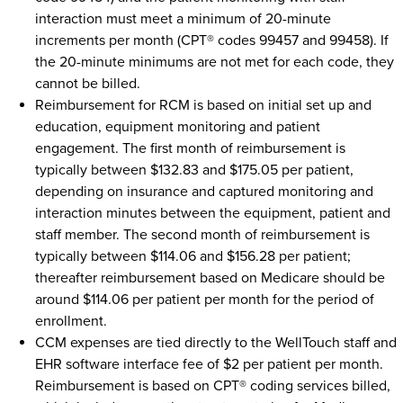
interaction must meet a minimum of 20-minute
increments per month (CPT® codes 99457 and 99458). If
the 20-minute minimums are not met for each code, they
cannot be billed.
Reimbursement for RCM is based on initial set up and
education, equipment monitoring and patient
engagement. The first month of reimbursement is
typically between $132.83 and $175.05 per patient,
depending on insurance and captured monitoring and
interaction minutes between the equipment, patient and
staff member. The second month of reimbursement is
typically between $114.06 and $156.28 per patient;
thereafter reimbursement based on Medicare should be
around $114.06 per patient per month for the period of
enrollment.
CCM expenses are tied directly to the WellTouch staff and
EHR software interface fee of $2 per patient per month.
Reimbursement is based on CPT® coding services billed,