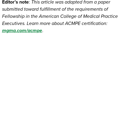
Editor’s note
:
This article was adapted from a paper
submitted toward fulfillment of the requirements of
Fellowship in the American College of Medical Practice
Executives. Learn more about ACMPE certification:
mgma.com/acmpe
.