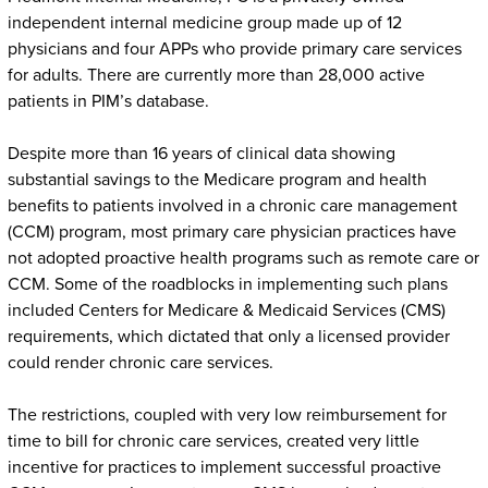
independent internal medicine group made up of 12
physicians and four APPs who provide primary care services
for adults. There are currently more than 28,000 active
patients in PIM’s database.
Despite more than 16 years of clinical data showing
substantial savings to the Medicare program and health
benefits to patients involved in a chronic care management
(CCM) program, most primary care physician practices have
not adopted proactive health programs such as remote care or
CCM. Some of the roadblocks in implementing such plans
included Centers for Medicare & Medicaid Services (CMS)
requirements, which dictated that only a licensed provider
could render chronic care services.
The restrictions, coupled with very low reimbursement for
time to bill for chronic care services, created very little
incentive for practices to implement successful proactive