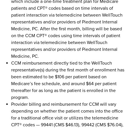
which include a one-time treatment plan for Medicare
patients and CPT® codes based on time intervals of
patient interaction via telemedicine between WellTouch
representatives and/or providers of Piedmont Internal
Medicine, PC. After the first month, billing will be based
on the CCM CPT® codes using time intervals of patient
interaction via telemedicine between WellTouch
representatives and/or providers of Piedmont Internal
Medicine, PC.
CCM reimbursement directly tied to the WellTouch
representative(s) during the first month of enrollment has
been estimated to be $106 per patient based on
Medicare’s fee schedule, and around $64 per patient
thereafter for as long as the patient is enrolled in the
program.
Provider billing and reimbursement for CCM will vary
depending on whether the patient comes into the office
for a traditional office visit or utilizes the telemedicine
CPT® codes — 99441 (CMS $46.13), 99442 (CMS $76.04),