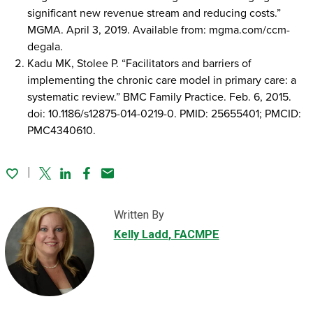
significant new revenue stream and reducing costs.”
MGMA. April 3, 2019. Available from: mgma.com/ccm-
degala.
Kadu MK, Stolee P. “Facilitators and barriers of
implementing the chronic care model in primary care: a
systematic review.” BMC Family Practice. Feb. 6, 2015.
doi: 10.1186/s12875-014-0219-0. PMID: 25655401; PMCID:
PMC4340610.
Twitter
Linked In
Facebook
Email
Written By
Kelly Ladd
, FACMPE