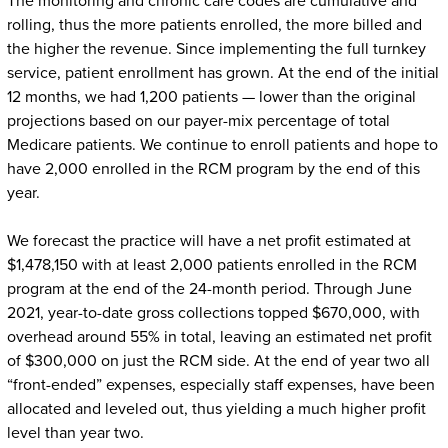
The monitoring and chronic care codes are cumulative and
rolling, thus the more patients enrolled, the more billed and
the higher the revenue. Since implementing the full turnkey
service, patient enrollment has grown. At the end of the initial
12 months, we had 1,200 patients — lower than the original
projections based on our payer-mix percentage of total
Medicare patients. We continue to enroll patients and hope to
have 2,000 enrolled in the RCM program by the end of this
year.
We forecast the practice will have a net profit estimated at
$1,478,150 with at least 2,000 patients enrolled in the RCM
program at the end of the 24-month period. Through June
2021, year-to-date gross collections topped $670,000, with
overhead around 55% in total, leaving an estimated net profit
of $300,000 on just the RCM side. At the end of year two all
“front-ended” expenses, especially staff expenses, have been
allocated and leveled out, thus yielding a much higher profit
level than year two.