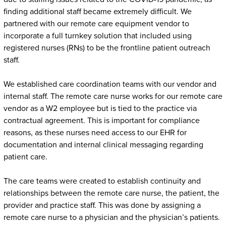
finding additional staff became extremely difficult. We
partnered with our remote care equipment vendor to
incorporate a full turnkey solution that included using
registered nurses (RNs) to be the frontline patient outreach
staff.
We established care coordination teams with our vendor and
internal staff. The remote care nurse works for our remote care
vendor as a W2 employee but is tied to the practice via
contractual agreement. This is important for compliance
reasons, as these nurses need access to our EHR for
documentation and internal clinical messaging regarding
patient care.
The care teams were created to establish continuity and
relationships between the remote care nurse, the patient, the
provider and practice staff. This was done by assigning a
remote care nurse to a physician and the physician’s patients.