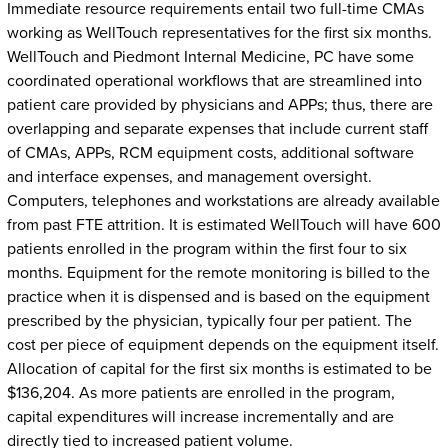
Immediate resource requirements entail two full-time CMAs
working as WellTouch representatives for the first six months.
WellTouch and Piedmont Internal Medicine, PC have some
coordinated operational workflows that are streamlined into
patient care provided by physicians and APPs; thus, there are
overlapping and separate expenses that include current staff
of CMAs, APPs, RCM equipment costs, additional software
and interface expenses, and management oversight.
Computers, telephones and workstations are already available
from past FTE attrition. It is estimated WellTouch will have 600
patients enrolled in the program within the first four to six
months. Equipment for the remote monitoring is billed to the
practice when it is dispensed and is based on the equipment
prescribed by the physician, typically four per patient. The
cost per piece of equipment depends on the equipment itself.
Allocation of capital for the first six months is estimated to be
$136,204. As more patients are enrolled in the program,
capital expenditures will increase incrementally and are
directly tied to increased patient volume.