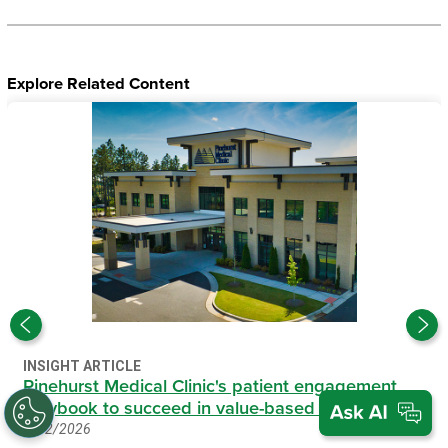
Explore Related Content
INSIGHT ARTICLE
Pinehurst Medical Clinic's patient engagement
playbook to succeed in value-based care
6/12/2026