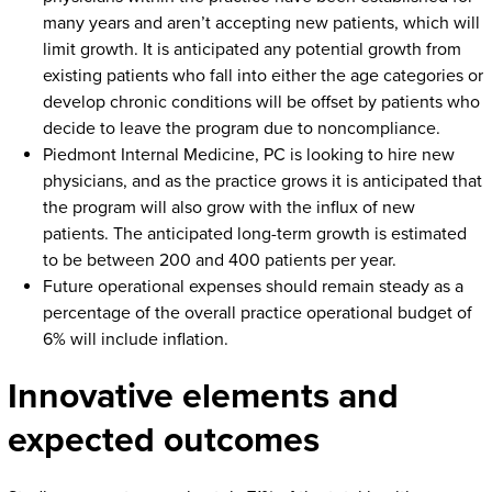
many years and aren’t accepting new patients, which will
limit growth. It is anticipated any potential growth from
existing patients who fall into either the age categories or
develop chronic conditions will be offset by patients who
decide to leave the program due to noncompliance.
Piedmont Internal Medicine, PC is looking to hire new
physicians, and as the practice grows it is anticipated that
the program will also grow with the influx of new
patients. The anticipated long-term growth is estimated
to be between 200 and 400 patients per year.
Future operational expenses should remain steady as a
percentage of the overall practice operational budget of
6% will include inflation.
Innovative elements and
expected outcomes