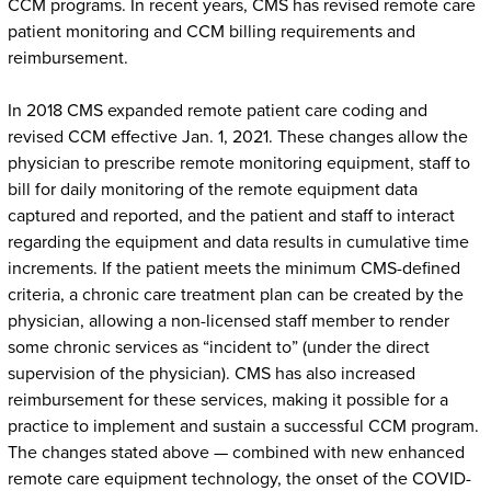
CCM programs. In recent years, CMS has revised remote care
patient monitoring and CCM billing requirements and
reimbursement.
In 2018 CMS expanded remote patient care coding and
revised CCM effective Jan. 1, 2021. These changes allow the
physician to prescribe remote monitoring equipment, staff to
bill for daily monitoring of the remote equipment data
captured and reported, and the patient and staff to interact
regarding the equipment and data results in cumulative time
increments. If the patient meets the minimum CMS-defined
criteria, a chronic care treatment plan can be created by the
physician, allowing a non-licensed staff member to render
some chronic services as “incident to” (under the direct
supervision of the physician). CMS has also increased
reimbursement for these services, making it possible for a
practice to implement and sustain a successful CCM program.
The changes stated above — combined with new enhanced
remote care equipment technology, the onset of the COVID-