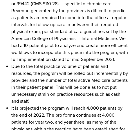
or 99442 (CMS $110.28) — specific to chronic care.
Revenue generated by the providers is difficult to predict
as patients are required to come into the office at regular
intervals for follow-up care in between their required
physical exam, per standard of care guidelines set by the
American College of Physicians — Internal Medicine. We
had a 10-patient pilot to analyze and create more efficient
workflows to incorporate this piece into the program, with
full implementation slated for mid-September 2021.
Due to the total practice volume of patients and
resources, the program will be rolled out incrementally by
provider and the number of total active Medicare patients
in their patient panel. This will be done as to not put
unnecessary strain on practice resources such as cash
and staff.
It is projected the program will reach 4,000 patients by
the end of 2022. The pro forma continues at 4,000
patients for year two, and year three, as many of the
physicians within the practice have been established for