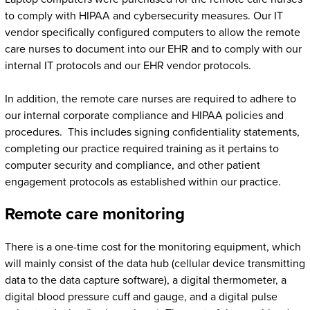
to comply with HIPAA and cybersecurity measures. Our IT
vendor specifically configured computers to allow the remote
care nurses to document into our EHR and to comply with our
internal IT protocols and our EHR vendor protocols.
In addition, the remote care nurses are required to adhere to
our internal corporate compliance and HIPAA policies and
procedures. This includes signing confidentiality statements,
completing our practice required training as it pertains to
computer security and compliance, and other patient
engagement protocols as established within our practice.
Remote care monitoring
There is a one-time cost for the monitoring equipment, which
will mainly consist of the data hub (cellular device transmitting
data to the data capture software), a digital thermometer, a
digital blood pressure cuff and gauge, and a digital pulse