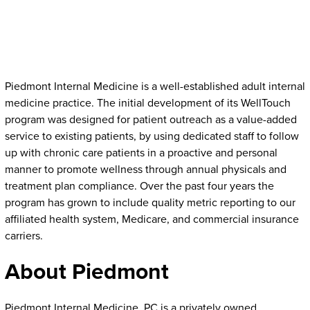
Piedmont Internal Medicine is a well-established adult internal
medicine practice. The initial development of its WellTouch
program was designed for patient outreach as a value-added
service to existing patients, by using dedicated staff to follow
up with chronic care patients in a proactive and personal
manner to promote wellness through annual physicals and
treatment plan compliance. Over the past four years the
program has grown to include quality metric reporting to our
affiliated health system, Medicare, and commercial insurance
carriers.
About Piedmont
Piedmont Internal Medicine, PC is a privately owned