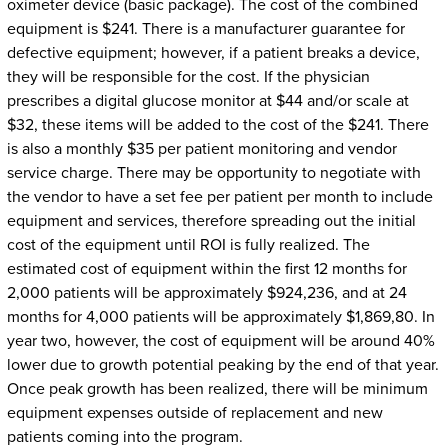
oximeter device (basic package). The cost of the combined
equipment is $241. There is a manufacturer guarantee for
defective equipment; however, if a patient breaks a device,
they will be responsible for the cost. If the physician
prescribes a digital glucose monitor at $44 and/or scale at
$32, these items will be added to the cost of the $241. There
is also a monthly $35 per patient monitoring and vendor
service charge. There may be opportunity to negotiate with
the vendor to have a set fee per patient per month to include
equipment and services, therefore spreading out the initial
cost of the equipment until ROI is fully realized. The
estimated cost of equipment within the first 12 months for
2,000 patients will be approximately $924,236, and at 24
months for 4,000 patients will be approximately $1,869,80. In
year two, however, the cost of equipment will be around 40%
lower due to growth potential peaking by the end of that year.
Once peak growth has been realized, there will be minimum
equipment expenses outside of replacement and new
patients coming into the program.