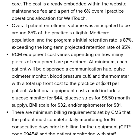
care. The cost is already embedded within the website
maintenance fee and a part of the 6% overall practice
operations allocation for WellTouch.
Overall patient enrollment volume was anticipated to be
around 65% of the practice’s eligible Medicare
population, and the program’s initial retention rate is 87%,
exceeding the long-term projected retention rate of 85%.
RCM equipment cost varies depending on how many
pieces of equipment are prescribed. At minimum, each
patient will be dispensed a communication hub, pulse
oximeter monitor, blood pressure cuff, and thermometer
with a total up-front cost to the practice of $241 per
patient. Additional equipment costs could include a
glucose monitor for $44, glucose strips for $6.50 (month
supply), BMI scale for $32, and/or spirometer for $81.
There are minimum billing requirements set by CMS that
the patient must complete daily monitoring for 16
consecutive days prior to billing for the equipment (CPT®
code 99454) and the patient monitoring with staff