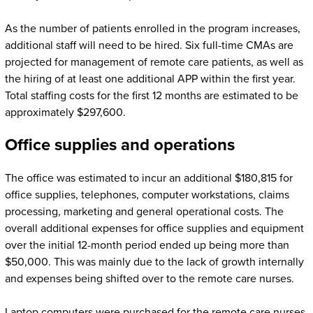
As the number of patients enrolled in the program increases,
additional staff will need to be hired. Six full-time CMAs are
projected for management of remote care patients, as well as
the hiring of at least one additional APP within the first year.
Total staffing costs for the first 12 months are estimated to be
approximately $297,600.
Office supplies and operations
The office was estimated to incur an additional $180,815 for
office supplies, telephones, computer workstations, claims
processing, marketing and general operational costs. The
overall additional expenses for office supplies and equipment
over the initial 12-month period ended up being more than
$50,000. This was mainly due to the lack of growth internally
and expenses being shifted over to the remote care nurses.
Laptop computers were purchased for the remote care nurses