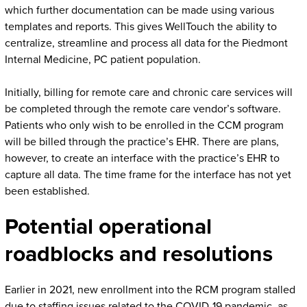
which further documentation can be made using various
templates and reports. This gives WellTouch the ability to
centralize, streamline and process all data for the Piedmont
Internal Medicine, PC patient population.
Initially, billing for remote care and chronic care services will
be completed through the remote care vendor’s software.
Patients who only wish to be enrolled in the CCM program
will be billed through the practice’s EHR. There are plans,
however, to create an interface with the practice’s EHR to
capture all data. The time frame for the interface has not yet
been established.
Potential operational
roadblocks and resolutions
Earlier in 2021, new enrollment into the RCM program stalled
due to staffing issues related to the COVID-19 pandemic, as