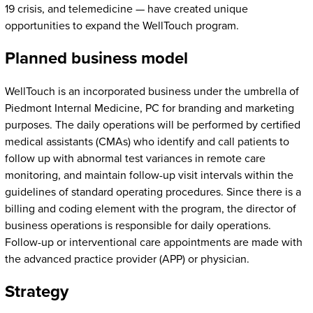
19 crisis, and telemedicine — have created unique
opportunities to expand the WellTouch program.
Planned business model
WellTouch is an incorporated business under the umbrella of
Piedmont Internal Medicine, PC for branding and marketing
purposes. The daily operations will be performed by certified
medical assistants (CMAs) who identify and call patients to
follow up with abnormal test variances in remote care
monitoring, and maintain follow-up visit intervals within the
guidelines of standard operating procedures. Since there is a
billing and coding element with the program, the director of
business operations is responsible for daily operations.
Follow-up or interventional care appointments are made with
the advanced practice provider (APP) or physician.
Strategy