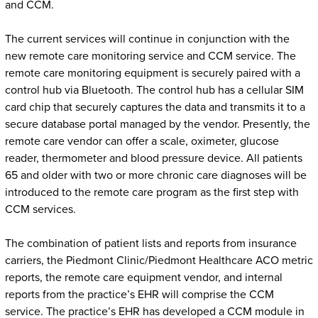
and CCM.
The current services will continue in conjunction with the
new remote care monitoring service and CCM service. The
remote care monitoring equipment is securely paired with a
control hub via Bluetooth. The control hub has a cellular SIM
card chip that securely captures the data and transmits it to a
secure database portal managed by the vendor. Presently, the
remote care vendor can offer a scale, oximeter, glucose
reader, thermometer and blood pressure device. All patients
65 and older with two or more chronic care diagnoses will be
introduced to the remote care program as the first step with
CCM services.
The combination of patient lists and reports from insurance
carriers, the Piedmont Clinic/Piedmont Healthcare ACO metric
reports, the remote care equipment vendor, and internal
reports from the practice’s EHR will comprise the CCM
service. The practice’s EHR has developed a CCM module in