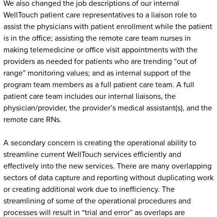
We also changed the job descriptions of our internal
WellTouch patient care representatives to a liaison role to
assist the physicians with patient enrollment while the patient
is in the office; assisting the remote care team nurses in
making telemedicine or office visit appointments with the
providers as needed for patients who are trending “out of
range” monitoring values; and as internal support of the
program team members as a full patient care team. A full
patient care team includes our internal liaisons, the
physician/provider, the provider’s medical assistant(s), and the
remote care RNs.
A secondary concern is creating the operational ability to
streamline current WellTouch services efficiently and
effectively into the new services. There are many overlapping
sectors of data capture and reporting without duplicating work
or creating additional work due to inefficiency. The
streamlining of some of the operational procedures and
processes will result in “trial and error” as overlaps are