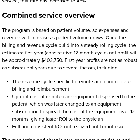
service, that rate has increased to 45%.
Combined service overview
The program is based on patient volume, so expenses and
revenue will increase as patient volume grows. Once the
billing and revenue cycle build into a steady rolling cycle, the
estimated first year (consecutive 12-month cycle) net profit will
be approximately $402,750. First-year profits are not as robust
as subsequent years due to several factors, including:
The revenue cycle specific to remote and chronic care
billing and reimbursement
Upfront cost of remote care equipment dispensed to the
patient, which was later changed to an equipment
subscription to spread the cost of the equipment over 12
months, giving faster ROI to the physician
Full and consistent ROI not realized until month six.