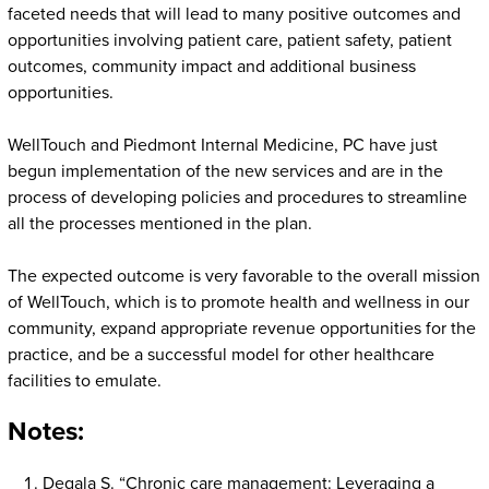
faceted needs that will lead to many positive outcomes and
opportunities involving patient care, patient safety, patient
outcomes, community impact and additional business
opportunities.
WellTouch and Piedmont Internal Medicine, PC have just
begun implementation of the new services and are in the
process of developing policies and procedures to streamline
all the processes mentioned in the plan.
The expected outcome is very favorable to the overall mission
of WellTouch, which is to promote health and wellness in our
community, expand appropriate revenue opportunities for the
practice, and be a successful model for other healthcare
facilities to emulate.
Notes:
Degala S. “Chronic care management: Leveraging a