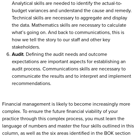
Analytical skills are needed to identify the actual-to-
budget variances and understand the cause and remedy.
Technical skills are necessary to aggregate and display
the data. Mathematics skills are necessary to calculate
what’s going on. And back to communications, this is
how we tell the story to our staff and other key
stakeholders.
Audit
. Defining the audit needs and outcome
expectations are important aspects for establishing an
audit process. Communications skills are necessary to
communicate the results and to interpret and implement
recommendations.
Financial management is likely to become increasingly more
complex. To ensure the future financial viability of your
practice through this complex process, you must learn the
language of numbers and master the four skills outlined in this
column, as well as the six areas identified in the BOK section