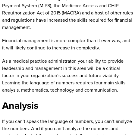
Payment System (MIPS), the Medicare Access and CHIP
Reauthorization Act of 2015 (MACRA) and a host of other rules
and regulations have increased the skills required for financial
management.
Financial management is more complex than it ever was, and
it will likely continue to increase in complexity.
As a medical practice administrator, your ability to provide
leadership and management in this area will be a critical
factor in your organization’s success and future viability.
Learning the language of numbers requires four main skills:
analysis, mathematics, technology and communication.
Analysis
If you can’t speak the language of numbers, you can’t analyze
the numbers. And if you can’t analyze the numbers and