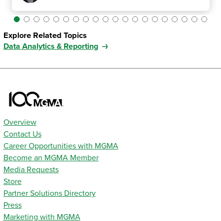
Explore Related Topics
Data Analytics & Reporting
Overview
Contact Us
Career Opportunities with MGMA
Become an MGMA Member
Media Requests
Store
Partner Solutions Directory
Press
Marketing with MGMA