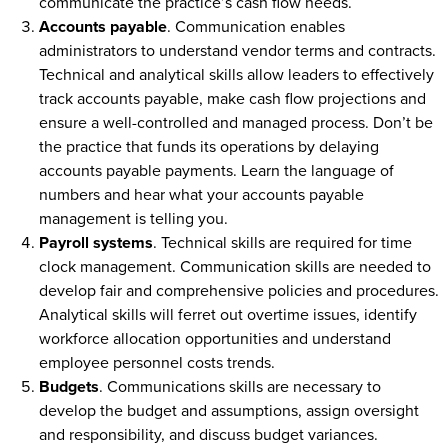
communicate the practice’s cash flow needs.
Accounts payable
. Communication enables
administrators to understand vendor terms and contracts.
Technical and analytical skills allow leaders to effectively
track accounts payable, make cash flow projections and
ensure a well-controlled and managed process. Don’t be
the practice that funds its operations by delaying
accounts payable payments. Learn the language of
numbers and hear what your accounts payable
management is telling you.
Payroll systems
. Technical skills are required for time
clock management. Communication skills are needed to
develop fair and comprehensive policies and procedures.
Analytical skills will ferret out overtime issues, identify
workforce allocation opportunities and understand
employee personnel costs trends.
Budgets
. Communications skills are necessary to
develop the budget and assumptions, assign oversight
and responsibility, and discuss budget variances.