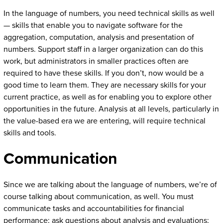
In the language of numbers, you need technical skills as well
— skills that enable you to navigate software for the
aggregation, computation, analysis and presentation of
numbers. Support staff in a larger organization can do this
work, but administrators in smaller practices often are
required to have these skills. If you don’t, now would be a
good time to learn them. They are necessary skills for your
current practice, as well as for enabling you to explore other
opportunities in the future. Analysis at all levels, particularly in
the value-based era we are entering, will require technical
skills and tools.
Communication
Since we are talking about the language of numbers, we’re of
course talking about communication, as well. You must
communicate tasks and accountabilities for financial
performance; ask questions about analysis and evaluations;