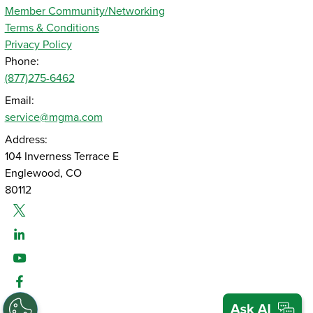
Member Community/Networking
Terms & Conditions
Privacy Policy
Phone:
(877)275-6462
Email:
service@mgma.com
Address:
104 Inverness Terrace E
Englewood, CO
80112
Twitter
Linked-In
Youtube
Facebook