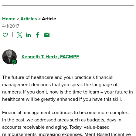
Home
>
Articles
>
Article
4/1/2017
Twitter
Linked In
Facebook
Email
Kenneth T. Hertz
, FACMPE
The future of healthcare and your practice’s financial
management demands that you speak the language of
numbers. If you don’t, now is the time to learn – your future in
healthcare will be greatly enhanced if you have this skill.
Financial management continues to become more complex.
In the past, we addressed areas such as budgets, days in
accounts receivable and aging. Today, value-based
reimbursements, increasing expenses, Merit-Based Incentive