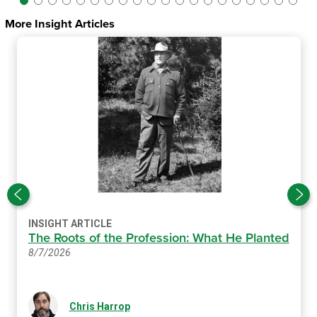
More Insight Articles
INSIGHT ARTICLE
The Roots of the Profession: What He Planted
8/7/2026
Chris Harrop