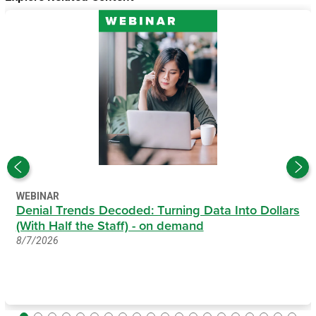
WEBINAR
Denial Trends Decoded: Turning Data Into Dollars
(With Half the Staff) - on demand
8/7/2026