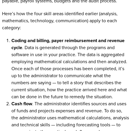
payable, payroll systems, budgets and the audit process.
Here’s how the four skill areas identified earlier (analysis,
mathematics, technology, communication) apply to each
category:
Coding and billing, payer reimbursement and revenue
cycle
. Data is generated through the programs and
software in use in your practice. The data is aggregated
employing mathematical calculations and then analyzed.
Once each of those processes has been completed, it’s
up to the administrator to communicate what the
numbers are saying — to tell a story that describes the
current situation, how the practice arrived here and what
can be done in the future to remedy the situation.
Cash flow
. The administrator identifies sources and uses
of funds and projects expenses and revenue. To do so,
the administrator uses mathematical calculations, analysis
and technical skills — including forecasting tools — to