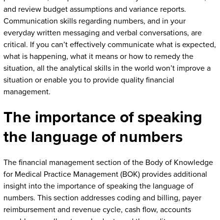
and review budget assumptions and variance reports.
Communication skills regarding numbers, and in your
everyday written messaging and verbal conversations, are
critical. If you can’t effectively communicate what is expected,
what is happening, what it means or how to remedy the
situation, all the analytical skills in the world won’t improve a
situation or enable you to provide quality financial
management.
The importance of speaking
the language of numbers
The financial management section of the Body of Knowledge
for Medical Practice Management (BOK) provides additional
insight into the importance of speaking the language of
numbers. This section addresses coding and billing, payer
reimbursement and revenue cycle, cash flow, accounts