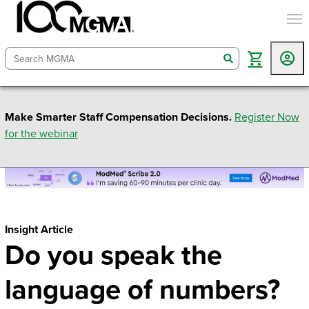
togg
search
Make Smarter Staff Compensation Decisions.
Register Now
for the webinar
Insight Article
Do you speak the
language of numbers?