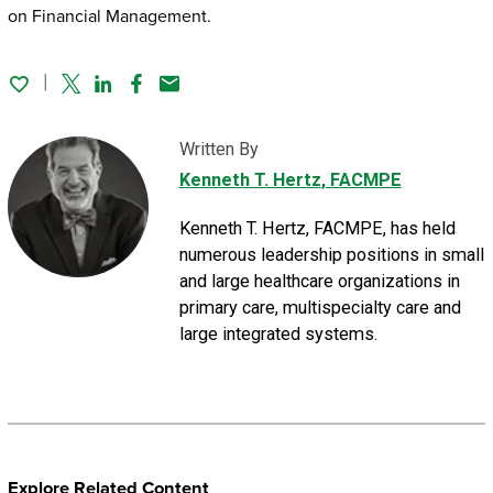
on Financial Management.
Twitter
Linked In
Facebook
Email
Written By
Kenneth T. Hertz
, FACMPE
Kenneth T. Hertz, FACMPE, has held
numerous leadership positions in small
and large healthcare organizations in
primary care, multispecialty care and
large integrated systems.
Explore Related Content