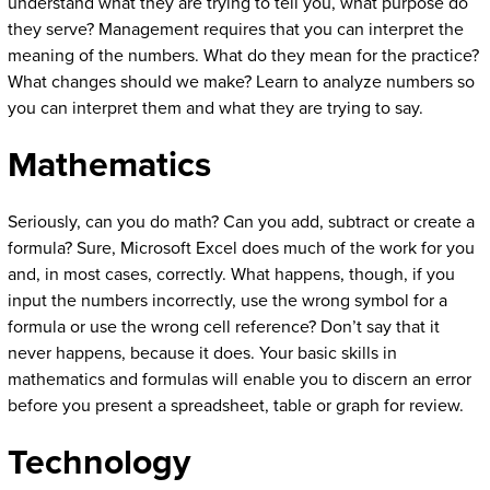
understand what they are trying to tell you, what purpose do
they serve? Management requires that you can interpret the
meaning of the numbers. What do they mean for the practice?
What changes should we make? Learn to analyze numbers so
you can interpret them and what they are trying to say.
Mathematics
Seriously, can you do math? Can you add, subtract or create a
formula? Sure, Microsoft Excel does much of the work for you
and, in most cases, correctly. What happens, though, if you
input the numbers incorrectly, use the wrong symbol for a
formula or use the wrong cell reference? Don’t say that it
never happens, because it does. Your basic skills in
mathematics and formulas will enable you to discern an error
before you present a spreadsheet, table or graph for review.
Technology