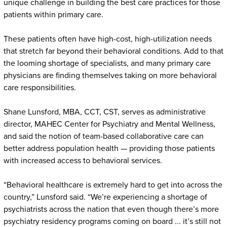
unique challenge in building the best care practices for those
patients within primary care.
These patients often have high-cost, high-utilization needs
that stretch far beyond their behavioral conditions. Add to that
the looming shortage of specialists, and many primary care
physicians are finding themselves taking on more behavioral
care responsibilities.
Shane Lunsford, MBA, CCT, CST, serves as administrative
director, MAHEC Center for Psychiatry and Mental Wellness,
and said the notion of team-based collaborative care can
better address population health — providing those patients
with increased access to behavioral services.
“Behavioral healthcare is extremely hard to get into across the
country,” Lunsford said. “We’re experiencing a shortage of
psychiatrists across the nation that even though there’s more
psychiatry residency programs coming on board ... it’s still not