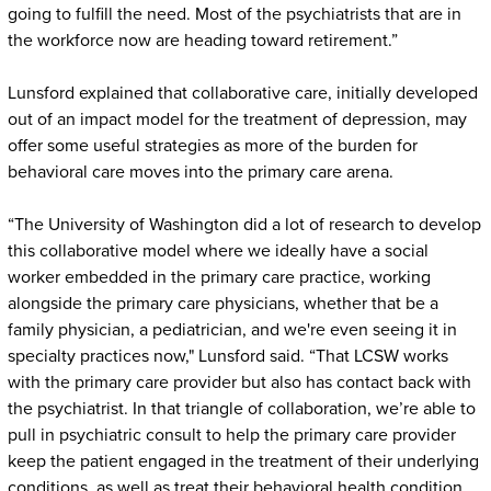
going to fulfill the need. Most of the psychiatrists that are in
the workforce now are heading toward retirement.”
Lunsford explained that collaborative care, initially developed
out of an impact model for the treatment of depression, may
offer some useful strategies as more of the burden for
behavioral care moves into the primary care arena.
“The University of Washington did a lot of research to develop
this collaborative model where we ideally have a social
worker embedded in the primary care practice, working
alongside the primary care physicians, whether that be a
family physician, a pediatrician, and we're even seeing it in
specialty practices now," Lunsford said. “That LCSW works
with the primary care provider but also has contact back with
the psychiatrist. In that triangle of collaboration, we’re able to
pull in psychiatric consult to help the primary care provider
keep the patient engaged in the treatment of their underlying
conditions, as well as treat their behavioral health condition