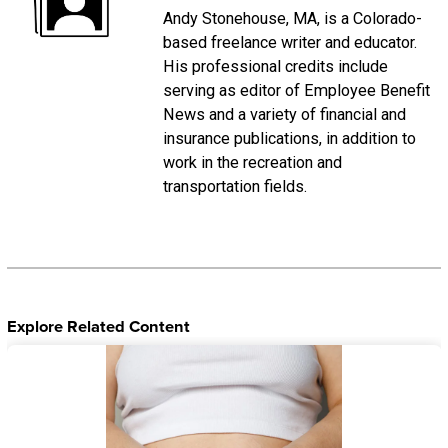
Andy Stonehouse, MA, is a Colorado-
based freelance writer and educator.
His professional credits include
serving as editor of Employee Benefit
News and a variety of financial and
insurance publications, in addition to
work in the recreation and
transportation fields.
Explore Related Content