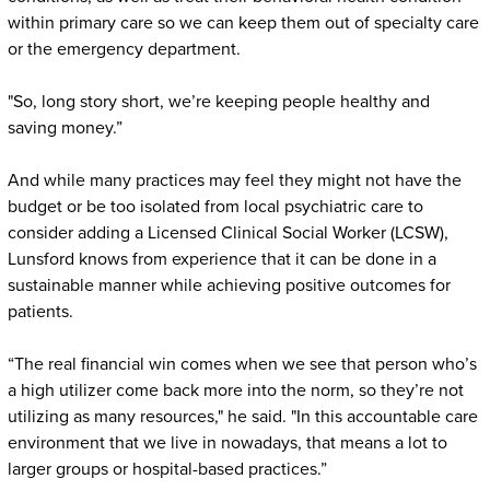
within primary care so we can keep them out of specialty care
or the emergency department.
"So, long story short, we’re keeping people healthy and
saving money.”
And while many practices may feel they might not have the
budget or be too isolated from local psychiatric care to
consider adding a Licensed Clinical Social Worker (LCSW),
Lunsford knows from experience that it can be done in a
sustainable manner while achieving positive outcomes for
patients.
“The real financial win comes when we see that person who’s
a high utilizer come back more into the norm, so they’re not
utilizing as many resources," he said. "In this accountable care
environment that we live in nowadays, that means a lot to
larger groups or hospital-based practices.”