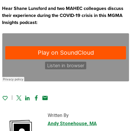
Hear Shane Lunsford and two MAHEC colleagues discuss
their experience during the COVID-19 crisis in this MGMA
Insights podcast:
Twitter
Linked In
Facebook
Email
Written By
Andy Stonehouse
, MA