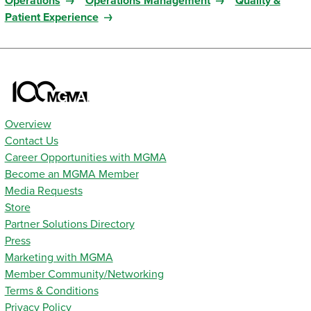
Operations
Operations Management
Quality &
Patient Experience
Overview
Contact Us
Career Opportunities with MGMA
Become an MGMA Member
Media Requests
Store
Partner Solutions Directory
Press
Marketing with MGMA
Member Community/Networking
Terms & Conditions
Privacy Policy