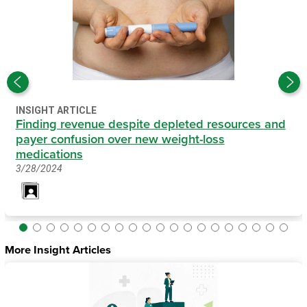
INSIGHT ARTICLE
Finding revenue despite depleted resources and
payer confusion over new weight-loss
medications
3/28/2024
More Insight Articles