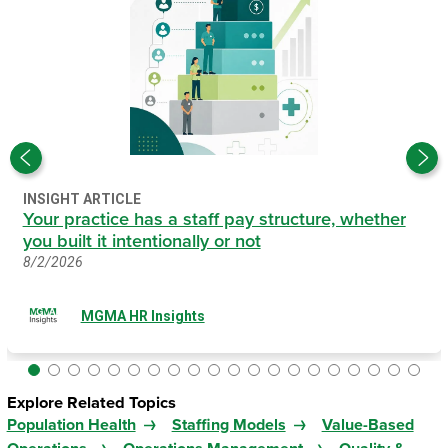
INSIGHT ARTICLE
Your practice has a staff pay structure, whether
you built it intentionally or not
8/2/2026
MGMA HR Insights
Explore Related Topics
Population Health
Staffing Models
Value-Based