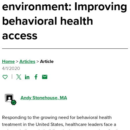
environment: Improving
behavioral health
access
Home
>
Articles
>
Article
4/1/2020
Twitter
Linked In
Facebook
Email
Andy Stonehouse
, MA
Responding to the growing need for behavioral health
treatment in the United States, healthcare leaders face a