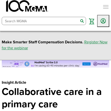
togg
search
Make Smarter Staff Compensation Decisions.
Register Now
for the webinar
Insight Article
Collaborative care in a
primary care