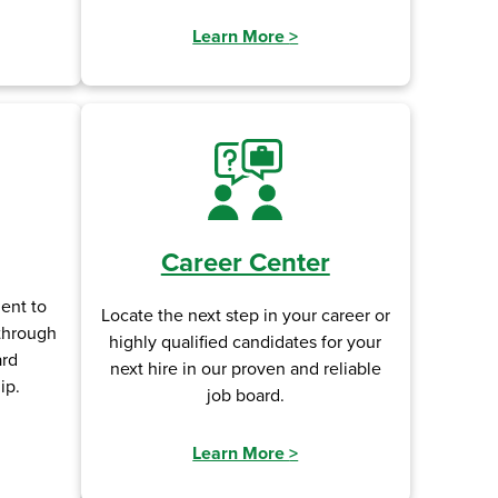
Learn More
>
Career Center
ent to
Locate the next step in your career or
 through
highly qualified candidates for your
ard
next hire in our proven and reliable
ip.
job board.
Learn More
>