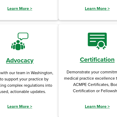
Learn More
>
Learn More
>
Certification
Advocacy
Demonstrate your commitm
 with our team in Washington,
medical practice excellence
to support your practice by
ACMPE Certificates, Bo
ting complex regulations into
Certification or Fellowsh
used, actionable updates.
Learn More
>
Learn More
>