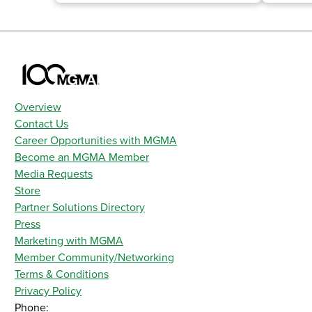
Overview
Contact Us
Career Opportunities with MGMA
Become an MGMA Member
Media Requests
Store
Partner Solutions Directory
Press
Marketing with MGMA
Member Community/Networking
Terms & Conditions
Privacy Policy
Phone: