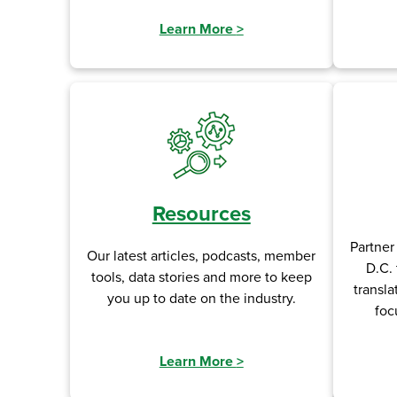
Learn More
>
Resources
Partner
Our latest articles, podcasts, member
D.C. 
tools, data stories and more to keep
transla
you up to date on the industry.
foc
Learn More
>