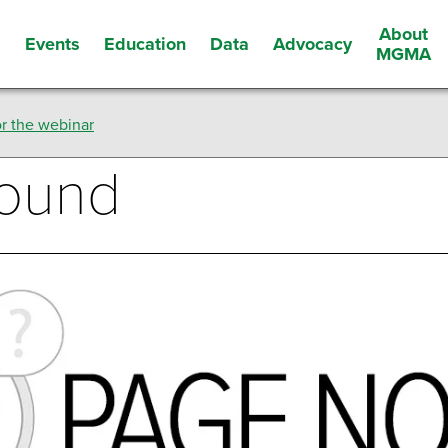
About
Events
Education
Data
Advocacy
s
MGMA
r the webinar
Found