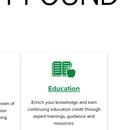
Education
Enrich your knowledge and earn
team of
continuing education credit through
your
expert trainings, guidance and
sing
resources.