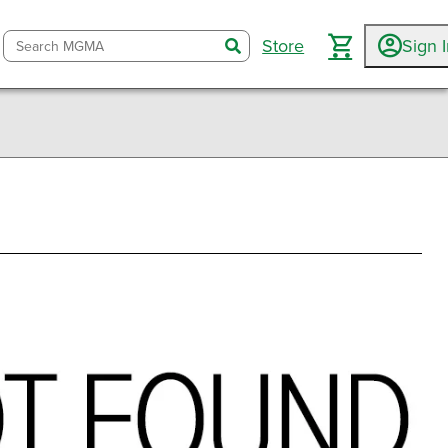
Store
Sign 
search