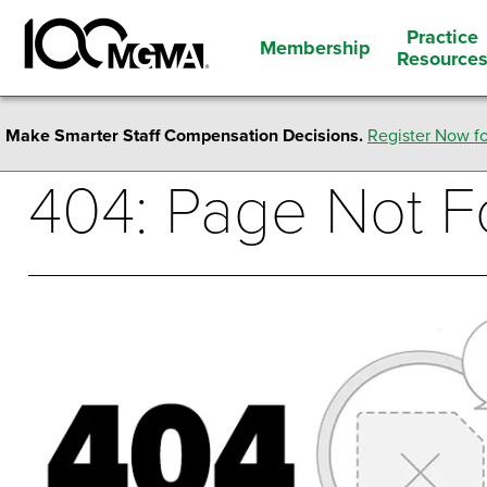
Practice
Membership
Resource
Make Smarter Staff Compensation Decisions.
Register Now fo
404: Page Not 