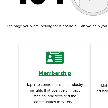
The page you were looking for is not here. Can we help you
Membership
Tap into connections and industry
Mak
insights that positively impact
industr
medical practices and the
communities they serve.