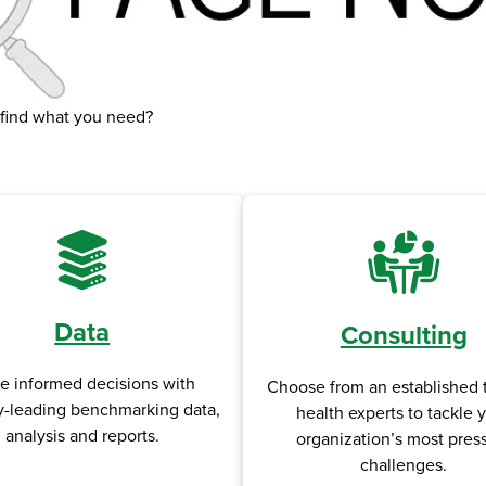
 find what you need?
Data
Consulting
e informed decisions with
Choose from an established 
y-leading benchmarking data,
health experts to tackle 
analysis and reports.
organization’s most pres
challenges.