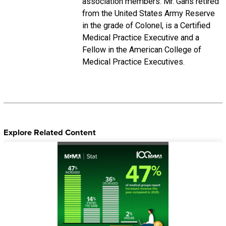
association members. Mr. Gans retired
from the United States Army Reserve
in the grade of Colonel, is a Certified
Medical Practice Executive and a
Fellow in the American College of
Medical Practice Executives.
Explore Related Content