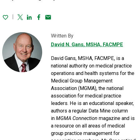
Twitter
Linked In
Facebook
Email
Written By
David N. Gans
, MSHA, FACMPE
David Gans, MSHA, FACMPE, is a
national authority on medical practice
operations and health systems for the
Medical Group Management
Association (MGMA), the national
association for medical practice
leaders. He is an educational speaker,
authors a regular Data Mine column
in
MGMA Connection
magazine and is
a resource on all areas of medical
group practice management for