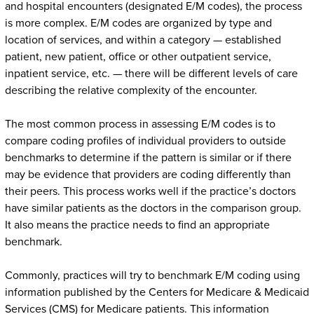
and hospital encounters (designated E/M codes), the process
is more complex. E/M codes are organized by type and
location of services, and within a category — established
patient, new patient, office or other outpatient service,
inpatient service, etc. — there will be different levels of care
describing the relative complexity of the encounter.
The most common process in assessing E/M codes is to
compare coding profiles of individual providers to outside
benchmarks to determine if the pattern is similar or if there
may be evidence that providers are coding differently than
their peers. This process works well if the practice’s doctors
have similar patients as the doctors in the comparison group.
It also means the practice needs to find an appropriate
benchmark.
Commonly, practices will try to benchmark E/M coding using
information published by the Centers for Medicare & Medicaid
Services (CMS) for Medicare patients. This information