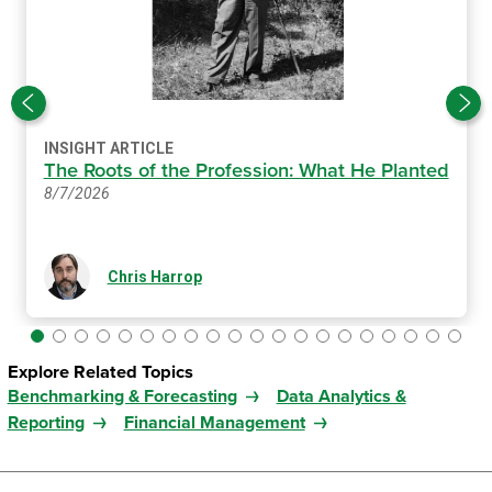
INSIGHT ARTICLE
The Roots of the Profession: What He Planted
8/7/2026
Chris Harrop
Explore Related Topics
Benchmarking & Forecasting
Data Analytics &
Reporting
Financial Management