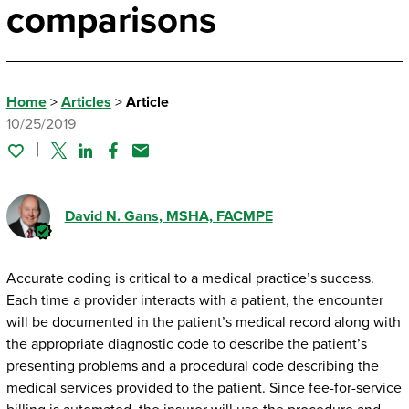
comparisons
Home
>
Articles
>
Article
10/25/2019
Twitter
Linked In
Facebook
Email
David N. Gans
, MSHA, FACMPE
Accurate coding is critical to a medical practice’s success.
Each time a provider interacts with a patient, the encounter
will be documented in the patient’s medical record along with
the appropriate diagnostic code to describe the patient’s
presenting problems and a procedural code describing the
medical services provided to the patient. Since fee-for-service