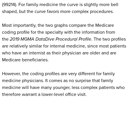
(99214). For family medicine the curve is slightly more bell
shaped, but the curve favors more complex procedures.
Most importantly, the two graphs compare the Medicare
coding profile for the specialty with the information from
the
2019
MGMA DataDive Procedural Profile
. The two profiles
are relatively similar for internal medicine, since most patients
who have an internist as their physician are older and are
Medicare beneficiaries.
However, the coding profiles are very different for family
medicine physicians. It comes as no surprise that family
medicine will have many younger, less complex patients who
therefore warrant a lower-level office visit.