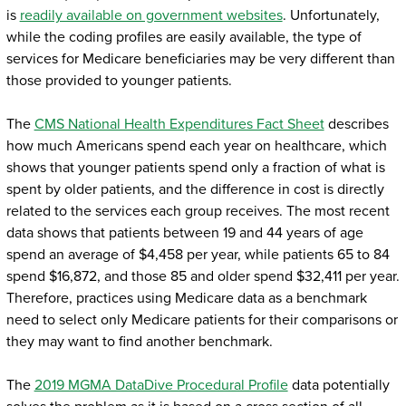
is
readily available on government websites
. Unfortunately,
while the coding profiles are easily available, the type of
services for Medicare beneficiaries may be very different than
those provided to younger patients.
The
CMS National Health Expenditures Fact Sheet
describes
how much Americans spend each year on healthcare, which
shows that younger patients spend only a fraction of what is
spent by older patients, and the difference in cost is directly
related to the services each group receives. The most recent
data shows that patients between 19 and 44 years of age
spend an average of $4,458 per year, while patients 65 to 84
spend $16,872, and those 85 and older spend $32,411 per year.
Therefore, practices using Medicare data as a benchmark
need to select only Medicare patients for their comparisons or
they may want to find another benchmark.
The
2019 MGMA DataDive Procedural Profile
data potentially