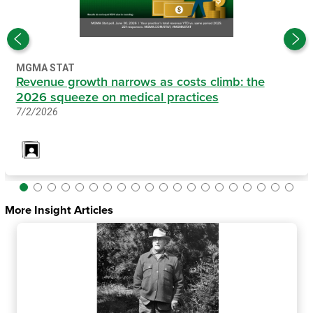
MGMA STAT
Revenue growth narrows as costs climb: the
2026 squeeze on medical practices
7/2/2026
More Insight Articles