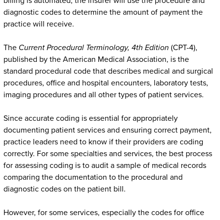
billing is automated, the insurer will use the procedure and
diagnostic codes to determine the amount of payment the
practice will receive.
The
Current Procedural Terminology, 4th Edition
(CPT-4),
published by the American Medical Association, is the
standard procedural code that describes medical and surgical
procedures, office and hospital encounters, laboratory tests,
imaging procedures and all other types of patient services.
Since accurate coding is essential for appropriately
documenting patient services and ensuring correct payment,
practice leaders need to know if their providers are coding
correctly. For some specialties and services, the best process
for assessing coding is to audit a sample of medical records
comparing the documentation to the procedural and
diagnostic codes on the patient bill.
However, for some services, especially the codes for office