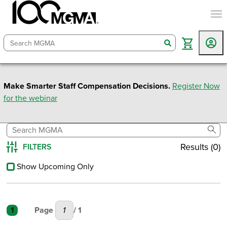
togg
search
Make Smarter Staff Compensation Decisions.
Register Now
for the webinar
sear
Results (0)
FILTERS
Reset All
Show Upcoming Only
1
Page
/ 1