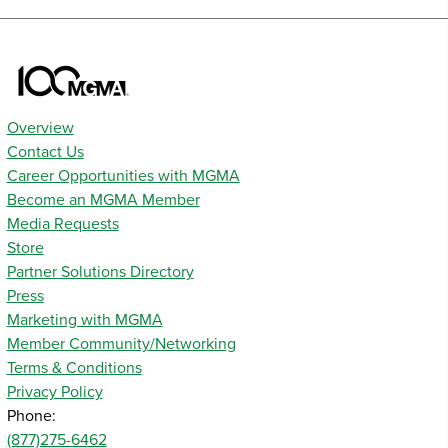
Overview
Contact Us
Career Opportunities with MGMA
Become an MGMA Member
Media Requests
Store
Partner Solutions Directory
Press
Marketing with MGMA
Member Community/Networking
Terms & Conditions
Privacy Policy
Phone:
(877)275-6462