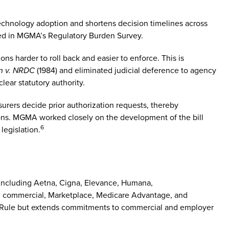
technology adoption and shortens decision timelines across
ted in MGMA’s Regulatory Burden Survey.
ns harder to roll back and easier to enforce. This is
n v. NRDC
(1984) and eliminated judicial deference to agency
clear statutory authority.
nsurers decide prior authorization requests, thereby
tions. MGMA worked closely on the development of the bill
6
legislation.
 including Aetna, Cigna, Elevance, Humana,
r, commercial, Marketplace, Medicare Advantage, and
nal Rule but extends commitments to commercial and employer