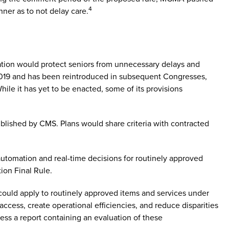
4
nner as to not delay care.
lation would protect seniors from unnecessary delays and
n 2019 and has been reintroduced in subsequent Congresses,
ile it has yet to be enacted, some of its provisions
blished by CMS. Plans would share criteria with contracted
 automation and real-time decisions for routinely approved
ion Final Rule.
ould apply to routinely approved items and services under
ccess, create operational efficiencies, and reduce disparities
ess a report containing an evaluation of these