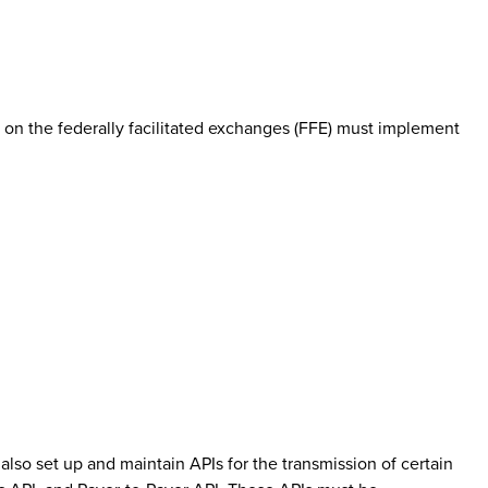
on the federally facilitated exchanges (FFE) must implement
also set up and maintain APIs for the transmission of certain