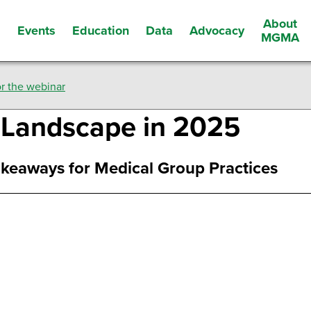
About
Events
Education
Data
Advocacy
s
MGMA
r the webinar
n Landscape in 2025
keaways for Medical Group Practices