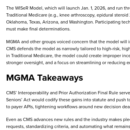
The WISeR Model, which will launch Jan. 1, 2026, and run thro
Traditional Medicare (e.g., knee arthroscopy, epidural steroid 
Oklahoma, Texas, Arizona, and Washington. Participating techn
must make final determinations.
MGMA and other groups voiced concern that the model will inc
CMS defends the model as narrowly tailored to high-risk, hig
in Traditional Medicare, the model could create improper inc
stronger oversight, and a focus on streamlining or reducing 
MGMA Takeaways
CMS’ Interoperability and Prior Authorization Final Rule serve
Seniors’ Act would codify these gains into statute and push t
to payer APIs, tightening workflows around new decision dea
Even as CMS advances new rules and the industry makes pledge
requests, standardizing criteria, and automating what remains.