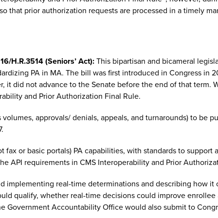
 so that prior authorization requests are processed in a timely ma
16/H.R.3514 (Seniors’ Act):
This bipartisan and bicameral legis
dardizing PA in MA. The bill was first introduced in Congress i
it did not advance to the Senate before the end of that term. Wh
bility and Prior Authorization Final Rule.
 volumes, approvals/ denials, appeals, and turnarounds) to be pu
7.
t fax or basic portals) PA capabilities, with standards to support
 the API requirements in CMS Interoperability and Prior Authorizat
 implementing real-time determinations and describing how it c
uld qualify, whether real-time decisions could improve enrollee a
The Government Accountability Office would also submit to Congr