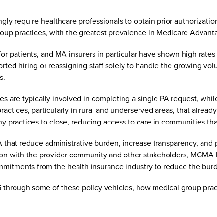
y require healthcare professionals to obtain prior authorization
roup practices, with the greatest prevalence in Medicare Advant
 for patients, and MA insurers in particular have shown high rates 
ted hiring or reassigning staff solely to handle the growing vo
rs.
oyees are typically involved in completing a single PA request, 
actices, particularly in rural and underserved areas, that already 
y practices to close, reducing access to care in communities tha
at reduce administrative burden, increase transparency, and pro
ration with the provider community and other stakeholders, MGMA
commitments from the health insurance industry to reduce the bur
25 through some of these policy vehicles, how medical group pra