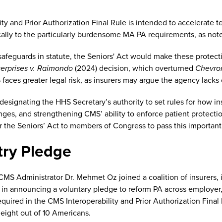
ty and Prior Authorization Final Rule is intended to accelerate 
cally to the particularly burdensome MA PA requirements, as no
afeguards in statute, the Seniors' Act would make these protectio
terprises v. Raimondo
(2024) decision, which overturned
Chevro
 faces greater legal risk, as insurers may argue the agency lacks 
 designating the HHS Secretary’s authority to set rules for how i
enges, and strengthening CMS’ ability to enforce patient protec
 the Seniors’ Act to members of Congress to pass this important 
try Pledge
MS Administrator Dr. Mehmet Oz joined a coalition of insurers,
, in announcing a voluntary pledge to reform PA across employe
equired in the CMS Interoperability and Prior Authorization Fi
 eight out of 10 Americans.