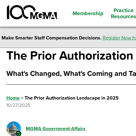
Practice
Membership
Resource
Make Smarter Staff Compensation Decisions.
Register Now fo
The Prior Authorizatio
What's Changed, What's Coming and Ta
Home
>
The Prior Authorization Landscape in 2025
10/27/2025
MGMA Government Affairs