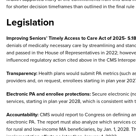
for shorter decision timeframes than outlined in the final rule
Legislation
Improving Seniors’ Timely Access to Care Act of 2025- S.18
denials of medically necessary care by streamlining and stan
and passed in the House of Representatives in 2022; however, 
influenced regulatory action cited above in the CMS Interopera
Transparency:
Health plans would submit PA metrics (such as
providers and, on request, enrollees starting in plan year 202
Electronic PA and enrollee protections:
Secure electronic (no
services, starting in plan year 2028, which is consistent with
Accountability:
CMS would report to Congress on defining and
electronic PA. The report must also analyze which services co
for rural and low-income MA beneficiaries, by Jan. 1, 2028. 