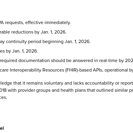
A requests, effective immediately.
able reductions by Jan. 1, 2026.
day continuity period beginning Jan. 1, 2026.
es by Jan. 1, 2026.
 required documentation should be answered in real-time by 202
are Interoperability Resources (FHIR)-based APIs, operational by
ledge that it remains voluntary and lacks accountability or re
018 with provider groups and health plans that outlined similar p
ces.
el