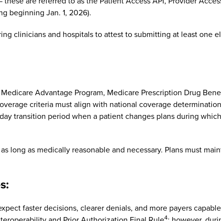
s — these are referred to as the Patient Access API, Provider Acc
g beginning Jan. 1, 2026).
g clinicians and hospitals to attest to submitting at least one e
e Medicare Advantage Program, Medicare Prescription Drug Benef
coverage criteria must align with national coverage determinatio
0-day transition period when a patient changes plans during whic
id as long as medically reasonable and necessary. Plans must ma
s:
pect faster decisions, clearer denials, and more payers capable 
4
operability and Prior Authorization Final Rule
; however, dur