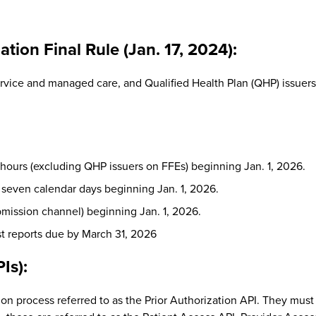
tion Final Rule (Jan. 17, 2024):
vice and managed care, and Qualified Health Plan (QHP) issuers 
 hours (excluding QHP issuers on FFEs) beginning Jan. 1, 2026.
 seven calendar days beginning Jan. 1, 2026.
ubmission channel) beginning Jan. 1, 2026.
rst reports due by March 31, 2026
Is):
on process referred to as the Prior Authorization API. They must 