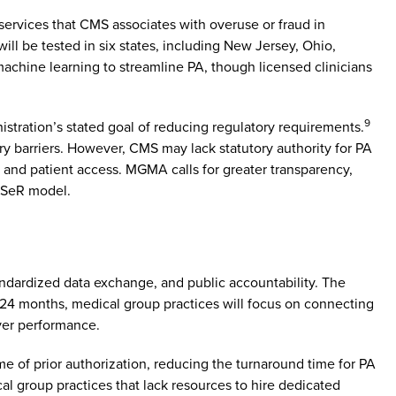
 services that CMS associates with overuse or fraud in
will be tested in six states, including New Jersey, Ohio,
machine learning to streamline PA, though licensed clinicians
9
stration’s stated goal of reducing regulatory requirements.
ry barriers. However, CMS may lack statutory authority for PA
 and patient access. MGMA calls for greater transparency,
WISeR model.
tandardized data exchange, and public accountability. The
2–24 months, medical group practices will focus on connecting
yer performance.
e of prior authorization, reducing the turnaround time for PA
cal group practices that lack resources to hire dedicated