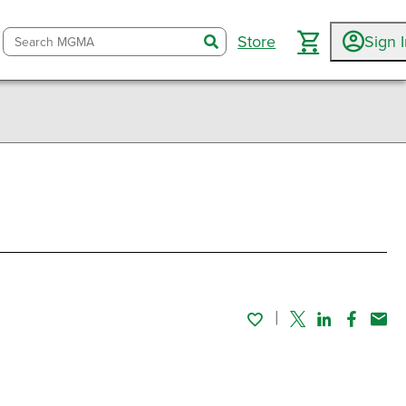
Store
Sign 
search
Twitter
Linked In
Faceboo
Emai