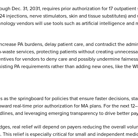
ugh Dec. 31, 2031, requires prior authorization for 17 outpatient
24 injections, nerve stimulators, skin and tissue substitutes) and 
ology vendors will use tools such as artificial intelligence and 
rease PA burdens, delay patient care, and contradict the admini
h-waste services, protecting patients without creating unnecessa
entives for vendors to deny care and possibly undermine fairness
existing PA requirements rather than adding new ones, like the 
s as the springboard for policies that ensure faster decisions, s
oward real-time prior authorization for MA plans. For the next 1
dlines, and leveraging emerging transparency to drive better pa
s, real relief will depend on payers reducing the overall volum
 This relief is especially critical for small and independent medi