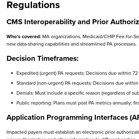
Regulations
CMS Interoperability and Prior Authoriza
Who’s covered:
MA organizations, Medicaid/CHIP Fee-for-Ser
new data-sharing capabilities and streamlined PA processes.
Decision Timeframes:
Expedited (urgent) PA requests: Decisions due within 72
Standard (non-urgent) PA requests: Decisions due within
Denials: Must include a specific reason (regardless of s
Public reporting: Plans must post PA metrics annually; fi
Application Programming Interfaces (AP
Impacted payers must establish an electronic prior authorizati