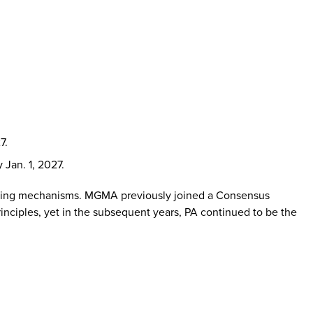
7.
 Jan. 1, 2027.
porting mechanisms. MGMA previously joined a Consensus
rinciples, yet in the subsequent years, PA continued to be the