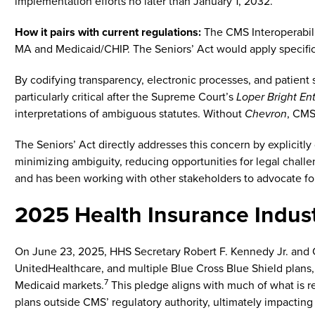
implementation efforts no later than January 1, 2032.
How it pairs with current regulations:
The CMS Interoperabili
MA and Medicaid/CHIP. The Seniors’ Act would apply specifi
By codifying transparency, electronic processes, and patient s
particularly critical after the Supreme Court’s
Loper Bright En
interpretations of ambiguous statutes. Without
Chevron
, CMS
The Seniors’ Act directly addresses this concern by explicitly
minimizing ambiguity, reducing opportunities for legal chall
and has been working with other stakeholders to advocate for
2025 Health Insurance Indus
On June 23, 2025, HHS Secretary Robert F. Kennedy Jr. and C
UnitedHealthcare, and multiple Blue Cross Blue Shield plans
7
Medicaid markets.
This pledge aligns with much of what is r
plans outside CMS’ regulatory authority, ultimately impacting