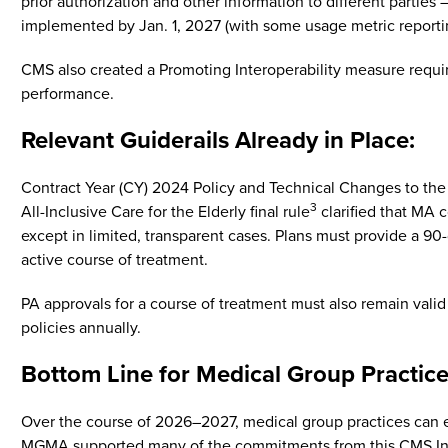
prior authorization and other information to different partie
implemented by Jan. 1, 2027 (with some usage metric reportin
CMS also created a Promoting Interoperability measure requirin
performance.
Relevant Guiderails Already in Place:
Contract Year (CY) 2024 Policy and Technical Changes to th
3
All-Inclusive Care for the Elderly final rule
clarified that MA 
except in limited, transparent cases. Plans must provide a 9
active course of treatment.
PA approvals for a course of treatment must also remain val
policies annually.
Bottom Line for Medical Group Practice
Over the course of 2026–2027, medical group practices can ex
MGMA supported many of the commitments from this CMS Inter