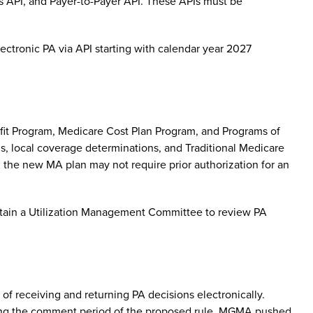
ess API, and Payer-to-Payer API. These APIs must be
lectronic PA via API starting with calendar year 2027
it Program, Medicare Cost Plan Program, and Programs of
ns, local coverage determinations, and Traditional Medicare
h the new MA plan may not require prior authorization for an
intain a Utilization Management Committee to review PA
of receiving and returning PA decisions electronically.
ing the comment period of the proposed rule, MGMA pushed