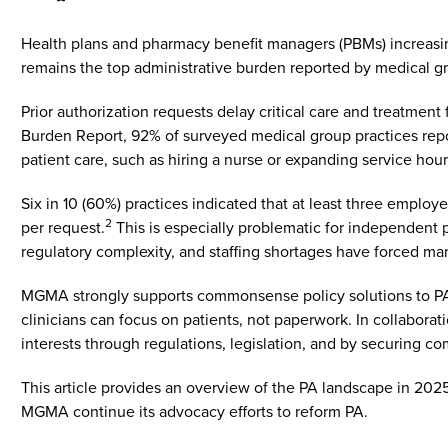
Health plans and pharmacy benefit managers (PBMs) increasingl
remains the top administrative burden reported by medical g
Prior authorization requests delay critical care and treatment
Burden Report, 92% of surveyed medical group practices repor
patient care, such as hiring a nurse or expanding service hou
Six in 10 (60%) practices indicated that at least three empl
2
per request.
This is especially problematic for independent pr
regulatory complexity, and staffing shortages have forced man
MGMA strongly supports commonsense policy solutions to PA th
clinicians can focus on patients, not paperwork. In collabo
interests through regulations, legislation, and by securing 
This article provides an overview of the PA landscape in 20
MGMA continue its advocacy efforts to reform PA.