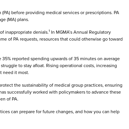
 (PA) before providing medical services or prescriptions. PA
age (MA) plans.
1
of inappropriate denials.
In MGMA’s Annual Regulatory
lume of PA requests, resources that could otherwise go toward
while 35% reported spending upwards of 35 minutes on average
struggle to stay afloat. Rising operational costs, increasing
t need it most.
tect the sustainability of medical group practices, ensuring
 has successfully worked with policymakers to advance these
den of PA.
ctices can prepare for future changes, and how you can help