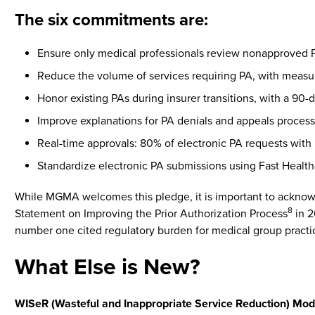
The six commitments are:
Ensure only medical professionals review nonapproved P
Reduce the volume of services requiring PA, with measur
Honor existing PAs during insurer transitions, with a 90-
Improve explanations for PA denials and appeals process
Real-time approvals: 80% of electronic PA requests with
Standardize electronic PA submissions using Fast Healthc
While MGMA welcomes this pledge, it is important to acknow
8
Statement on Improving the Prior Authorization Process
in 2
number one cited regulatory burden for medical group practi
What Else is New?
WISeR (Wasteful and Inappropriate Service Reduction) Mod