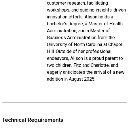
customer research, facilitating
workshops, and guiding insights-driven
innovation efforts. Alison holds a
bachelor’s degree, a Master of Health
Administration, and a Master of
Business Administration from the
University of North Carolina at Chapel
Hill. Outside of her professional
endeavors, Alison is a proud parent to
two children, Fitz and Charlotte, and
eagerly anticipates the arrival of a new
addition in August 2025.
Technical Requirements