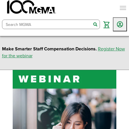
togg
search
Make Smarter Staff Compensation Decisions.
Register Now
for the webinar