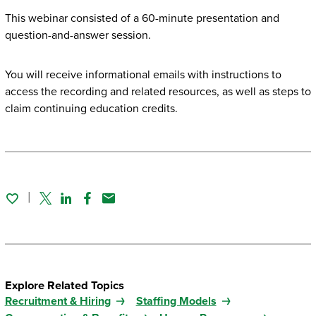
This webinar consisted of a 60-minute presentation and
question-and-answer session.
You will receive informational emails with instructions to
access the recording and related resources, as well as steps to
claim continuing education credits.
Twitter
Linked In
Facebook
Email
Explore Related Topics
Recruitment & Hiring
Staffing Models