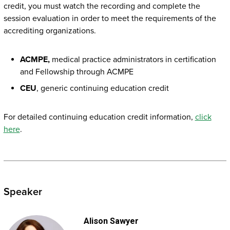
credit, you must watch the recording and complete the
session evaluation in order to meet the requirements of the
accrediting organizations.
ACMPE,
medical practice administrators in certification
and Fellowship through ACMPE
CEU
, generic continuing education credit
For detailed continuing education credit information,
click
here
.
Speaker
Alison Sawyer