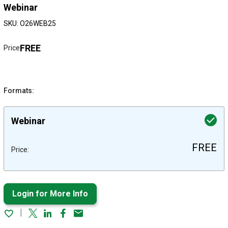
Webinar
SKU: O26WEB25
FREE
Price
Formats:
Webinar
FREE
Price:
Login for More Info
Twitter
Linked In
Facebook
Email