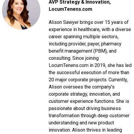
AVP Strategy & Innovation
,
LocumTenens.com
Alison Sawyer brings over 15 years of
experience in healthcare, with a diverse
career spanning multiple sectors,
including provider, payer, pharmacy
benefit management (PBM), and
consulting. Since joining
LocumTenens.com in 2019, she has led
the successful execution of more than
20 major corporate projects. Currently,
Alison oversees the company’s
corporate strategy, innovation, and
customer experience functions. She is
passionate about driving business
transformation through deep customer
understanding and new product
innovation. Alison thrives in leading