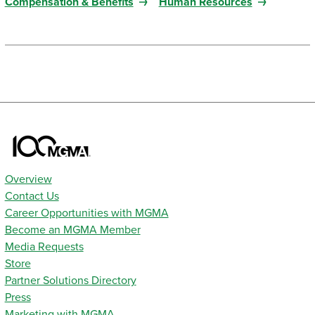
Compensation & Benefits
Human Resources
Overview
Contact Us
Career Opportunities with MGMA
Become an MGMA Member
Media Requests
Store
Partner Solutions Directory
Press
Marketing with MGMA