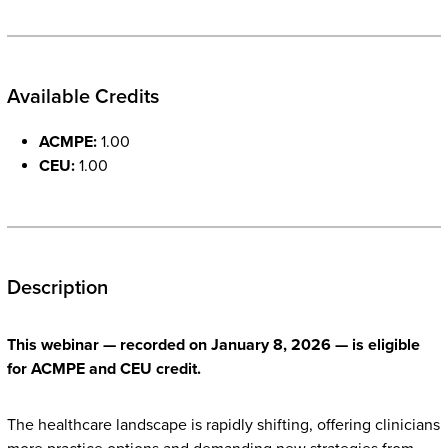
Available Credits
ACMPE:
1.00
CEU:
1.00
Description
This webinar — recorded on January 8, 2026 — is eligible
for ACMPE and CEU credit.
The healthcare landscape is rapidly shifting, offering clinicians