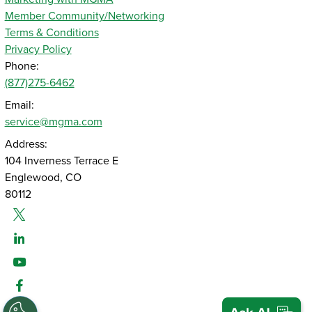
Member Community/Networking
Terms & Conditions
Privacy Policy
Phone:
(877)275-6462
Email:
service@mgma.com
Address:
104 Inverness Terrace E
Englewood, CO
80112
Twitter
Linked-In
Youtube
Facebook