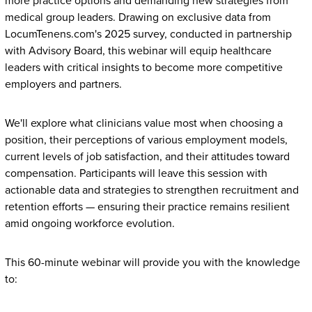
more practice options and demanding new strategies from
medical group leaders. Drawing on exclusive data from
LocumTenens.com's 2025 survey, conducted in partnership
with Advisory Board, this webinar will equip healthcare
leaders with critical insights to become more competitive
employers and partners.
We'll explore what clinicians value most when choosing a
position, their perceptions of various employment models,
current levels of job satisfaction, and their attitudes toward
compensation. Participants will leave this session with
actionable data and strategies to strengthen recruitment and
retention efforts — ensuring their practice remains resilient
amid ongoing workforce evolution.
This 60-minute webinar will provide you with the knowledge
to: