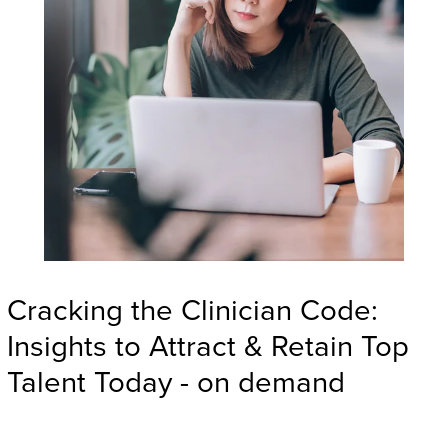
Cracking the Clinician Code:
Insights to Attract & Retain Top
Talent Today - on demand