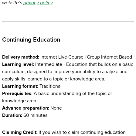
website’s
privacy policy
.
Continuing Education
Delivery method:
Internet Live Course | Group Internet Based
Learning level:
Intermediate - Education that builds on a basic
curriculum, designed to improve your ability to analyze and
apply skills learned to a topic or knowledge area.
Learning format:
Traditional
Prerequisites
: A basic understanding of the topic or
knowledge area.
Advance preparation:
None
Duration:
60 minutes
Claiming Credit
: If you wish to claim continuing education