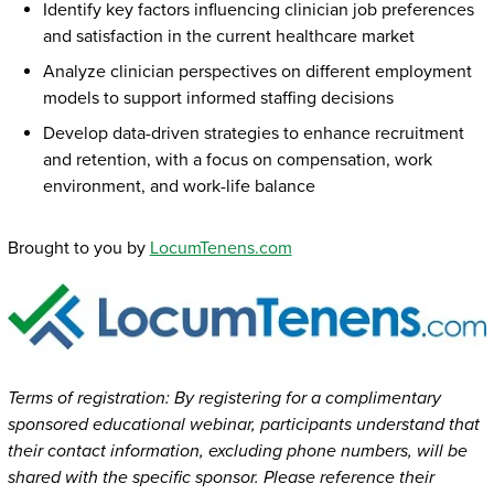
Identify key factors influencing clinician job preferences
and satisfaction in the current healthcare market
Analyze clinician perspectives on different employment
models to support informed staffing decisions
Develop data-driven strategies to enhance recruitment
and retention, with a focus on compensation, work
environment, and work-life balance
Brought to you by
LocumTenens.com
Terms of registration: By registering for a complimentary
sponsored educational webinar, participants understand that
their contact information, excluding phone numbers, will be
shared with the specific sponsor. Please reference their