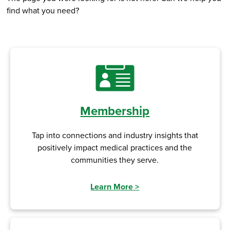
find what you need?
Membership
Tap into connections and industry insights that
positively impact medical practices and the
communities they serve.
Learn More
>