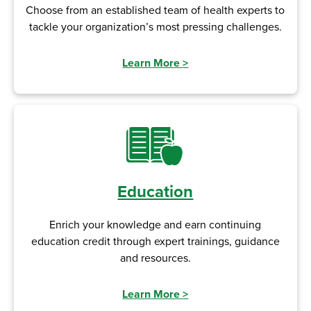
Choose from an established team of health experts to
tackle your organization’s most pressing challenges.
Learn More
>
Education
Enrich your knowledge and earn continuing
education credit through expert trainings, guidance
and resources.
Learn More
>