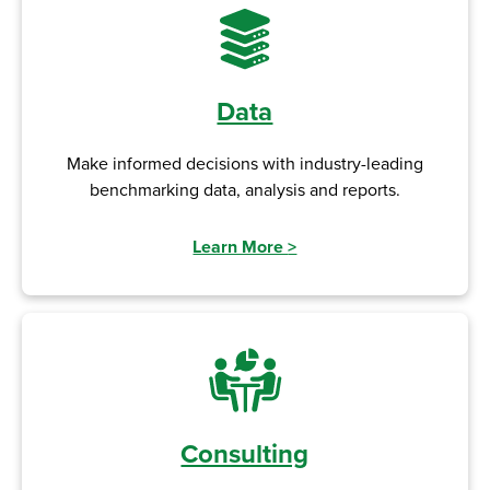
Data
Make informed decisions with industry-leading
benchmarking data, analysis and reports.
Learn More
>
Consulting