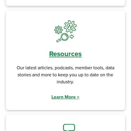
Resources
Our latest articles, podcasts, member tools, data
stories and more to keep you up to date on the
industry.
Learn More
>