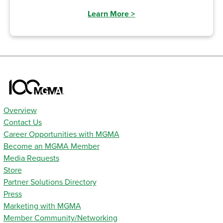
Learn More
>
Overview
Contact Us
Career Opportunities with MGMA
Become an MGMA Member
Media Requests
Store
Partner Solutions Directory
Press
Marketing with MGMA
Member Community/Networking