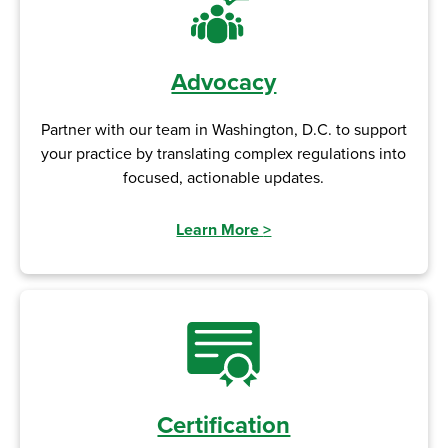
Advocacy
Partner with our team in Washington, D.C. to support
your practice by translating complex regulations into
focused, actionable updates.
Learn More
>
Certification