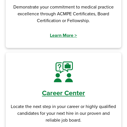
Demonstrate your commitment to medical practice
excellence through ACMPE Certificates, Board
Certification or Fellowship.
Learn More
>
Career Center
Locate the next step in your career or highly qualified
candidates for your next hire in our proven and
reliable job board.