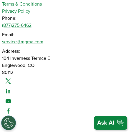
Terms & Conditions
Privacy Policy
Phone:
(877)275-6462
Email:
service@mgma.com
Address:
104 Inverness Terrace E
Englewood, CO
80112
Twitter
Linked-In
Youtube
Facebook
Instagram