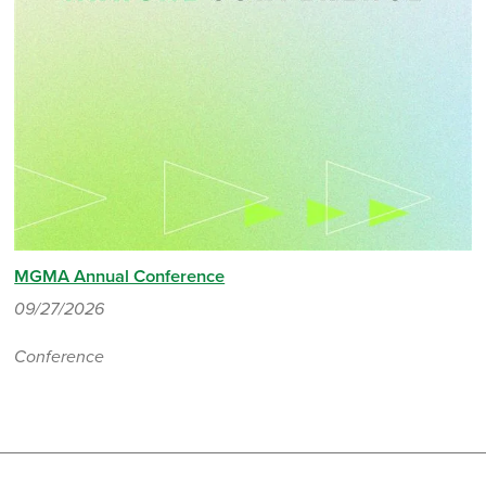
MGMA Annual Conference
09/27/2026
Conference