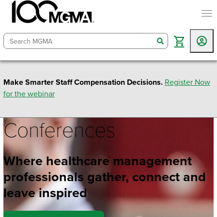
togg
search
Make Smarter Staff Compensation Decisions.
Register Now
for the webinar
Conferences
Where healthcare management
professionals gather, connect and
leave inspired