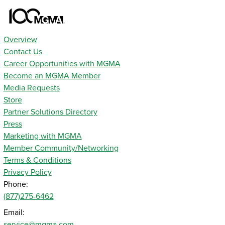
Overview
Contact Us
Career Opportunities with MGMA
Become an MGMA Member
Media Requests
Store
Partner Solutions Directory
Press
Marketing with MGMA
Member Community/Networking
Terms & Conditions
Privacy Policy
Phone:
(877)275-6462
Email:
service@mgma.com