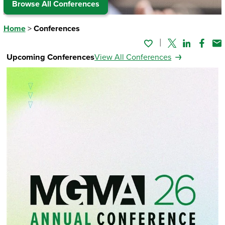
Browse All Conferences
Home
>
Conferences
Twitter
Linked In
Faceb
Em
Upcoming Conferences
View All Conferences