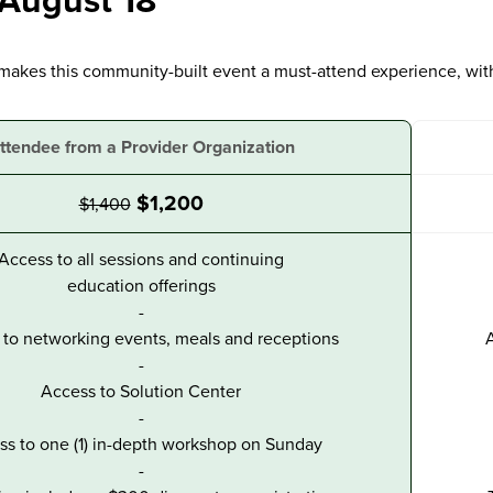
 August 18
makes this community-built event a must-attend experience, wit
ttendee from a Provider Organization
$1,200
$1,400
Access to all sessions and continuing
education offerings
-
to networking events, meals and receptions
A
-
Access to Solution Center
-
ss to one (1) in-depth workshop on Sunday
-