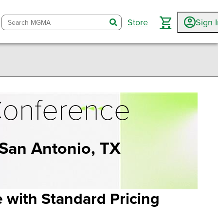
Store
Sign 
search
onference
 San Antonio, TX
with Standard Pricing