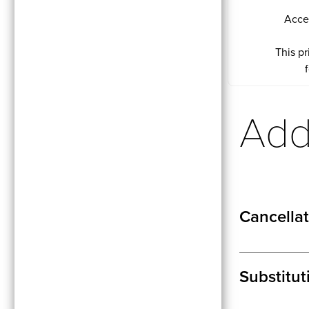
Acce
This pr
Addi
Cancellat
Substitut