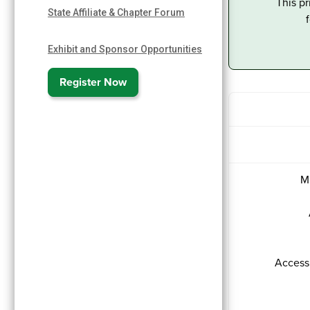
This pr
State Affiliate & Chapter Forum
Exhibit and Sponsor Opportunities
Register Now
M
Access 