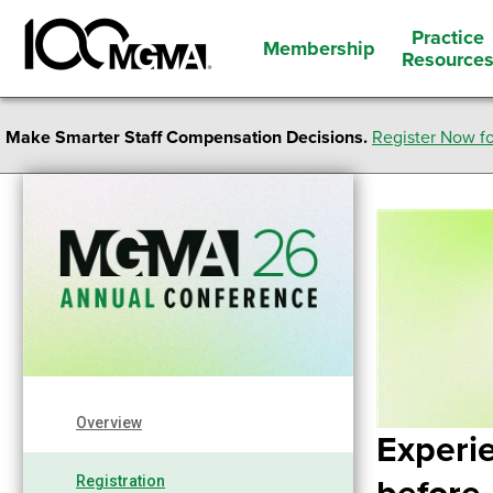
Practice
Membership
Resource
Make Smarter Staff Compensation Decisions.
Register Now fo
Overview
Experi
Registration