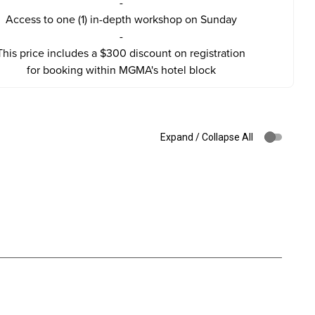
-
Access to one (1) in-depth workshop on Sunday
-
This price includes a $300 discount on registration
for booking within MGMA's hotel block
Expand / Collapse All