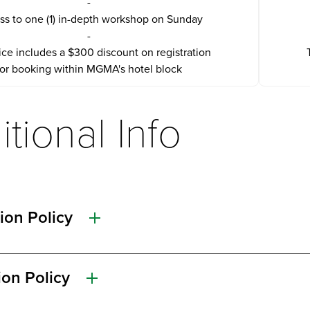
-
ss to one (1) in-depth workshop on Sunday
-
ice includes a $300 discount on registration
for booking within MGMA's hotel block
tional Info
ion Policy
ion Policy