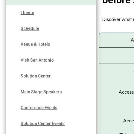
before
Theme
Discover what 
Schedule
A
Venue & Hotels
Visit San Antonio
Solution Center
Access 
Main Stage Speakers
Conference Events
Acce
Solution Center Events