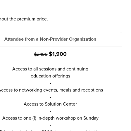
hout the premium price.
Attendee from a Non-Provider Organization
$1,900
$2,100
Access to all sessions and continuing
education offerings
-
ccess to networking events, meals and receptions
-
Access to Solution Center
-
Access to one (1) in-depth workshop on Sunday
-