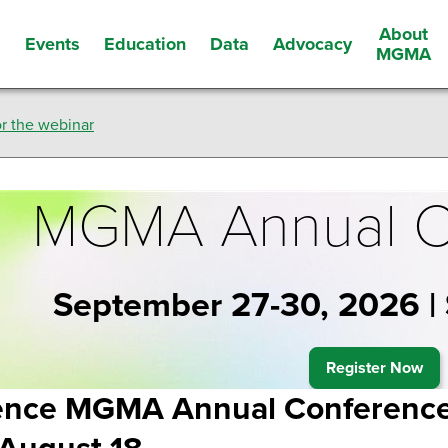
About
Events
Education
Data
Advocacy
s
MGMA
r the webinar
MGMA Annual C
September 27-30, 2026 |
Register Now
ence MGMA Annual Conference 