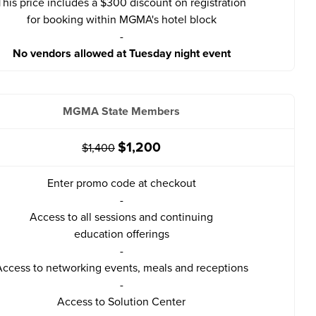
This price includes a $300 discount on registration
for booking within MGMA's hotel block
-
No vendors allowed at Tuesday night event
MGMA State Members
$1,200
$1,400
Enter promo code at checkout
-
Access to all sessions and continuing
education offerings
-
ccess to networking events, meals and receptions
-
Access to Solution Center