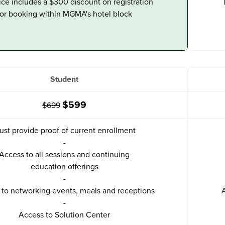
ice includes a $300 discount on registration
for booking within MGMA's hotel block
Student
$599
$699
ust provide proof of current enrollment
-
Access to all sessions and continuing
education offerings
-
to networking events, meals and receptions
A
-
Access to Solution Center